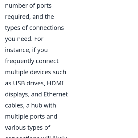
number of ports
required, and the
types of connections
you need. For
instance, if you
frequently connect
multiple devices such
as USB drives, HDMI
displays, and Ethernet
cables, a hub with
multiple ports and
various types of