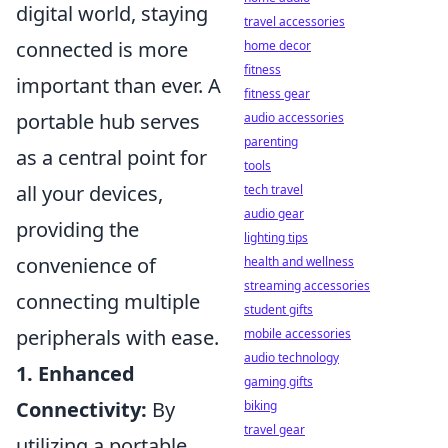
digital world, staying
travel accessories
connected is more
home decor
fitness
important than ever. A
fitness gear
portable hub serves
audio accessories
parenting
as a central point for
tools
all your devices,
tech travel
audio gear
providing the
lighting tips
convenience of
health and wellness
streaming accessories
connecting multiple
student gifts
peripherals with ease.
mobile accessories
audio technology
1. Enhanced
gaming gifts
Connectivity:
By
biking
travel gear
utilizing a portable