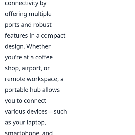
connectivity by
offering multiple
ports and robust
features in a compact
design. Whether
you're at a coffee
shop, airport, or
remote workspace, a
portable hub allows
you to connect
various devices—such
as your laptop,
smartphone, and