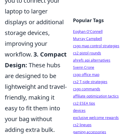
you to connect your
laptop to larger
Popular Tags
displays or additional
storage devices,
Eoghan O'Connell
Murray Campbell
improving your
csgo map control strategies
workflow.
3. Compact
cs2 pistol rounds
ahrefs api alternatives
Design:
These hubs
Svenn Crone
are designed to be
csgo office map
cs2 T-side strategies
lightweight and travel-
csgo commands
friendly, making it
affiliate optimization tactics
cs2 ESEA tips
easy to fit them into
devices
your bag without
exclusive welcome rewards
cs2 lineups
adding extra bulk.
gaming accessories