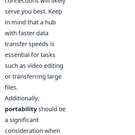
connections will likely
serve you best. Keep
in mind that a hub
with faster data
transfer speeds is
essential for tasks
such as video editing
or transferring large
files.
Additionally,
portability
should be
a significant
consideration when