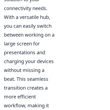
connectivity needs.
With a versatile hub,
you can easily switch
between working on a
large screen for
presentations and
charging your devices
without missing a
beat. This seamless
transition creates a
more efficient
workflow, making it