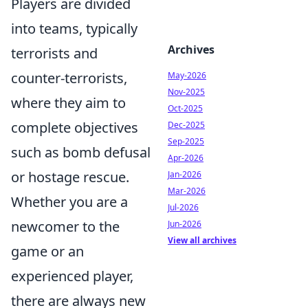
Players are divided
into teams, typically
Archives
terrorists and
counter-terrorists,
May-2026
Nov-2025
where they aim to
Oct-2025
complete objectives
Dec-2025
Sep-2025
such as bomb defusal
Apr-2026
or hostage rescue.
Jan-2026
Mar-2026
Whether you are a
Jul-2026
newcomer to the
Jun-2026
View all archives
game or an
experienced player,
there are always new