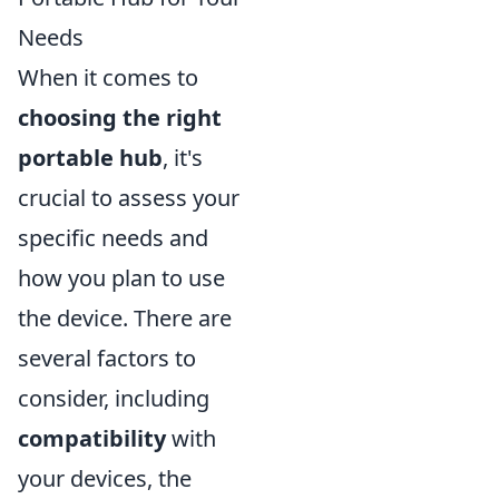
Needs
When it comes to
choosing the right
portable hub
, it's
crucial to assess your
specific needs and
how you plan to use
the device. There are
several factors to
consider, including
compatibility
with
your devices, the