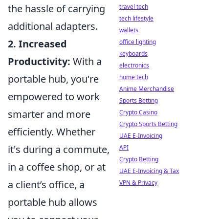
the hassle of carrying
travel tech
tech lifestyle
additional adapters.
wallets
2. Increased
office lighting
keyboards
Productivity:
With a
electronics
portable hub, you're
home tech
Anime Merchandise
empowered to work
Sports Betting
smarter and more
Crypto Casino
Crypto Sports Betting
efficiently. Whether
UAE E-Invoicing
it's during a commute,
API
Crypto Betting
in a coffee shop, or at
UAE E-Invoicing & Tax
a client’s office, a
VPN & Privacy
portable hub allows