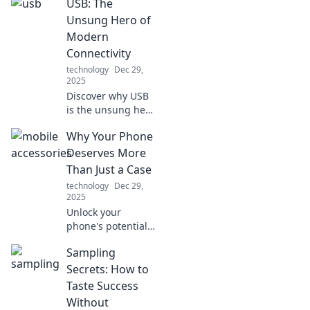
USB: The
Unlock the secrets
of speed demons
Unsung Hero of
and revolutionize
Modern
your device
Connectivity
experience today!
technology
Dec 29,
2025
Discover why USB
is the unsung hero
of modern tech!
Why Your Phone
Uncover its hidden
impact on
Deserves More
connectivity and
Than Just a Case
why it matters
technology
Dec 29,
more than you
2025
think.
Unlock your
phone's potential!
Discover why your
Sampling
device deserves
more than just a
Secrets: How to
case for ultimate
Taste Success
style and
Without
protection. Dive in