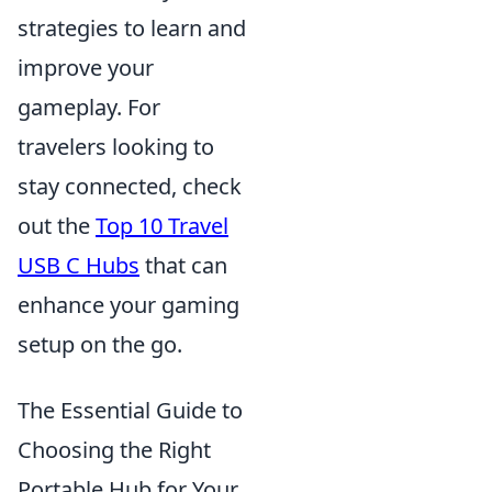
strategies to learn and
improve your
gameplay. For
travelers looking to
stay connected, check
out the
Top 10 Travel
USB C Hubs
that can
enhance your gaming
setup on the go.
The Essential Guide to
Choosing the Right
Portable Hub for Your