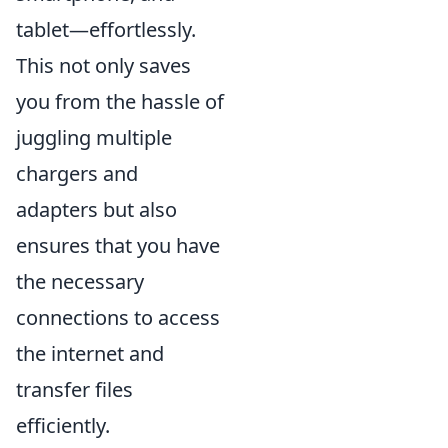
tablet—effortlessly.
This not only saves
you from the hassle of
juggling multiple
chargers and
adapters but also
ensures that you have
the necessary
connections to access
the internet and
transfer files
efficiently.