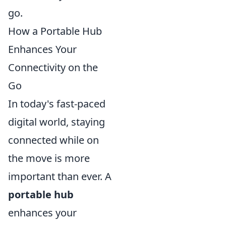
go.
How a Portable Hub
Enhances Your
Connectivity on the
Go
In today's fast-paced
digital world, staying
connected while on
the move is more
important than ever. A
portable hub
enhances your