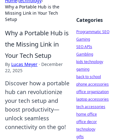
Home
›
technology
›
Why a Portable Hub is the
Missing Link in Your Tech
Setup
Categories
Why a Portable Hub is
Programmatic SEO
Gaming
the Missing Link in
SEO APIs
Your Tech Setup
Gambling
kids technology
By
Lucas Meyer
·
December
gaming
22, 2025
back to school
Discover how a portable
phone accessories
hub can revolutionize
office organization
laptop accessories
your tech setup and
tech accessories
boost productivity—
home office
unlock seamless
office decor
connectivity on the go!
technology
gifts