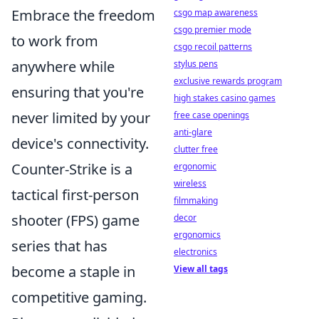
Embrace the freedom
csgo map awareness
csgo premier mode
to work from
csgo recoil patterns
anywhere while
stylus pens
exclusive rewards program
ensuring that you're
high stakes casino games
never limited by your
free case openings
anti-glare
device's connectivity.
clutter free
Counter-Strike is a
ergonomic
wireless
tactical first-person
filmmaking
shooter (FPS) game
decor
ergonomics
series that has
electronics
become a staple in
View all tags
competitive gaming.