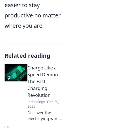
easier to stay
productive no matter
where you are.
Related reading
Charge Like a
Speed Demon:
The Fast
Charging
Revolution
technology
Dec 29,
2025
Discover the
electrifying world
of fast charging!