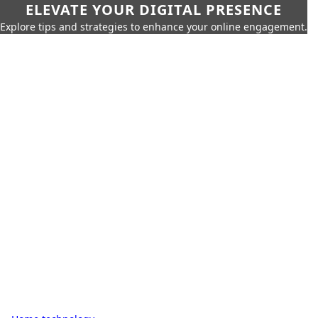
ELEVATE YOUR DIGITAL PRESENCE
Explore tips and strategies to enhance your online engagement.