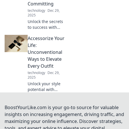
Committing
now!
technology
Dec 29,
2025
Unlock the secrets
to success with
smart sampling!
Accessorize Your
Discover how to
taste your way to
Life:
the top without
Unconventional
the full
Ways to Elevate
commitment.
Every Outfit
technology
Dec 29,
2025
Unlock your style
potential with
unique ways to
elevate every
outfit. Discover
BoostYourLike.com is your go-to source for valuable
unconventional
insights on increasing engagement, driving traffic, and
accessories that
maximizing your online influence. Discover strategies,
make a statement!
tools, and expert advice to elevate your digital