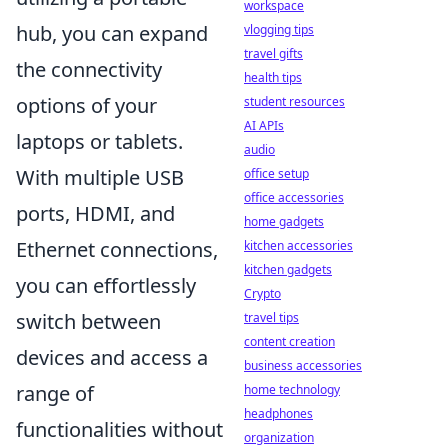
workspace
hub, you can expand
vlogging tips
travel gifts
the connectivity
health tips
options of your
student resources
AI APIs
laptops or tablets.
audio
With multiple USB
office setup
office accessories
ports, HDMI, and
home gadgets
Ethernet connections,
kitchen accessories
kitchen gadgets
you can effortlessly
Crypto
switch between
travel tips
content creation
devices and access a
business accessories
range of
home technology
headphones
functionalities without
organization