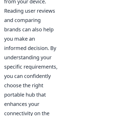
from your device.
Reading user reviews
and comparing
brands can also help
you make an
informed decision. By
understanding your
specific requirements,
you can confidently
choose the right
portable hub that
enhances your
connectivity on the