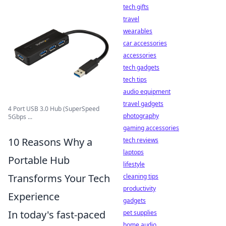
tech gifts
travel
wearables
car accessories
accessories
tech gadgets
tech tips
audio equipment
travel gadgets
4 Port USB 3.0 Hub (SuperSpeed
photography
5Gbps ...
gaming accessories
10 Reasons Why a
tech reviews
laptops
Portable Hub
lifestyle
Transforms Your Tech
cleaning tips
productivity
Experience
gadgets
In today's fast-paced
pet supplies
home audio