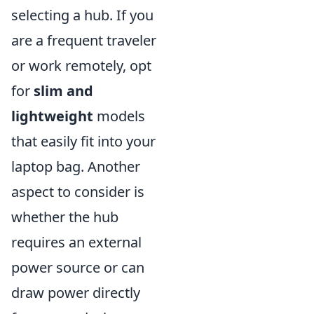
selecting a hub. If you
are a frequent traveler
or work remotely, opt
for
slim and
lightweight
models
that easily fit into your
laptop bag. Another
aspect to consider is
whether the hub
requires an external
power source or can
draw power directly