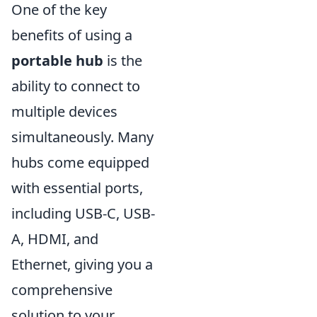
One of the key
benefits of using a
portable hub
is the
ability to connect to
multiple devices
simultaneously. Many
hubs come equipped
with essential ports,
including USB-C, USB-
A, HDMI, and
Ethernet, giving you a
comprehensive
solution to your