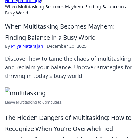
Home
›
technology
›
When Multitasking Becomes Mayhem: Finding Balance in a
Busy World
When Multitasking Becomes Mayhem:
Finding Balance in a Busy World
By
Priya Natarajan
·
December 20, 2025
Discover how to tame the chaos of multitasking
and reclaim your balance. Uncover strategies for
thriving in today's busy world!
Leave Multitasking to Computers!
The Hidden Dangers of Multitasking: How to
Recognize When You're Overwhelmed