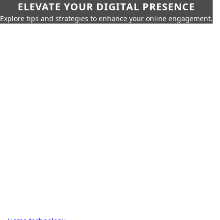
ELEVATE YOUR DIGITAL PRESENCE
Explore tips and strategies to enhance your online engagement.