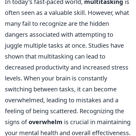
In today's fast-paced world,
multitasking
is
often seen as a valuable skill. However, what
many fail to recognize are the hidden
dangers associated with attempting to
juggle multiple tasks at once. Studies have
shown that multitasking can lead to
decreased productivity and increased stress
levels. When your brain is constantly
switching between tasks, it can become
overwhelmed, leading to mistakes and a
feeling of being scattered. Recognizing the
signs of
overwhelm
is crucial in maintaining
your mental health and overall effectiveness.