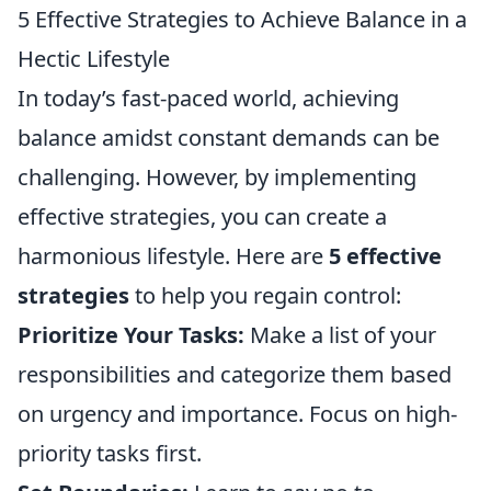
5 Effective Strategies to Achieve Balance in a
Hectic Lifestyle
In today’s fast-paced world, achieving
balance amidst constant demands can be
challenging. However, by implementing
effective strategies, you can create a
harmonious lifestyle. Here are
5 effective
strategies
to help you regain control:
Prioritize Your Tasks:
Make a list of your
responsibilities and categorize them based
on urgency and importance. Focus on high-
priority tasks first.