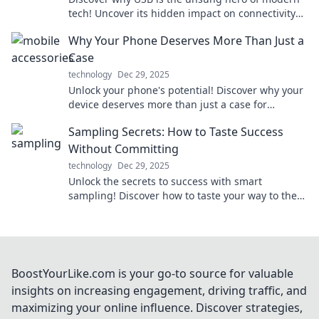
tech! Uncover its hidden impact on connectivity
and why it matters more than you think.
Why Your Phone Deserves More Than Just a
Case
technology
Dec 29, 2025
Unlock your phone's potential! Discover why your
device deserves more than just a case for
ultimate style and protection. Dive in now!
Sampling Secrets: How to Taste Success
Without Committing
technology
Dec 29, 2025
Unlock the secrets to success with smart
sampling! Discover how to taste your way to the
top without the full commitment.
BoostYourLike.com is your go-to source for valuable
insights on increasing engagement, driving traffic, and
maximizing your online influence. Discover strategies,