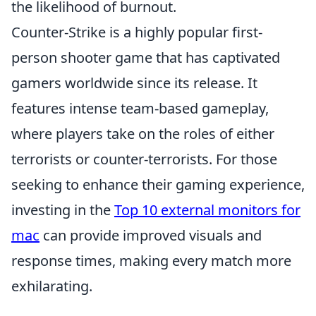
the likelihood of burnout.
Counter-Strike is a highly popular first-
person shooter game that has captivated
gamers worldwide since its release. It
features intense team-based gameplay,
where players take on the roles of either
terrorists or counter-terrorists. For those
seeking to enhance their gaming experience,
investing in the
Top 10 external monitors for
mac
can provide improved visuals and
response times, making every match more
exhilarating.