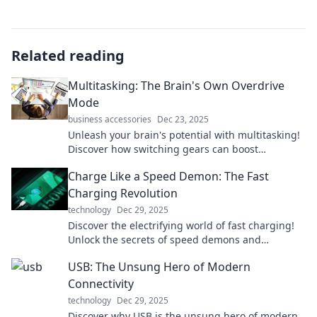
Related reading
Multitasking: The Brain's Own Overdrive
Mode
business accessories
Dec 23, 2025
Unleash your brain's potential with multitasking!
Discover how switching gears can boost
productivity and creativity like never before.
Charge Like a Speed Demon: The Fast
Charging Revolution
technology
Dec 29, 2025
Discover the electrifying world of fast charging!
Unlock the secrets of speed demons and
revolutionize your device experience today!
USB: The Unsung Hero of Modern
Connectivity
technology
Dec 29, 2025
Discover why USB is the unsung hero of modern