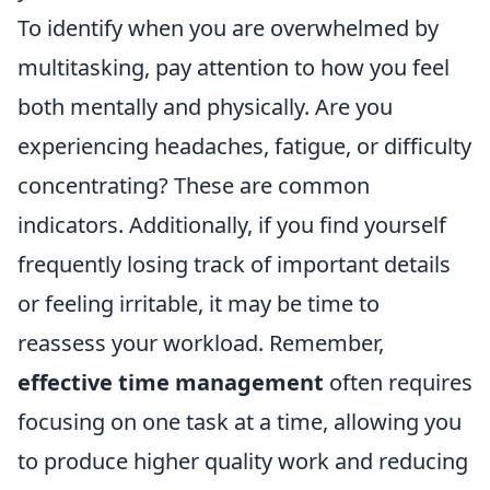
To identify when you are overwhelmed by
multitasking, pay attention to how you feel
both mentally and physically. Are you
experiencing headaches, fatigue, or difficulty
concentrating? These are common
indicators. Additionally, if you find yourself
frequently losing track of important details
or feeling irritable, it may be time to
reassess your workload. Remember,
effective time management
often requires
focusing on one task at a time, allowing you
to produce higher quality work and reducing