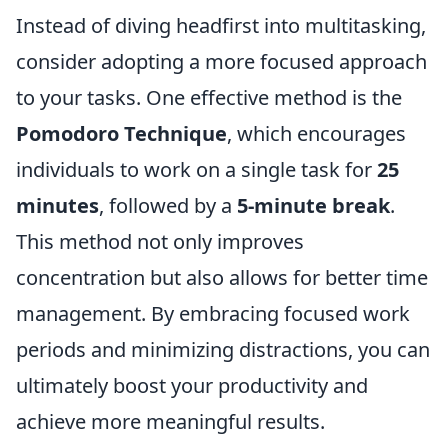
Instead of diving headfirst into multitasking,
consider adopting a more focused approach
to your tasks. One effective method is the
Pomodoro Technique
, which encourages
individuals to work on a single task for
25
minutes
, followed by a
5-minute break
.
This method not only improves
concentration but also allows for better time
management. By embracing focused work
periods and minimizing distractions, you can
ultimately boost your productivity and
achieve more meaningful results.