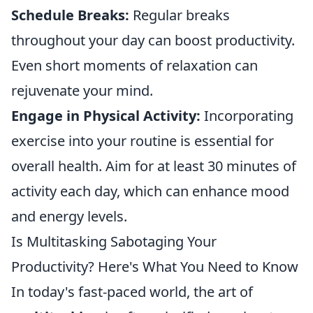
Schedule Breaks:
Regular breaks
throughout your day can boost productivity.
Even short moments of relaxation can
rejuvenate your mind.
Engage in Physical Activity:
Incorporating
exercise into your routine is essential for
overall health. Aim for at least 30 minutes of
activity each day, which can enhance mood
and energy levels.
Is Multitasking Sabotaging Your
Productivity? Here's What You Need to Know
In today's fast-paced world, the art of