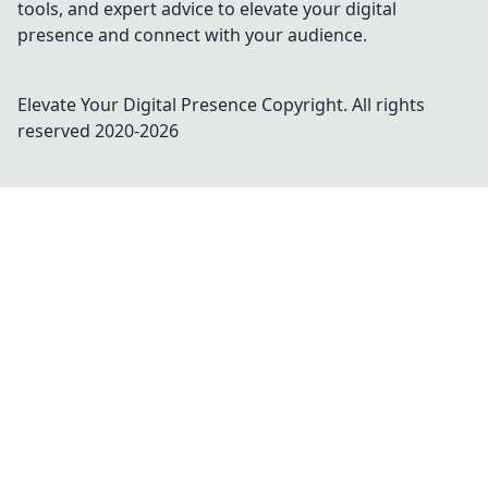
tools, and expert advice to elevate your digital
presence and connect with your audience.
Elevate Your Digital Presence
Copyright. All rights
reserved 2020-
2026