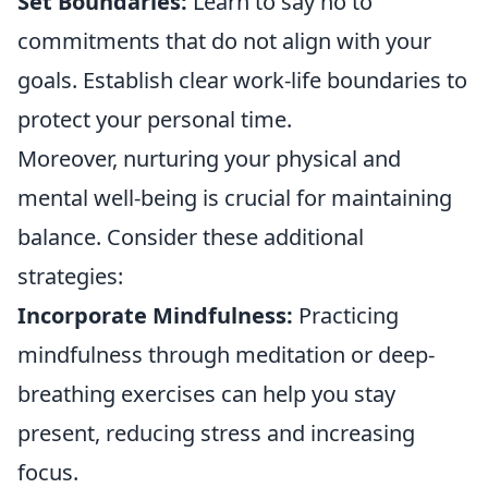
Set Boundaries:
Learn to say no to
commitments that do not align with your
goals. Establish clear work-life boundaries to
protect your personal time.
Moreover, nurturing your physical and
mental well-being is crucial for maintaining
balance. Consider these additional
strategies:
Incorporate Mindfulness:
Practicing
mindfulness through meditation or deep-
breathing exercises can help you stay
present, reducing stress and increasing
focus.