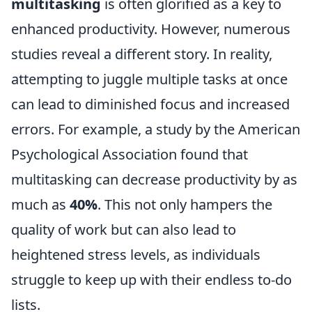
multitasking
is often glorified as a key to
enhanced productivity. However, numerous
studies reveal a different story. In reality,
attempting to juggle multiple tasks at once
can lead to diminished focus and increased
errors. For example, a study by the American
Psychological Association found that
multitasking can decrease productivity by as
much as
40%
. This not only hampers the
quality of work but can also lead to
heightened stress levels, as individuals
struggle to keep up with their endless to-do
lists.