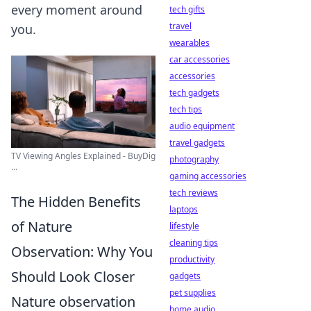
every moment around
tech gifts
travel
you.
wearables
car accessories
accessories
tech gadgets
tech tips
audio equipment
travel gadgets
TV Viewing Angles Explained - BuyDig
photography
...
gaming accessories
tech reviews
The Hidden Benefits
laptops
of Nature
lifestyle
cleaning tips
Observation: Why You
productivity
Should Look Closer
gadgets
pet supplies
Nature observation
home audio