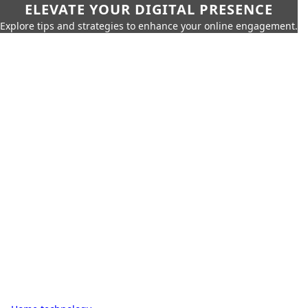
ELEVATE YOUR DIGITAL PRESENCE
Explore tips and strategies to enhance your online engagement.