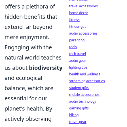
offers a plethora of
travel accessories
home decor
hidden benefits that
fitness
extend far beyond
fitness gear
audio accessories
mere enjoyment.
parenting
Engaging with the
tools
tech travel
natural world teaches
audio gear
us about
biodiversity
lighting tips
health and wellness
and ecological
streaming accessories
balance, which are
student gifts
mobile accessories
essential for our
audio technology
planet's health. By
gaming gifts
biking
actively observing
travel gear