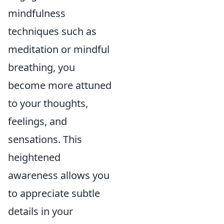
mindfulness
techniques such as
meditation or mindful
breathing, you
become more attuned
to your thoughts,
feelings, and
sensations. This
heightened
awareness allows you
to appreciate subtle
details in your