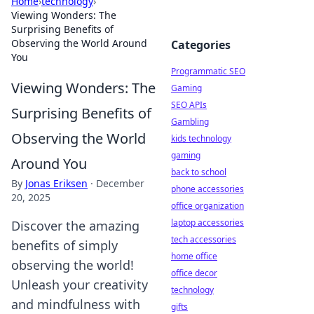
Home
›
technology
›
Viewing Wonders: The
Surprising Benefits of
Observing the World Around
Categories
You
Programmatic SEO
Viewing Wonders: The
Gaming
SEO APIs
Surprising Benefits of
Gambling
Observing the World
kids technology
gaming
Around You
back to school
By
Jonas Eriksen
·
December
phone accessories
20, 2025
office organization
laptop accessories
Discover the amazing
tech accessories
benefits of simply
home office
observing the world!
office decor
Unleash your creativity
technology
and mindfulness with
gifts