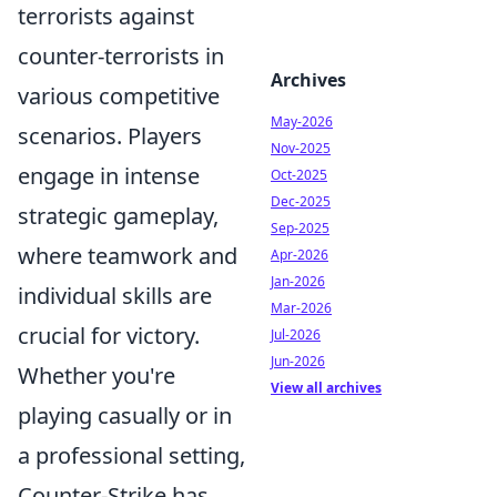
terrorists against
counter-terrorists in
Archives
various competitive
May-2026
scenarios. Players
Nov-2025
engage in intense
Oct-2025
Dec-2025
strategic gameplay,
Sep-2025
where teamwork and
Apr-2026
Jan-2026
individual skills are
Mar-2026
crucial for victory.
Jul-2026
Jun-2026
Whether you're
View all archives
playing casually or in
a professional setting,
Counter-Strike has