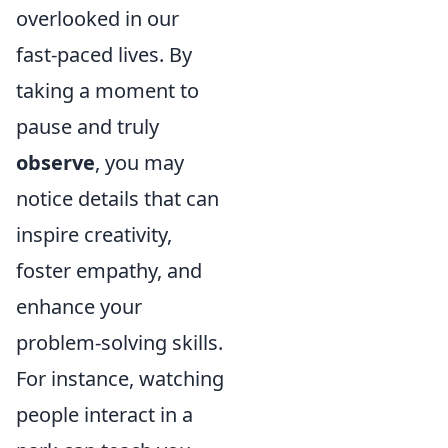
overlooked in our
fast-paced lives. By
taking a moment to
pause and truly
observe
, you may
notice details that can
inspire creativity,
foster empathy, and
enhance your
problem-solving skills.
For instance, watching
people interact in a