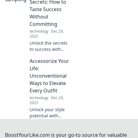
more than just a
Secrets: How to
case for ultimate
Taste Success
style and
Without
protection. Dive in
Committing
now!
technology
Dec 29,
2025
Unlock the secrets
to success with
smart sampling!
Accessorize Your
Discover how to
taste your way to
Life:
the top without
Unconventional
the full
Ways to Elevate
commitment.
Every Outfit
technology
Dec 29,
2025
Unlock your style
potential with
unique ways to
elevate every
outfit. Discover
BoostYourLike.com is your go-to source for valuable