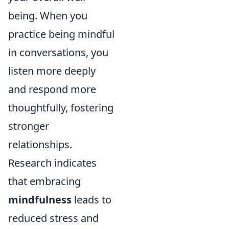
being. When you
practice being mindful
in conversations, you
listen more deeply
and respond more
thoughtfully, fostering
stronger
relationships.
Research indicates
that embracing
mindfulness
leads to
reduced stress and