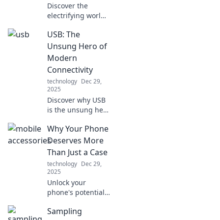
Discover the
electrifying world
of fast charging!
USB: The
Unlock the secrets
of speed demons
Unsung Hero of
and revolutionize
Modern
your device
Connectivity
experience today!
technology
Dec 29,
2025
Discover why USB
is the unsung hero
of modern tech!
Why Your Phone
Uncover its hidden
impact on
Deserves More
connectivity and
Than Just a Case
why it matters
technology
Dec 29,
more than you
2025
think.
Unlock your
phone's potential!
Discover why your
Sampling
device deserves