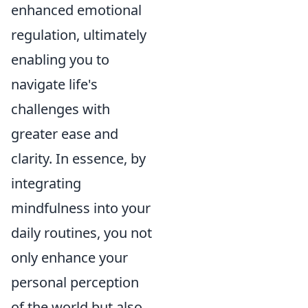
enhanced emotional
regulation, ultimately
enabling you to
navigate life's
challenges with
greater ease and
clarity. In essence, by
integrating
mindfulness into your
daily routines, you not
only enhance your
personal perception
of the world but also