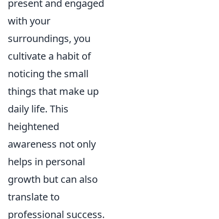
present and engaged
with your
surroundings, you
cultivate a habit of
noticing the small
things that make up
daily life. This
heightened
awareness not only
helps in personal
growth but can also
translate to
professional success.