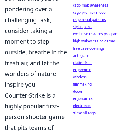
csgo map awareness
pondering over a
csgo premier mode
challenging task,
csgo recoil patterns
stylus pens
consider taking a
exclusive rewards program
moment to step
high stakes casino games
free case openings
outside, breathe in the
anti-glare
fresh air, and let the
clutter free
ergonomic
wonders of nature
wireless
inspire you.
filmmaking
decor
Counter-Strike is a
ergonomics
highly popular first-
electronics
View all tags
person shooter game
that pits teams of