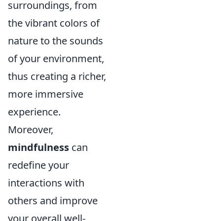
surroundings, from
the vibrant colors of
nature to the sounds
of your environment,
thus creating a richer,
more immersive
experience.
Moreover,
mindfulness
can
redefine your
interactions with
others and improve
your overall well-