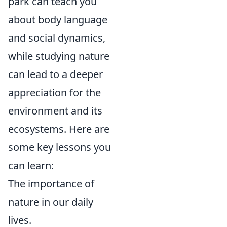
park can teach you
about body language
and social dynamics,
while studying nature
can lead to a deeper
appreciation for the
environment and its
ecosystems. Here are
some key lessons you
can learn:
The importance of
nature in our daily
lives.