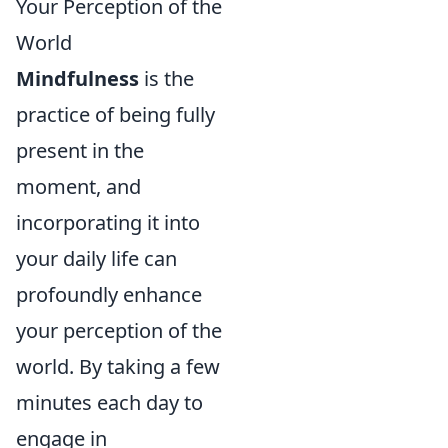
Your Perception of the
World
Mindfulness
is the
practice of being fully
present in the
moment, and
incorporating it into
your daily life can
profoundly enhance
your perception of the
world. By taking a few
minutes each day to
engage in