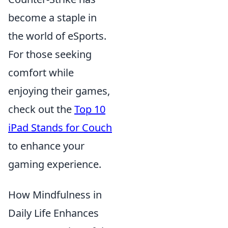
become a staple in
the world of eSports.
For those seeking
comfort while
enjoying their games,
check out the
Top 10
iPad Stands for Couch
to enhance your
gaming experience.
How Mindfulness in
Daily Life Enhances