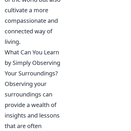
cultivate a more
compassionate and
connected way of
living.
What Can You Learn
by Simply Observing
Your Surroundings?
Observing your
surroundings can
provide a wealth of
insights and lessons
that are often