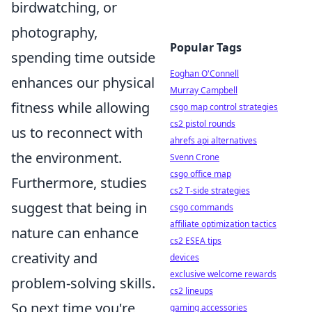
birdwatching, or
photography,
Popular Tags
spending time outside
Eoghan O'Connell
enhances our physical
Murray Campbell
fitness while allowing
csgo map control strategies
cs2 pistol rounds
us to reconnect with
ahrefs api alternatives
the environment.
Svenn Crone
csgo office map
Furthermore, studies
cs2 T-side strategies
suggest that being in
csgo commands
affiliate optimization tactics
nature can enhance
cs2 ESEA tips
creativity and
devices
exclusive welcome rewards
problem-solving skills.
cs2 lineups
So next time you're
gaming accessories