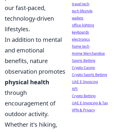
travel tech
our fast-paced,
tech lifestyle
technology-driven
wallets
office lighting
lifestyles.
keyboards
In addition to mental
electronics
home tech
and emotional
Anime Merchandise
benefits, nature
Sports Betting
Crypto Casino
observation promotes
Crypto Sports Betting
physical health
UAE E-Invoicing
API
through
Crypto Betting
encouragement of
UAE E-Invoicing & Tax
VPN & Privacy
outdoor activity.
Whether it's hiking,