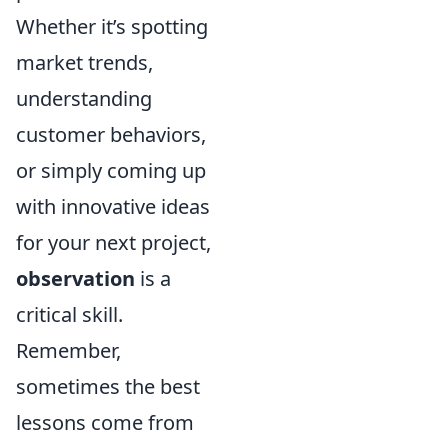
Whether it’s spotting
market trends,
understanding
customer behaviors,
or simply coming up
with innovative ideas
for your next project,
observation
is a
critical skill.
Remember,
sometimes the best
lessons come from