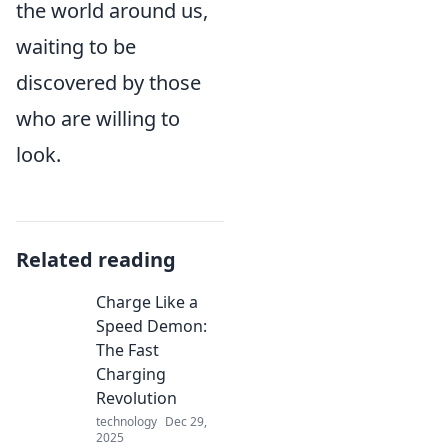
the world around us,
waiting to be
discovered by those
who are willing to
look.
Related reading
Charge Like a
Speed Demon:
The Fast
Charging
Revolution
technology
Dec 29,
2025