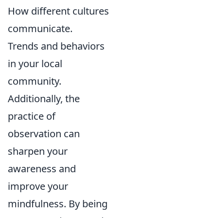
How different cultures
communicate.
Trends and behaviors
in your local
community.
Additionally, the
practice of
observation can
sharpen your
awareness and
improve your
mindfulness. By being