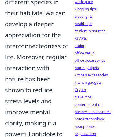
different species in
workspace
vlogging tips
their habitats, we can
travel gifts
develop a deeper
health tips
student resources
appreciation for the
AI APIs
interconnectedness of
audio
office setup
life. Moreover, regular
office accessories
interaction with
home gadgets
kitchen accessories
nature has been
kitchen gadgets
shown to reduce
Crypto
travel tips
stress levels and
content creation
improve mental
business accessories
home technology
clarity, making it a
headphones
powerful antidote to
organization