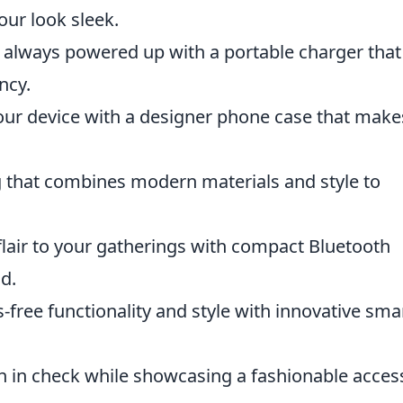
our look sleek.
 always powered up with a portable charger that
ncy.
our device with a designer phone case that make
 that combines modern materials and style to
air to your gatherings with compact Bluetooth
d.
free functionality and style with innovative sma
h in check while showcasing a fashionable acces