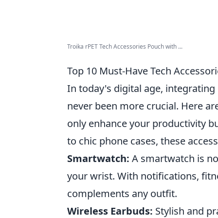
Troika rPET Tech Accessories Pouch with ...
Top 10 Must-Have Tech Accessorie
In today's digital age, integratin
never been more crucial. Here ar
only enhance your productivity b
to chic phone cases, these access
Smartwatch:
A smartwatch is not 
your wrist. With notifications, fit
complements any outfit.
Wireless Earbuds:
Stylish and pr