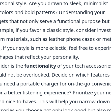
personal style. Are you drawn to sleek, minimalist
t colors and bold patterns? Understanding your
gets that not only serve a functional purpose but
mple, if you favor a classic style, consider inves
m materials, such as leather phone cases or met
 if your style is more eclectic, feel free to exper
apes that reflect your personality.
ider is the
functionality
of your tech accessorie
hould not be overlooked. Decide on which features
you need a portable charger for on-the-go conveni
 a better listening experience? Prioritize your n
and nice-to-haves. This will help you narrow down
ssories you choose not only look good but also 