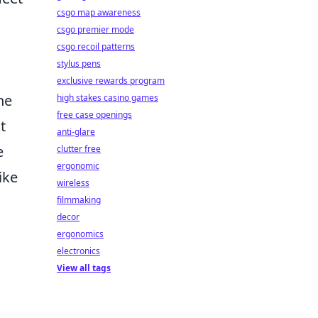
csgo map awareness
csgo premier mode
csgo recoil patterns
stylus pens
exclusive rewards program
he
high stakes casino games
free case openings
t
anti-glare
e
clutter free
ergonomic
ike
wireless
filmmaking
decor
ergonomics
electronics
View all tags