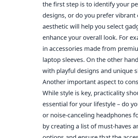
the first step is to identify your 
designs, or do you prefer vibran
aesthetic will help you select gad
enhance your overall look. For exa
in accessories made from premiu
laptop sleeves. On the other hand,
with playful designs and unique sh
Another important aspect to cons
While style is key, practicality s
essential for your lifestyle – do 
or noise-canceling headphones for
by creating a list of must-haves 
options and ensure that the acce