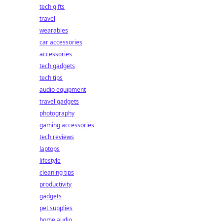
tech gifts
travel
wearables
car accessories
accessories
tech gadgets
tech tips
audio equipment
travel gadgets
photography
gaming accessories
tech reviews
laptops
lifestyle
cleaning tips
productivity
gadgets
pet supplies
home audio