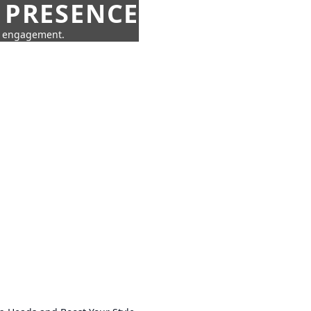
 PRESENCE
ne engagement.