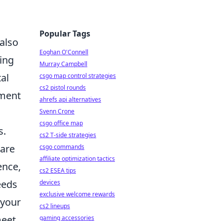
Popular Tags
 also
Eoghan O'Connell
ting
Murray Campbell
al
csgo map control strategies
cs2 pistol rounds
iment
ahrefs api alternatives
Svenn Crone
csgo office map
s.
cs2 T-side strategies
 are
csgo commands
affiliate optimization tactics
ence,
cs2 ESEA tips
eeds
devices
exclusive welcome rewards
 your
cs2 lineups
meet
gaming accessories