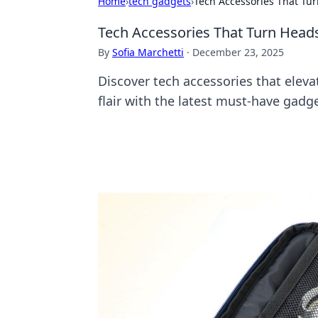
Home
›
tech gadgets
›
Tech Accessories That Tur
Tech Accessories That Turn Heads
By
Sofia Marchetti
·
December 23, 2025
Discover tech accessories that elev
flair with the latest must-have gadge