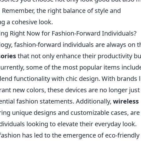
 Remember, the right balance of style and
ing a cohesive look.
ng Right Now for Fashion-Forward Individuals?
logy, fashion-forward individuals are always on t
sories
that not only enhance their productivity bu
 Currently, some of the most popular items includ
end functionality with chic design. With brands l
ant new colors, these devices are no longer just
ential fashion statements. Additionally,
wireless
turing unique designs and customizable cases, are
viduals looking to elevate their everyday look.
 fashion has led to the emergence of eco-friendly