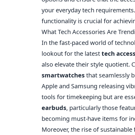
your everyday tech requirements.
functionality is crucial for achiev
What Tech Accessories Are Trendi
In the fast-paced world of techno
lookout for the latest
tech acces
also elevate their style quotient.
smartwatches
that seamlessly bl
Apple and Samsung releasing vibr
tools for timekeeping but are ess
earbuds
, particularly those fea
becoming must-have items for indi
Moreover, the rise of sustainable