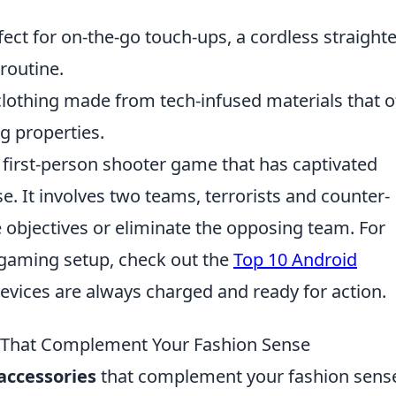
ect for on-the-go touch-ups, a cordless straight
routine.
lothing made from tech-infused materials that o
g properties.
r first-person shooter game that has captivated
e. It involves two teams, terrorists and counter-
 objectives or eliminate the opposing team. For
 gaming setup, check out the
Top 10 Android
devices are always charged and ready for action.
 That Complement Your Fashion Sense
accessories
that complement your fashion sens