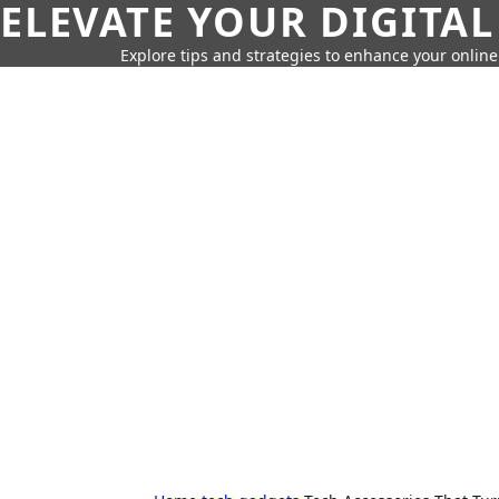
ELEVATE YOUR DIGITAL
Explore tips and strategies to enhance your onli