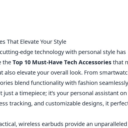
s That Elevate Your Style
g cutting-edge technology with personal style has
e the
Top 10 Must-Have Tech Accessories
that 
ut also elevate your overall look. From smartwat
ories blend functionality with fashion seamlessly
just a timepiece; it’s your personal assistant on
ness tracking, and customizable designs, it perfec
actical, wireless earbuds provide an unparalleled