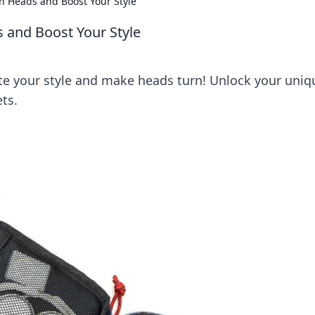
n Heads and Boost Your Style
 and Boost Your Style
ate your style and make heads turn! Unlock your uniq
ts.