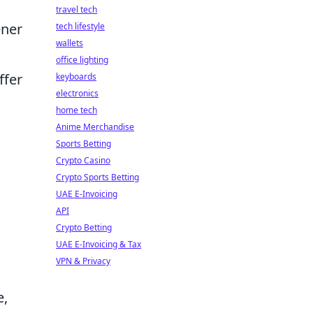
travel tech
ener
tech lifestyle
wallets
office lighting
ffer
keyboards
electronics
home tech
Anime Merchandise
Sports Betting
Crypto Casino
Crypto Sports Betting
UAE E-Invoicing
API
Crypto Betting
UAE E-Invoicing & Tax
VPN & Privacy
e,