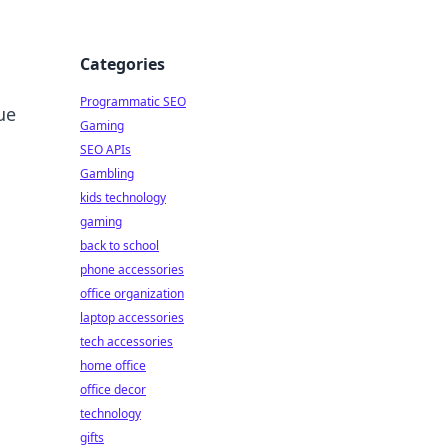
Categories
Programmatic SEO
ue
Gaming
SEO APIs
Gambling
kids technology
gaming
back to school
phone accessories
office organization
laptop accessories
tech accessories
home office
office decor
technology
gifts