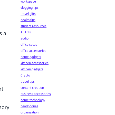
workspace
vlogging tips
travel gifts
health tips
student resources
s a
AI APIs
audio
office setup
office accessories
home gadgets
kitchen accessories
kitchen gadgets
Crypto
travel tips
rt
content creation
business accessories
home technology
sory
headphones
organization