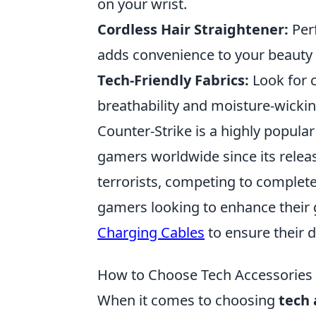
on your wrist.
Cordless Hair Straightener:
Perf
adds convenience to your beauty 
Tech-Friendly Fabrics:
Look for c
breathability and moisture-wickin
Counter-Strike is a highly popula
gamers worldwide since its releas
terrorists, competing to complete
gamers looking to enhance their
Charging Cables
to ensure their 
How to Choose Tech Accessories
When it comes to choosing
tech 