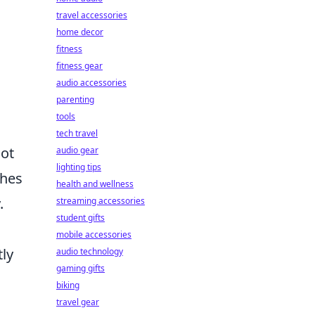
travel accessories
home decor
fitness
fitness gear
audio accessories
parenting
tools
tech travel
not
audio gear
lighting tips
ches
health and wellness
.
streaming accessories
student gifts
mobile accessories
tly
audio technology
gaming gifts
biking
travel gear