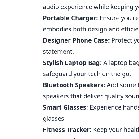
audio experience while keeping y
Portable Charger:
Ensure you're
embodies both design and efficie
Designer Phone Case:
Protect y
statement.
Stylish Laptop Bag:
A laptop bag
safeguard your tech on the go.
Bluetooth Speakers:
Add some fl
speakers that deliver quality soun
Smart Glasses:
Experience hands-
glasses.
Fitness Tracker:
Keep your healt