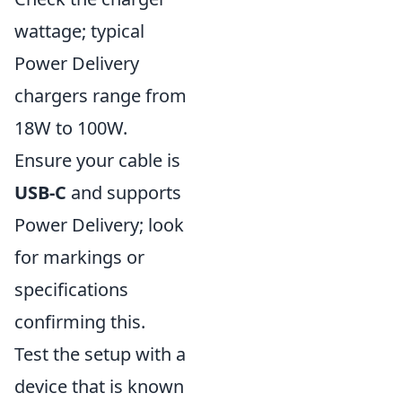
wattage; typical
Power Delivery
chargers range from
18W to 100W.
Ensure your cable is
USB-C
and supports
Power Delivery; look
for markings or
specifications
confirming this.
Test the setup with a
device that is known