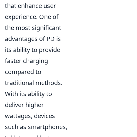
that enhance user
experience. One of
the most significant
advantages of PD is
its ability to provide
faster charging
compared to
traditional methods.
With its ability to
deliver higher
wattages, devices
such as smartphones,