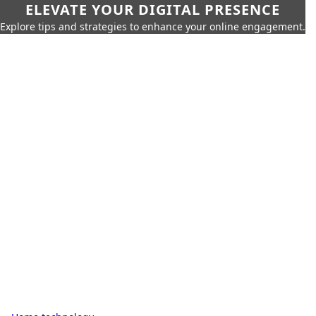
ELEVATE YOUR DIGITAL PRESENCE
Explore tips and strategies to enhance your online engagement.