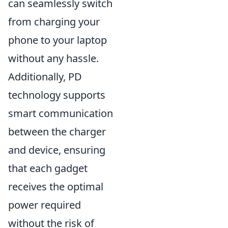
can seamlessly switch
from charging your
phone to your laptop
without any hassle.
Additionally, PD
technology supports
smart communication
between the charger
and device, ensuring
that each gadget
receives the optimal
power required
without the risk of