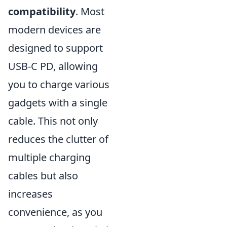
compatibility
. Most
modern devices are
designed to support
USB-C PD, allowing
you to charge various
gadgets with a single
cable. This not only
reduces the clutter of
multiple charging
cables but also
increases
convenience, as you