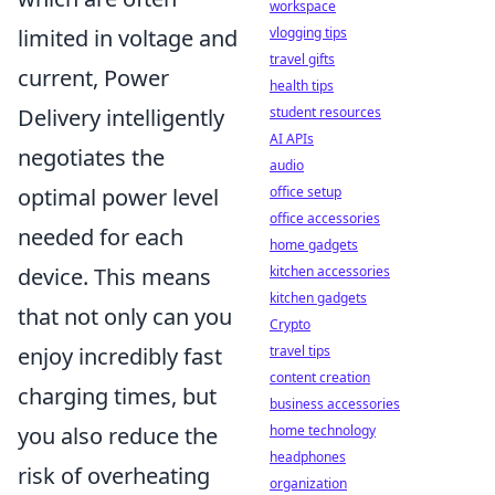
workspace
vlogging tips
limited in voltage and
travel gifts
current, Power
health tips
student resources
Delivery intelligently
AI APIs
negotiates the
audio
office setup
optimal power level
office accessories
needed for each
home gadgets
kitchen accessories
device. This means
kitchen gadgets
that not only can you
Crypto
travel tips
enjoy incredibly fast
content creation
charging times, but
business accessories
home technology
you also reduce the
headphones
risk of overheating
organization