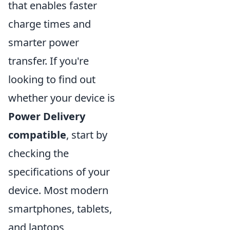
that enables faster
charge times and
smarter power
transfer. If you're
looking to find out
whether your device is
Power Delivery
compatible
, start by
checking the
specifications of your
device. Most modern
smartphones, tablets,
and laptops,