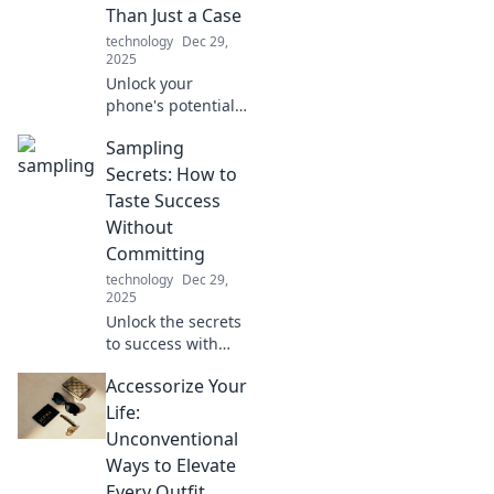
connectivity and
Than Just a Case
why it matters
technology
Dec 29,
more than you
2025
think.
Unlock your
phone's potential!
Discover why your
Sampling
device deserves
more than just a
Secrets: How to
case for ultimate
Taste Success
style and
Without
protection. Dive in
Committing
now!
technology
Dec 29,
2025
Unlock the secrets
to success with
smart sampling!
Accessorize Your
Discover how to
taste your way to
Life:
the top without
Unconventional
the full
Ways to Elevate
commitment.
Every Outfit