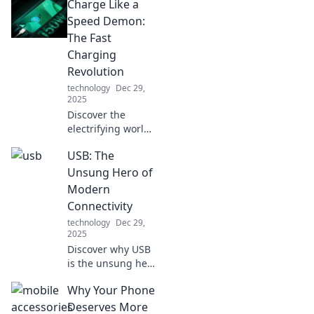
Charge Like a
Speed Demon:
The Fast
Charging
Revolution
technology
Dec 29,
2025
Discover the
electrifying world
of fast charging!
USB: The
Unlock the secrets
of speed demons
Unsung Hero of
and revolutionize
Modern
your device
Connectivity
experience today!
technology
Dec 29,
2025
Discover why USB
is the unsung hero
of modern tech!
Why Your Phone
Uncover its hidden
impact on
Deserves More