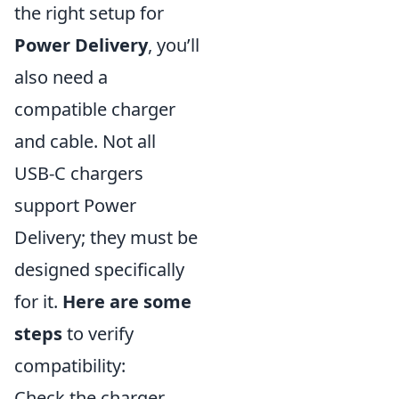
the right setup for
Power Delivery
, you’ll
also need a
compatible charger
and cable. Not all
USB-C chargers
support Power
Delivery; they must be
designed specifically
for it.
Here are some
steps
to verify
compatibility:
Check the charger