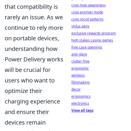
csgo map awareness
that compatibility is
csgo premier mode
rarely an issue. As we
csgo recoil patterns
stylus pens
continue to rely more
exclusive rewards program
on portable devices,
high stakes casino games
free case openings
understanding how
anti-glare
Power Delivery works
clutter free
ergonomic
will be crucial for
wireless
users who want to
filmmaking
decor
optimize their
ergonomics
charging experience
electronics
View all tags
and ensure their
devices remain