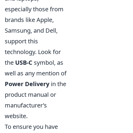
especially those from
brands like Apple,
Samsung, and Dell,
support this
technology. Look for
the
USB-C
symbol, as
well as any mention of
Power Delivery
in the
product manual or
manufacturer’s
website.
To ensure you have