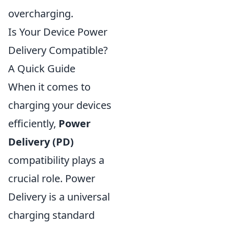
overcharging.
Is Your Device Power
Delivery Compatible?
A Quick Guide
When it comes to
charging your devices
efficiently,
Power
Delivery (PD)
compatibility plays a
crucial role. Power
Delivery is a universal
charging standard