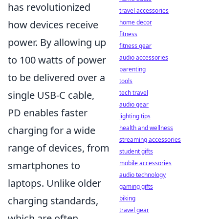
has revolutionized
travel accessories
home decor
how devices receive
fitness
power. By allowing up
fitness gear
audio accessories
to 100 watts of power
parenting
to be delivered over a
tools
tech travel
single USB-C cable,
audio gear
PD enables faster
lighting tips
health and wellness
charging for a wide
streaming accessories
range of devices, from
student gifts
mobile accessories
smartphones to
audio technology
laptops. Unlike older
gaming gifts
biking
charging standards,
travel gear
which are often