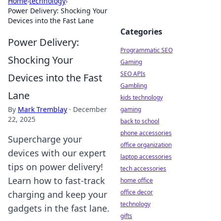
Home
›
technology
›
Power Delivery: Shocking Your
Devices into the Fast Lane
Categories
Power Delivery:
Programmatic SEO
Shocking Your
Gaming
SEO APIs
Devices into the Fast
Gambling
Lane
kids technology
By
Mark Tremblay
·
December
gaming
22, 2025
back to school
phone accessories
Supercharge your
office organization
devices with our expert
laptop accessories
tips on power delivery!
tech accessories
Learn how to fast-track
home office
office decor
charging and keep your
technology
gadgets in the fast lane.
gifts