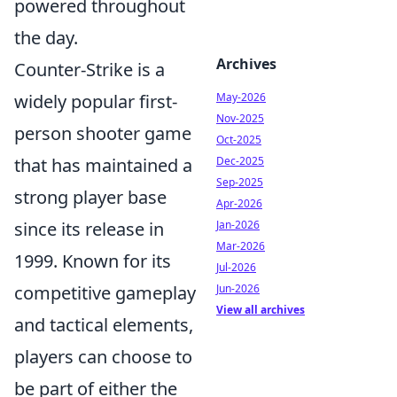
powered throughout
the day.
Archives
Counter-Strike is a
May-2026
widely popular first-
Nov-2025
person shooter game
Oct-2025
Dec-2025
that has maintained a
Sep-2025
strong player base
Apr-2026
Jan-2026
since its release in
Mar-2026
1999. Known for its
Jul-2026
Jun-2026
competitive gameplay
View all archives
and tactical elements,
players can choose to
be part of either the