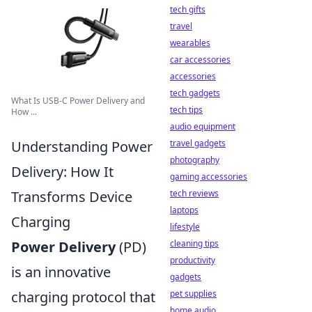
tech gifts
travel
wearables
car accessories
accessories
tech gadgets
What Is USB-C Power Delivery and
tech tips
How ...
audio equipment
travel gadgets
Understanding Power
photography
Delivery: How It
gaming accessories
tech reviews
Transforms Device
laptops
Charging
lifestyle
cleaning tips
Power Delivery
(PD)
productivity
is an innovative
gadgets
pet supplies
charging protocol that
home audio