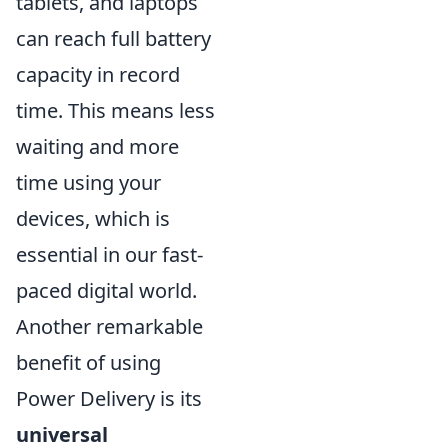
tablets, and laptops
can reach full battery
capacity in record
time. This means less
waiting and more
time using your
devices, which is
essential in our fast-
paced digital world.
Another remarkable
benefit of using
Power Delivery is its
universal