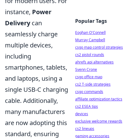
for modern users. For
instance,
Power
Popular Tags
Delivery
can
Eoghan O'Connell
seamlessly charge
Murray Campbell
multiple devices,
csgo map control strategies
cs2 pistol rounds
including
ahrefs api alternatives
smartphones, tablets,
Svenn Crone
csgo office map
and laptops, using a
cs2 T-side strategies
single USB-C charging
csgo commands
affiliate optimization tactics
cable. Additionally,
cs2 ESEA tips
many manufacturers
devices
exclusive welcome rewards
are now adopting this
cs2 lineups
standard, ensuring
gaming accessories