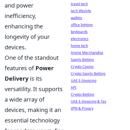
travel tech
and power
tech lifestyle
inefficiency,
wallets
office lighting
enhancing the
keyboards
longevity of your
electronics
home tech
devices.
Anime Merchandise
One of the standout
Sports Betting
Crypto Casino
features of
Power
Crypto Sports Betting
Delivery
is its
UAE E-Invoicing
API
versatility. It supports
Crypto Betting
a wide array of
UAE E-Invoicing & Tax
VPN & Privacy
devices, making it an
essential technology