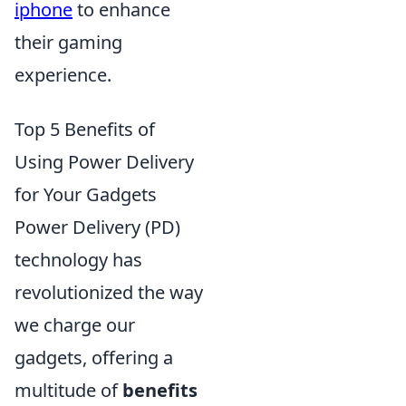
iphone
to enhance
their gaming
experience.
Top 5 Benefits of
Using Power Delivery
for Your Gadgets
Power Delivery (PD)
technology has
revolutionized the way
we charge our
gadgets, offering a
multitude of
benefits