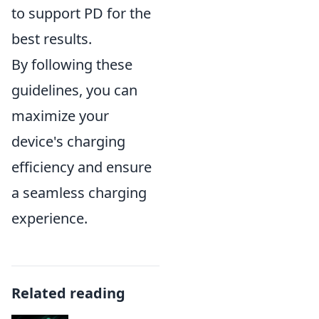
to support PD for the
best results.
By following these
guidelines, you can
maximize your
device's charging
efficiency and ensure
a seamless charging
experience.
Related reading