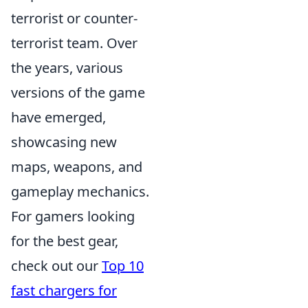
terrorist or counter-
terrorist team. Over
the years, various
versions of the game
have emerged,
showcasing new
maps, weapons, and
gameplay mechanics.
For gamers looking
for the best gear,
check out our
Top 10
fast chargers for