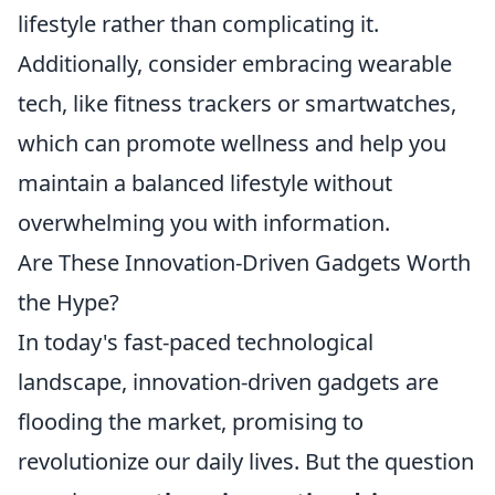
lifestyle rather than complicating it.
Additionally, consider embracing wearable
tech, like fitness trackers or smartwatches,
which can promote wellness and help you
maintain a balanced lifestyle without
overwhelming you with information.
Are These Innovation-Driven Gadgets Worth
the Hype?
In today's fast-paced technological
landscape, innovation-driven gadgets are
flooding the market, promising to
revolutionize our daily lives. But the question