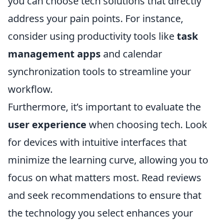
you can choose tech solutions that directly
address your pain points. For instance,
consider using productivity tools like
task
management apps
and calendar
synchronization tools to streamline your
workflow.
Furthermore, it’s important to evaluate the
user experience
when choosing tech. Look
for devices with intuitive interfaces that
minimize the learning curve, allowing you to
focus on what matters most. Read reviews
and seek recommendations to ensure that
the technology you select enhances your