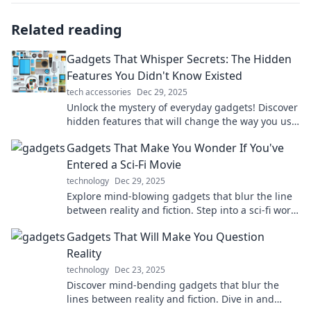
Related reading
Gadgets That Whisper Secrets: The Hidden
Features You Didn't Know Existed
tech accessories
Dec 29, 2025
Unlock the mystery of everyday gadgets! Discover
hidden features that will change the way you use
technology. Don’t miss these secret hacks!
Gadgets That Make You Wonder If You've
Entered a Sci-Fi Movie
technology
Dec 29, 2025
Explore mind-blowing gadgets that blur the line
between reality and fiction. Step into a sci-fi world
with these futuristic innovations!
Gadgets That Will Make You Question
Reality
technology
Dec 23, 2025
Discover mind-bending gadgets that blur the
lines between reality and fiction. Dive in and