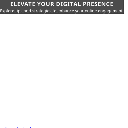
ELEVATE YOUR DIGITAL PRESENCE
Explore tips and strategies to enhance your online engagement.