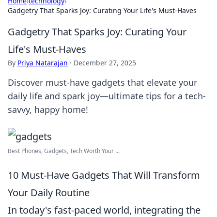
Home
›
technology
›
Gadgetry That Sparks Joy: Curating Your Life's Must-Haves
Gadgetry That Sparks Joy: Curating Your
Life's Must-Haves
By
Priya Natarajan
·
December 27, 2025
Discover must-have gadgets that elevate your
daily life and spark joy—ultimate tips for a tech-
savvy, happy home!
Best Phones, Gadgets, Tech Worth Your ...
10 Must-Have Gadgets That Will Transform
Your Daily Routine
In today's fast-paced world, integrating the