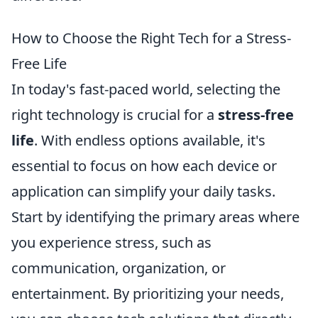
How to Choose the Right Tech for a Stress-
Free Life
In today's fast-paced world, selecting the
right technology is crucial for a
stress-free
life
. With endless options available, it's
essential to focus on how each device or
application can simplify your daily tasks.
Start by identifying the primary areas where
you experience stress, such as
communication, organization, or
entertainment. By prioritizing your needs,