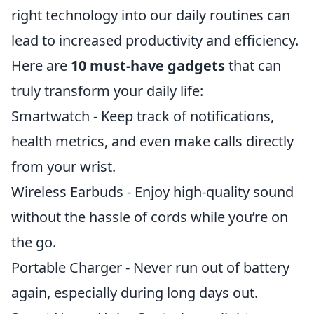
right technology into our daily routines can
lead to increased productivity and efficiency.
Here are
10 must-have gadgets
that can
truly transform your daily life:
Smartwatch - Keep track of notifications,
health metrics, and even make calls directly
from your wrist.
Wireless Earbuds - Enjoy high-quality sound
without the hassle of cords while you’re on
the go.
Portable Charger - Never run out of battery
again, especially during long days out.