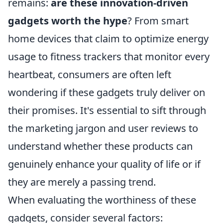
remains:
are these innovation-driven
gadgets worth the hype
? From smart
home devices that claim to optimize energy
usage to fitness trackers that monitor every
heartbeat, consumers are often left
wondering if these gadgets truly deliver on
their promises. It's essential to sift through
the marketing jargon and user reviews to
understand whether these products can
genuinely enhance your quality of life or if
they are merely a passing trend.
When evaluating the worthiness of these
gadgets, consider several factors: