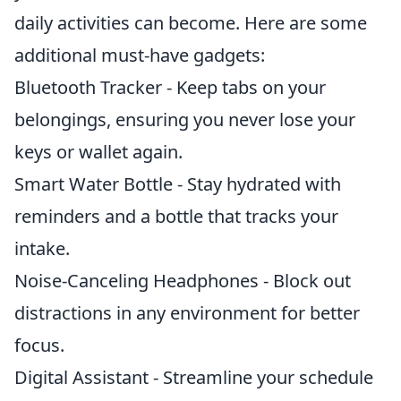
daily activities can become. Here are some
additional must-have gadgets:
Bluetooth Tracker - Keep tabs on your
belongings, ensuring you never lose your
keys or wallet again.
Smart Water Bottle - Stay hydrated with
reminders and a bottle that tracks your
intake.
Noise-Canceling Headphones - Block out
distractions in any environment for better
focus.
Digital Assistant - Streamline your schedule