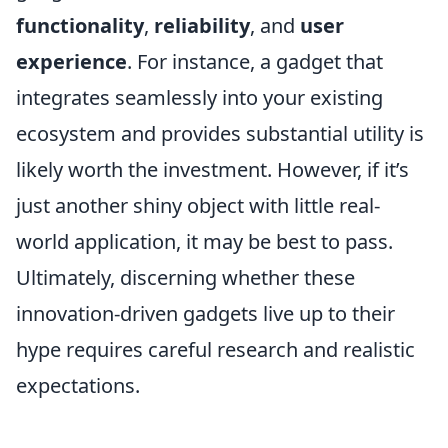
functionality
,
reliability
, and
user
experience
. For instance, a gadget that
integrates seamlessly into your existing
ecosystem and provides substantial utility is
likely worth the investment. However, if it’s
just another shiny object with little real-
world application, it may be best to pass.
Ultimately, discerning whether these
innovation-driven gadgets live up to their
hype requires careful research and realistic
expectations.