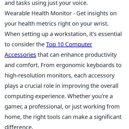
and tasks using just your voice.
Wearable Health Monitor - Get insights on
your health metrics right on your wrist.
When setting up a workstation, it's essential
to consider the
Top 10 Computer
Accessories
that can enhance productivity
and comfort. From ergonomic keyboards to
high-resolution monitors, each accessory
plays a crucial role in improving the overall
computing experience. Whether you're a
gamer, a professional, or just working from
home, the right tools can make a significant
difference.