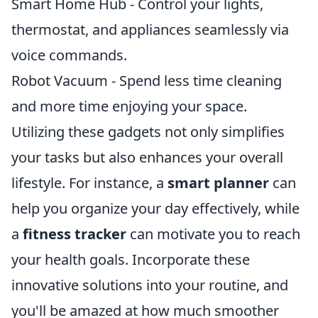
Smart Home Hub - Control your lights,
thermostat, and appliances seamlessly via
voice commands.
Robot Vacuum - Spend less time cleaning
and more time enjoying your space.
Utilizing these gadgets not only simplifies
your tasks but also enhances your overall
lifestyle. For instance, a
smart planner
can
help you organize your day effectively, while
a
fitness tracker
can motivate you to reach
your health goals. Incorporate these
innovative solutions into your routine, and
you'll be amazed at how much smoother