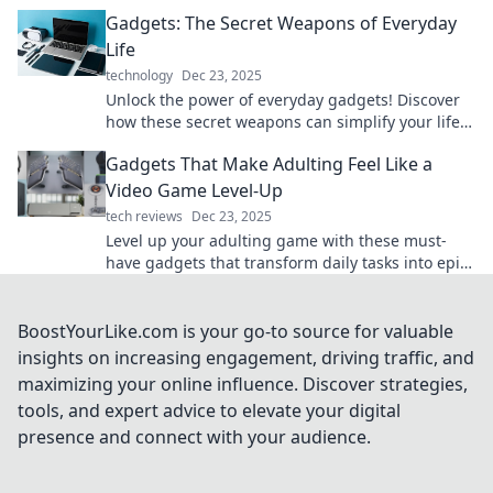
prepare to be amazed!
Gadgets: The Secret Weapons of Everyday
Life
technology
Dec 23, 2025
Unlock the power of everyday gadgets! Discover
how these secret weapons can simplify your life
and enhance your daily routine.
Gadgets That Make Adulting Feel Like a
Video Game Level-Up
tech reviews
Dec 23, 2025
Level up your adulting game with these must-
have gadgets that transform daily tasks into epic
quests! Discover your new favorites now!
BoostYourLike.com is your go-to source for valuable
insights on increasing engagement, driving traffic, and
maximizing your online influence. Discover strategies,
tools, and expert advice to elevate your digital
presence and connect with your audience.