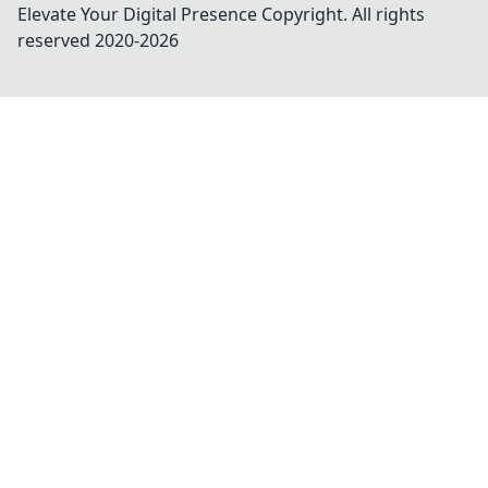
Elevate Your Digital Presence
Copyright. All rights
reserved 2020-
2026