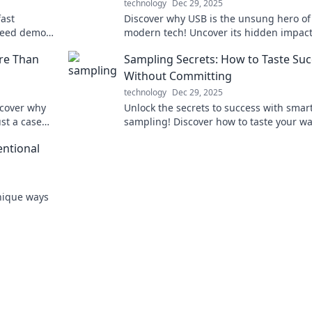
technology
Dec 29, 2025
fast
Discover why USB is the unsung hero of
speed demons
modern tech! Uncover its hidden impac
erience
connectivity and why it matters more t
re Than
Sampling Secrets: How to Taste Su
think.
Without Committing
technology
Dec 29, 2025
scover why
Unlock the secrets to success with smar
st a case
sampling! Discover how to taste your wa
Dive in now!
the top without the full commitment.
entional
unique ways
make a