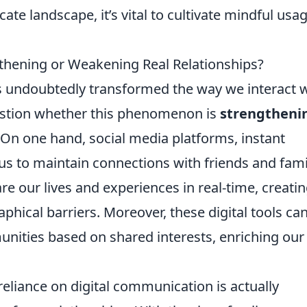
icate landscape, it’s vital to cultivate mindful usa
gthening or Weakening Real Relationships?
has undoubtedly transformed the way we interact 
estion whether this phenomenon is
strengtheni
. On one hand, social media platforms, instant
us to maintain connections with friends and fami
e our lives and experiences in real-time, creatin
phical barriers. Moreover, these digital tools ca
nities based on shared interests, enriching our
eliance on digital communication is actually