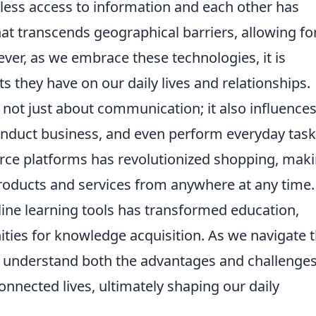
amless access to information and each other has
t transcends geographical barriers, allowing fo
er, as we embrace these technologies, it is
s they have on our daily lives and relationships.
 not just about communication; it also influence
duct business, and even perform everyday task
rce platforms has revolutionized shopping, maki
roducts and services from anywhere at any time.
nline learning tools has transformed education,
ties for knowledge acquisition. As we navigate t
l to understand both the advantages and challenge
onnected lives, ultimately shaping our daily