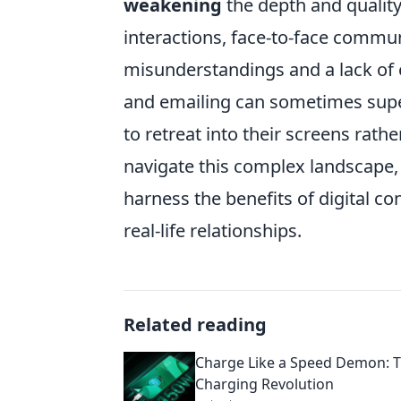
weakening
the depth and quality 
interactions, face-to-face commun
misunderstandings and a lack of 
and emailing can sometimes supe
to retreat into their screens rat
navigate this complex landscape, i
harness the benefits of digital co
real-life relationships.
Related reading
Charge Like a Speed Demon: T
Charging Revolution