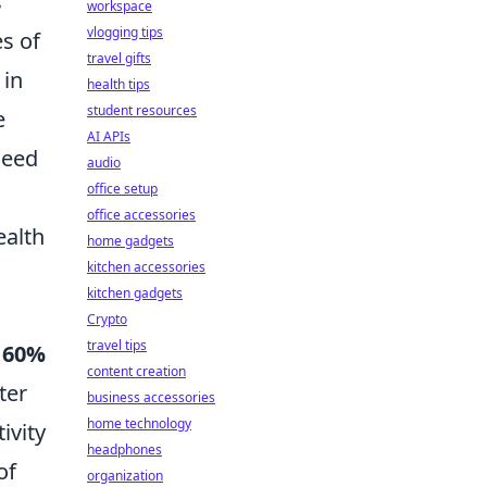
s
workspace
vlogging tips
es of
travel gifts
 in
health tips
student resources
e
AI APIs
need
audio
office setup
office accessories
ealth
home gadgets
kitchen accessories
kitchen gadgets
Crypto
travel tips
y
60%
content creation
ter
business accessories
home technology
ivity
headphones
of
organization