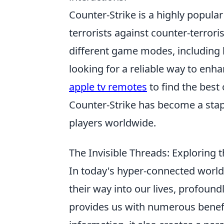
Counter-Strike is a highly popula
terrorists against counter-terrori
different game modes, including
looking for a reliable way to enh
apple tv remotes
to find the best
Counter-Strike has become a stapl
players worldwide.
The Invisible Threads: Exploring 
In today's hyper-connected world, 
their way into our lives, profound
provides us with numerous benefi