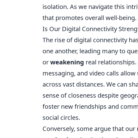
isolation. As we navigate this intr
that promotes overall well-being.
Is Our Digital Connectivity Stren
The rise of digital connectivity 
one another, leading many to qu
or
weakening
real relationships
messaging, and video calls allow 
across vast distances. We can shar
sense of closeness despite geogra
foster new friendships and commu
social circles.
Conversely, some argue that our r