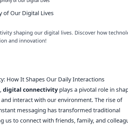
phony of Our Digital Lives
 of Our Digital Lives
ivity shaping our digital lives. Discover how techno
ion and innovation!
y: How It Shapes Our Daily Interactions
d,
digital connectivity
plays a pivotal role in sha
nd interact with our environment. The rise of
nstant messaging has transformed traditional
us to connect with friends, family, and colleag