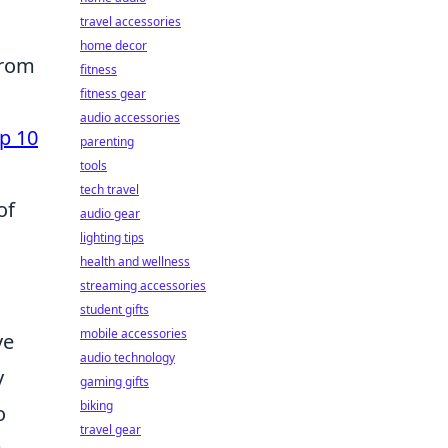
travel accessories
home decor
from
fitness
fitness gear
audio accessories
p 10
parenting
tools
tech travel
of
audio gear
lighting tips
health and wellness
streaming accessories
student gifts
mobile accessories
ve
audio technology
y
gaming gifts
biking
o
travel gear