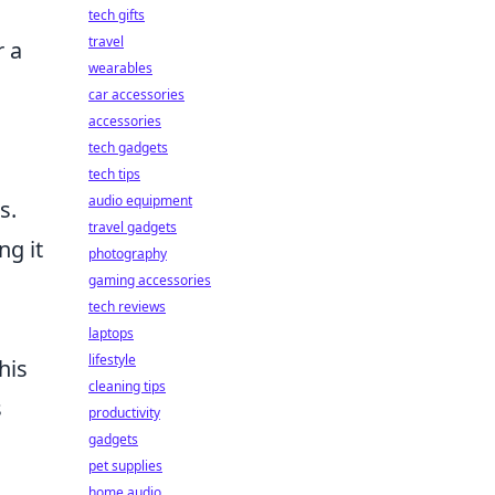
tech gifts
travel
r a
wearables
car accessories
accessories
tech gadgets
s
tech tips
audio equipment
s.
travel gadgets
ng it
photography
gaming accessories
tech reviews
laptops
lifestyle
his
cleaning tips
s
productivity
gadgets
pet supplies
home audio