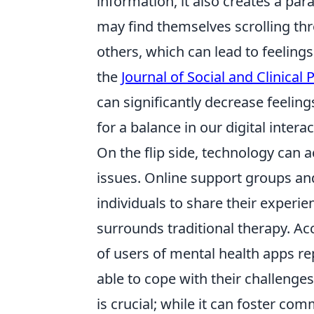
information, it also creates a pa
may find themselves scrolling thr
others, which can lead to feeling
the
Journal of Social and Clinical
can significantly decrease feeling
for a balance in our digital interac
On the flip side, technology can a
issues. Online support groups and
individuals to share their experi
surrounds traditional therapy. Ac
of users of mental health apps r
able to cope with their challenge
is crucial; while it can foster com