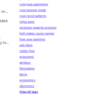
csgo map awareness
csgo premier mode
t on
han you
csgo recoil patterns
ccess
stylus pens
exclusive rewards program
high stakes casino games
t
free case openings
y to
anti-glare
clutter free
ergonomic
wireless
filmmaking
decor
ergonomics
electronics
View all tags