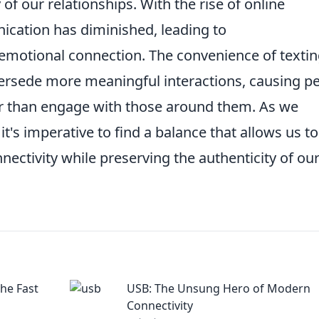
of our relationships. With the rise of online
ication has diminished, leading to
emotional connection. The convenience of texti
rsede more meaningful interactions, causing p
her than engage with those around them. As we
t's imperative to find a balance that allows us to
nnectivity while preserving the authenticity of ou
he Fast
USB: The Unsung Hero of Modern
Connectivity