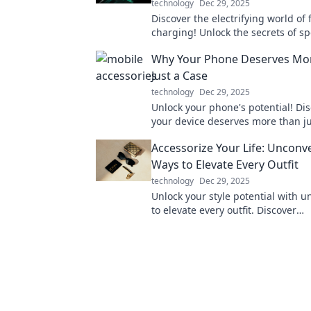
technology
Dec 29, 2025
Discover the electrifying world of 
charging! Unlock the secrets of 
and revolutionize your device exp
Why Your Phone Deserves Mo
today!
Just a Case
technology
Dec 29, 2025
Unlock your phone's potential! Di
your device deserves more than ju
for ultimate style and protection. 
Accessorize Your Life: Unconv
Ways to Elevate Every Outfit
technology
Dec 29, 2025
Unlock your style potential with 
to elevate every outfit. Discover
unconventional accessories that 
statement!