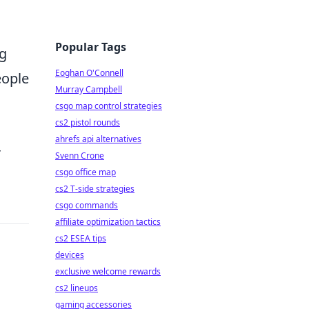
Popular Tags
ng
Eoghan O'Connell
eople
Murray Campbell
csgo map control strategies
cs2 pistol rounds
ahrefs api alternatives
r
Svenn Crone
csgo office map
cs2 T-side strategies
csgo commands
affiliate optimization tactics
cs2 ESEA tips
devices
exclusive welcome rewards
cs2 lineups
gaming accessories