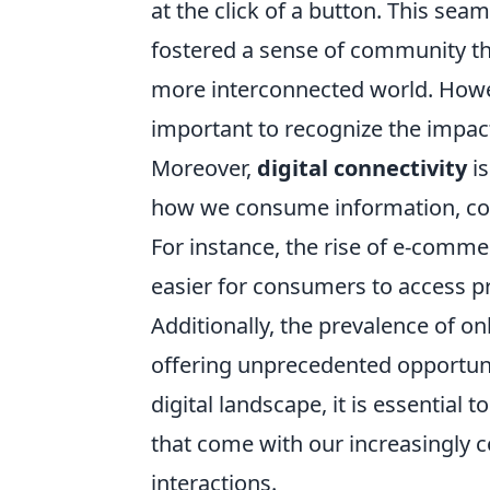
at the click of a button. This se
fostered a sense of community tha
more interconnected world. Howev
important to recognize the impact
Moreover,
digital connectivity
is
how we consume information, con
For instance, the rise of e-comme
easier for consumers to access p
Additionally, the prevalence of o
offering unprecedented opportuni
digital landscape, it is essentia
that come with our increasingly c
interactions.