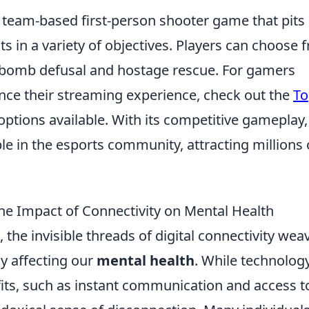
r team-based first-person shooter game that pits
sts in a variety of objectives. Players can choose 
 bomb defusal and hostage rescue. For gamers
ance their streaming experience, check out the
To
 options available. With its competitive gameplay,
e in the esports community, attracting millions 
the Impact of Connectivity on Mental Health
the invisible threads of digital connectivity wea
ly affecting our
mental health
. While technolog
ts, such as instant communication and access t