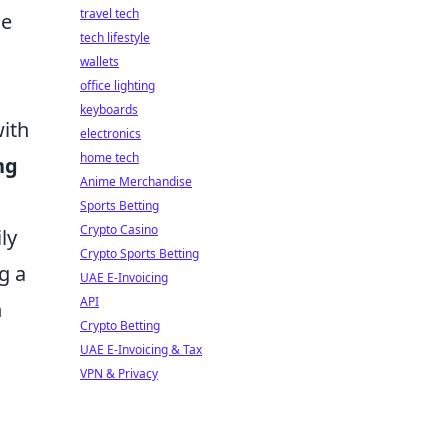
travel tech
ge
tech lifestyle
wallets
office lighting
keyboards
with
electronics
home tech
ng
Anime Merchandise
Sports Betting
Crypto Casino
ly
Crypto Sports Betting
g a
UAE E-Invoicing
API
n
Crypto Betting
UAE E-Invoicing & Tax
VPN & Privacy