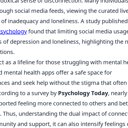
radoxical sense of disconnection. Many individual
ough social media feeds, viewing the curated liv
s of inadequacy and loneliness. A study published
 Psychology
found that limiting social media usag
s of depression and loneliness, highlighting the 
tions.
ct as a lifeline for those struggling with mental h
 mental health apps offer a safe space for
ences and seek help without the stigma that often
cording to a survey by
Psychology Today
, nearl
eported feeling more connected to others and bet
s. Thus, understanding the dual impact of connect
munity and support, it can also intensify feelings 