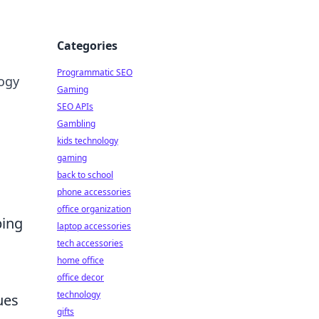
Categories
Programmatic SEO
logy
Gaming
SEO APIs
Gambling
kids technology
gaming
back to school
phone accessories
office organization
ping
laptop accessories
tech accessories
home office
office decor
technology
ues
gifts