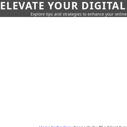
ELEVATE YOUR DIGITAL
Explore tips and strategies to enhance your onli