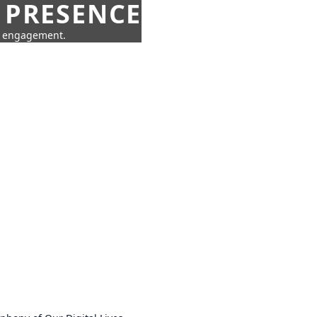
 PRESENCE
ne engagement.