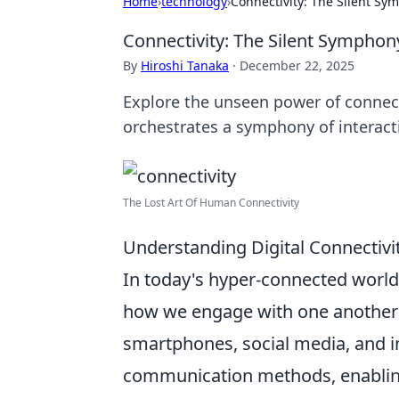
Home
›
technology
›
Connectivity: The Silent Sym
Connectivity: The Silent Symphony
By
Hiroshi Tanaka
·
December 22, 2025
Explore the unseen power of connect
orchestrates a symphony of interact
The Lost Art Of Human Connectivity
Understanding Digital Connectivit
In today's hyper-connected worl
how we engage with one another a
smartphones, social media, and i
communication methods, enabling 