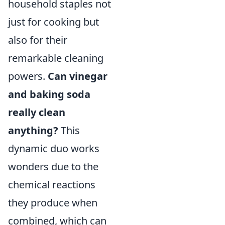
household staples not
just for cooking but
also for their
remarkable cleaning
powers.
Can vinegar
and baking soda
really clean
anything?
This
dynamic duo works
wonders due to the
chemical reactions
they produce when
combined, which can