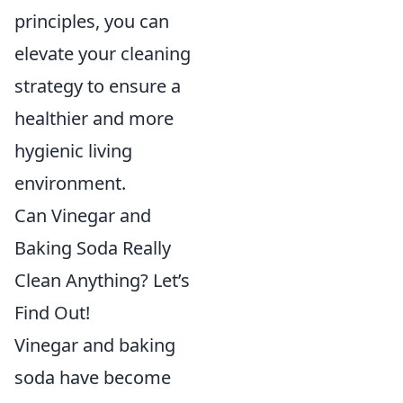
principles, you can
elevate your cleaning
strategy to ensure a
healthier and more
hygienic living
environment.
Can Vinegar and
Baking Soda Really
Clean Anything? Let’s
Find Out!
Vinegar and baking
soda have become