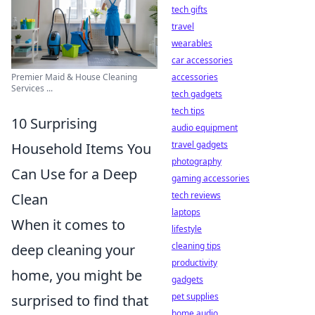
tech gifts
travel
wearables
car accessories
Premier Maid & House Cleaning
accessories
Services ...
tech gadgets
tech tips
10 Surprising
audio equipment
travel gadgets
Household Items You
photography
Can Use for a Deep
gaming accessories
tech reviews
Clean
laptops
When it comes to
lifestyle
cleaning tips
deep cleaning your
productivity
home, you might be
gadgets
pet supplies
surprised to find that
home audio