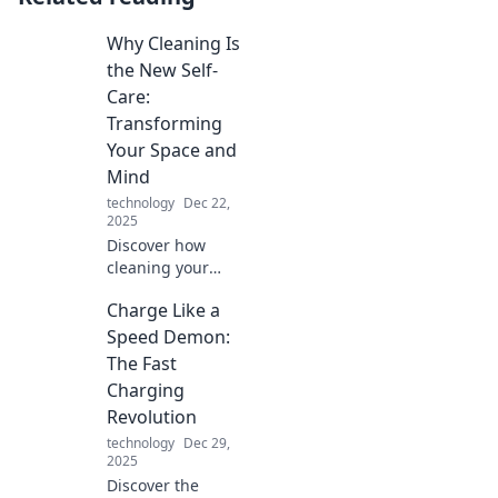
Why Cleaning Is
the New Self-
Care:
Transforming
Your Space and
Mind
technology
Dec 22,
2025
Discover how
cleaning your
space can boost
Charge Like a
your mood and
well-being.
Speed Demon:
Transform clutter
The Fast
into clarity—your
Charging
ultimate self-care
Revolution
routine awaits!
technology
Dec 29,
2025
Discover the