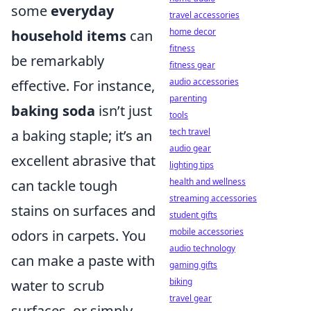
some
everyday
travel accessories
home decor
household items
can
fitness
be remarkably
fitness gear
audio accessories
effective. For instance,
parenting
baking soda
isn’t just
tools
tech travel
a baking staple; it’s an
audio gear
excellent abrasive that
lighting tips
health and wellness
can tackle tough
streaming accessories
stains on surfaces and
student gifts
mobile accessories
odors in carpets. You
audio technology
can make a paste with
gaming gifts
biking
water to scrub
travel gear
surfaces, or simply