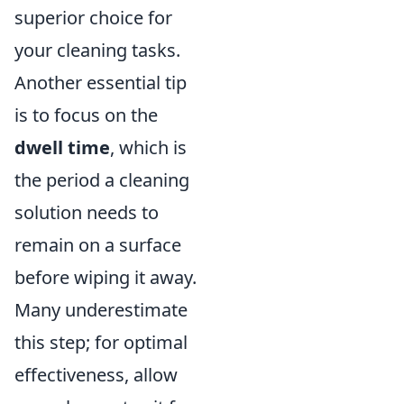
superior choice for
your cleaning tasks.
Another essential tip
is to focus on the
dwell time
, which is
the period a cleaning
solution needs to
remain on a surface
before wiping it away.
Many underestimate
this step; for optimal
effectiveness, allow