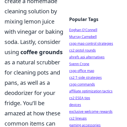
create a homemade
cleaning solution by
Popular Tags
mixing lemon juice
Eoghan O'Connell
with vinegar or baking
Murray Campbell
soda. Lastly, consider
csgo map control strategies
cs2 pistol rounds
using
coffee grounds
ahrefs api alternatives
as a natural scrubber
Svenn Crone
csgo office map
for cleaning pots and
cs2 T-side strategies
pans, as well as a
csgo commands
affiliate optimization tactics
deodorizer for your
cs2 ESEA tips
fridge. You’ll be
devices
exclusive welcome rewards
amazed at how these
cs2 lineups
common items can
gaming accessories