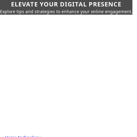
ELEVATE YOUR DIGITAL PRESENCE
Explore tips and strategies to enhance your online engagement.