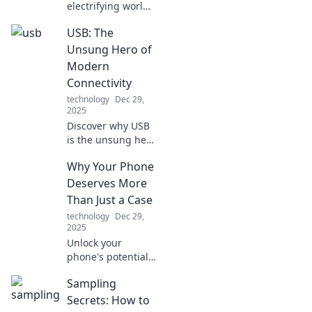
electrifying world
of fast charging!
USB: The
Unlock the secrets
of speed demons
Unsung Hero of
and revolutionize
Modern
your device
Connectivity
experience today!
technology
Dec 29,
2025
Discover why USB
is the unsung hero
of modern tech!
Why Your Phone
Uncover its hidden
impact on
Deserves More
connectivity and
Than Just a Case
why it matters
technology
Dec 29,
more than you
2025
think.
Unlock your
phone's potential!
Discover why your
Sampling
device deserves
more than just a
Secrets: How to