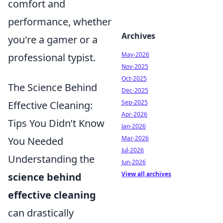
comfort and
performance, whether
Archives
you're a gamer or a
May-2026
professional typist.
Nov-2025
Oct-2025
The Science Behind
Dec-2025
Sep-2025
Effective Cleaning:
Apr-2026
Tips You Didn’t Know
Jan-2026
Mar-2026
You Needed
Jul-2026
Understanding the
Jun-2026
View all archives
science behind
effective cleaning
can drastically