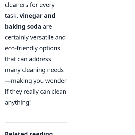
cleaners for every
task,
vinegar and
baking soda
are
certainly versatile and
eco-friendly options
that can address
many cleaning needs
—making you wonder
if they really can clean
anything!
Related reading