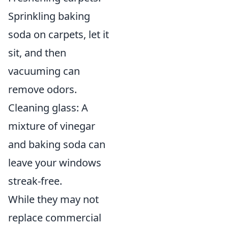
Sprinkling baking
soda on carpets, let it
sit, and then
vacuuming can
remove odors.
Cleaning glass: A
mixture of vinegar
and baking soda can
leave your windows
streak-free.
While they may not
replace commercial