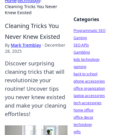
Home
›
technology
›
Cleaning Tricks You Never
Knew Existed
Categories
Cleaning Tricks You
Programmatic SEO
Never Knew Existed
Gaming
By
Mark Tremblay
·
December
SEO APIs
28, 2025
Gambling
kids technology
Discover surprising
gaming
cleaning tricks that will
back to school
revolutionize your
phone accessories
routine! Uncover tips
office organization
laptop accessories
you never knew existed
tech accessories
and make your cleaning
home office
effortless!
office decor
technology
gifts