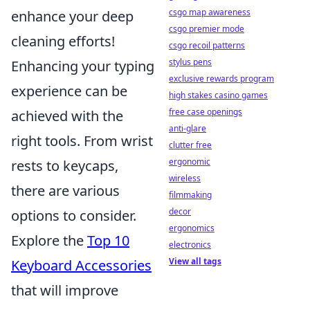
csgo map awareness
enhance your deep
csgo premier mode
cleaning efforts!
csgo recoil patterns
stylus pens
Enhancing your typing
exclusive rewards program
experience can be
high stakes casino games
free case openings
achieved with the
anti-glare
right tools. From wrist
clutter free
ergonomic
rests to keycaps,
wireless
there are various
filmmaking
decor
options to consider.
ergonomics
Explore the
Top 10
electronics
View all tags
Keyboard Accessories
that will improve