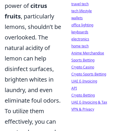
travel tech
power of
citrus
tech lifestyle
fruits
, particularly
wallets
office lighting
lemons, shouldn’t be
keyboards
overlooked. The
electronics
home tech
natural acidity of
Anime Merchandise
lemon can help
Sports Betting
Crypto Casino
disinfect surfaces,
Crypto Sports Betting
brighten whites in
UAE E-Invoicing
API
laundry, and even
Crypto Betting
eliminate foul odors.
UAE E-Invoicing & Tax
VPN & Privacy
To utilize them
effectively, you can