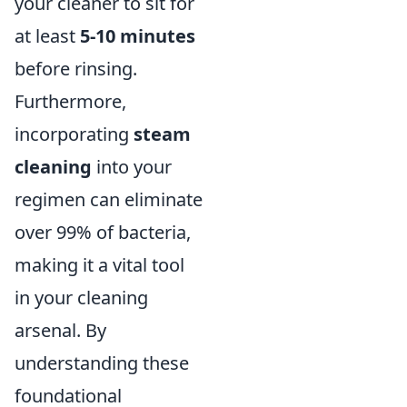
your cleaner to sit for
at least
5-10 minutes
before rinsing.
Furthermore,
incorporating
steam
cleaning
into your
regimen can eliminate
over 99% of bacteria,
making it a vital tool
in your cleaning
arsenal. By
understanding these
foundational