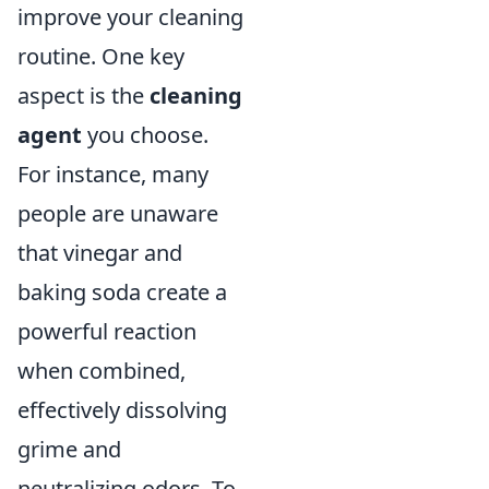
improve your cleaning
routine. One key
aspect is the
cleaning
agent
you choose.
For instance, many
people are unaware
that vinegar and
baking soda create a
powerful reaction
when combined,
effectively dissolving
grime and
neutralizing odors. To