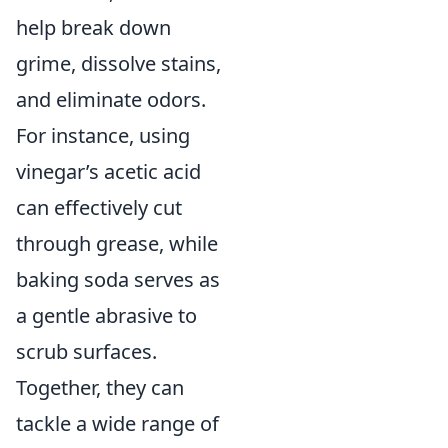
help break down
grime, dissolve stains,
and eliminate odors.
For instance, using
vinegar’s acetic acid
can effectively cut
through grease, while
baking soda serves as
a gentle abrasive to
scrub surfaces.
Together, they can
tackle a wide range of