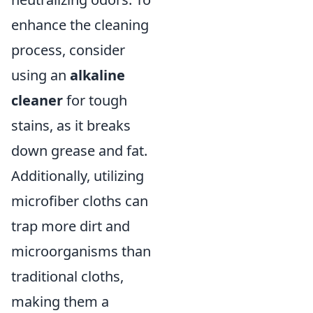
enhance the cleaning
process, consider
using an
alkaline
cleaner
for tough
stains, as it breaks
down grease and fat.
Additionally, utilizing
microfiber cloths can
trap more dirt and
microorganisms than
traditional cloths,
making them a