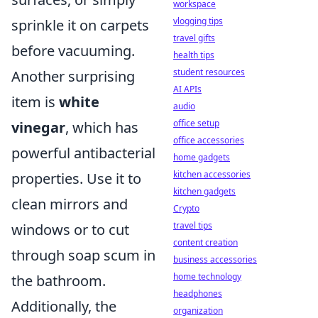
workspace
vlogging tips
sprinkle it on carpets
travel gifts
before vacuuming.
health tips
student resources
Another surprising
AI APIs
item is
white
audio
office setup
vinegar
, which has
office accessories
powerful antibacterial
home gadgets
kitchen accessories
properties. Use it to
kitchen gadgets
clean mirrors and
Crypto
travel tips
windows or to cut
content creation
through soap scum in
business accessories
home technology
the bathroom.
headphones
Additionally, the
organization