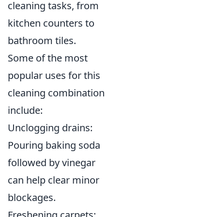
cleaning tasks, from
kitchen counters to
bathroom tiles.
Some of the most
popular uses for this
cleaning combination
include:
Unclogging drains:
Pouring baking soda
followed by vinegar
can help clear minor
blockages.
Freshening carpets: