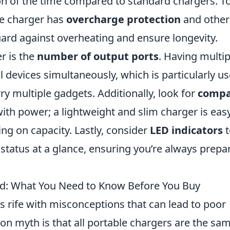
ion of the time compared to standard chargers. T
he charger has
overcharge protection
and other
guard against overheating and ensure longevity.
er is the
number of output ports
. Having multip
 devices simultaneously, which is particularly us
ry multiple gadgets. Additionally, look for
compa
with power; a lightweight and slim charger is eas
g on capacity. Lastly, consider
LED indicators
t
 status at a glance, ensuring you’re always prepa
d: What You Need to Know Before You Buy
s rife with misconceptions that can lead to poor
 myth is that all portable chargers are the sam