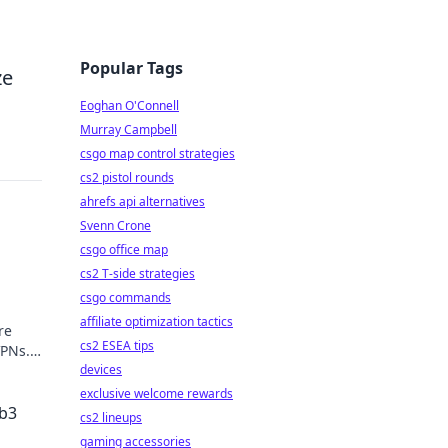
Popular Tags
ze
Eoghan O'Connell
Murray Campbell
csgo map control strategies
cs2 pistol rounds
ahrefs api alternatives
Svenn Crone
csgo office map
cs2 T-side strategies
csgo commands
affiliate optimization tactics
re
cs2 ESEA tips
VPNs.
devices
exclusive welcome rewards
eb3
cs2 lineups
gaming accessories