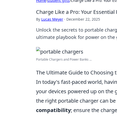
Home
›
student gifts
›
Charge Like a Pro: Your Es
Charge Like a Pro: Your Essential
By
Lucas Meyer
·
December 22, 2025
Unlock the secrets to portable charg
ultimate playbook for power on the 
Portable Chargers and Power Banks ...
The Ultimate Guide to Choosing t
In today's fast-paced world, havin
your devices powered up on the go
the right portable charger can b
compatibility
; ensure the charge