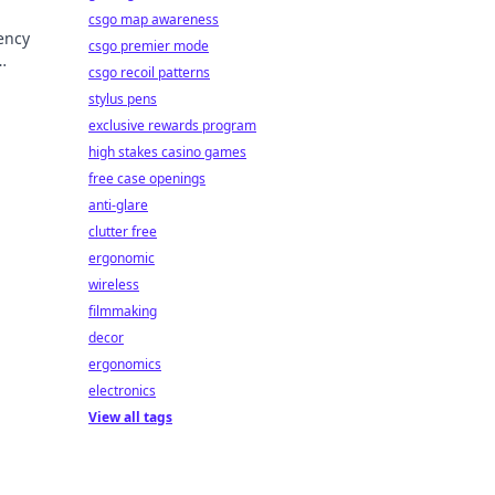
csgo map awareness
ency
csgo premier mode
csgo recoil patterns
trust.
stylus pens
exclusive rewards program
high stakes casino games
free case openings
anti-glare
clutter free
ergonomic
wireless
filmmaking
decor
ergonomics
electronics
View all tags