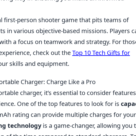
al first-person shooter game that pits teams of
sts in various objective-based missions. Players c
 with a focus on teamwork and strategy. For thos
experience, check out the
Top 10 Tech Gifts for
ur skills and equipment.
Portable Charger: Charge Like a Pro
table charger, it’s essential to consider features
ence. One of the top features to look for is
capa
mAh rating can provide multiple charges for your
ing technology
is a game-changer, allowing you 