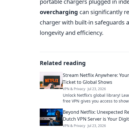
portable chargers plugged in ind
overcharging
can significantly r
charger with built-in safeguards
longevity and efficiency.
Related reading
Stream Netflix Anywhere: You
Ticket to Global Shows
VPN & Privacy
Jul 23, 2026
Unlock Netflix's global library! Le
free VPN gives you access to show
worldwide. Stream anything, any
Beyond Netflix: Unexpected R
Dutch VPN Server is Your Digit
VPN & Privacy
Jul 23, 2026