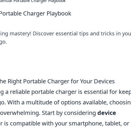
sential Portable Charger Playbook
 Portable Charger Playbook
ing mastery! Discover essential tips and tricks in you
go.
he Right Portable Charger for Your Devices
g a reliable portable charger is essential for kee
. With a multitude of options available, choosi
e overwhelming. Start by considering
device
r is compatible with your smartphone, tablet, or