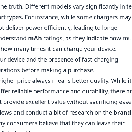
the truth. Different models vary significantly in 
ort types. For instance, while some chargers may
t deliver power efficiently, leading to longer
 understand
mAh
ratings, as they indicate how m
 how many times it can charge your device.
our device and the presence of fast-charging
erations before making a purchase.
igher price always means better quality. While it
fer reliable performance and durability, there a
 provide excellent value without sacrificing esse
views and conduct a bit of research on the
brand
y consumers believe that they can leave their