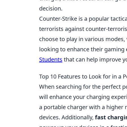
decision.
Counter-Strike is a popular tactic
terrorists against counter-terrori
choose to play in various modes,
looking to enhance their gaming 
Students
that can help improve yo
Top 10 Features to Look for in a 
When searching for the perfect por
will enhance your charging experi
a portable charger with a higher 
devices. Additionally,
fast charg