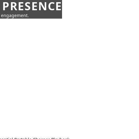
 PRESENCE
ne engagement.