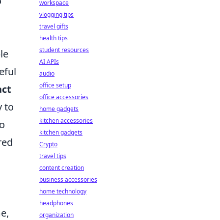
o
workspace
vlogging tips
travel gifts
health tips
student resources
le
AI APIs
eful
audio
office setup
ct
office accessories
y to
home gadgets
kitchen accessories
o
kitchen gadgets
red
Crypto
travel tips
content creation
business accessories
home technology
headphones
e,
organization