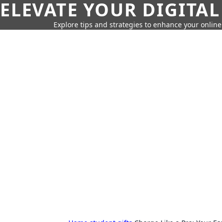
ELEVATE YOUR DIGITAL
Explore tips and strategies to enhance your onli