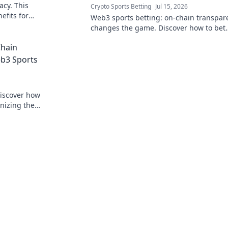
acy. This
Crypto Sports Betting
Jul 15, 2026
efits for
Web3 sports betting: on-chain transpar
changes the game. Discover how to bet
smarter, fairer, and with unprecedented 
Chain
eb3 Sports
Discover how
onizing the
 beyond