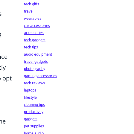
tech gifts
travel
s
wearables
car accessories
accessories
3
tech gadgets
tech tips
audio equipment
nce
travel gadgets
kly
photography
gaming accessories
o opt
tech reviews
t
laptops
lifestyle
cleaning tips
productivity
gadgets
the
pet supplies
home audio