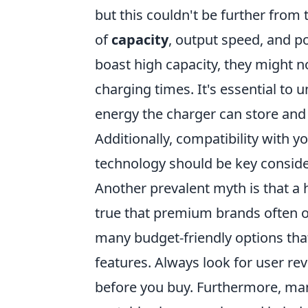
but this couldn't be further from 
of
capacity
, output speed, and p
boast high capacity, they might no
charging times. It's essential to
energy the charger can store and
Additionally, compatibility with y
technology should be key consid
Another prevalent myth is that a h
true that premium brands often of
many budget-friendly options that
features. Always look for user re
before you buy. Furthermore, man