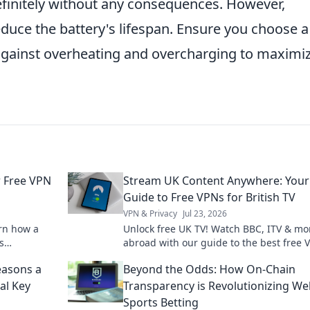
efinitely without any consequences. However,
educe the battery's lifespan. Ensure you choose a
 against overheating and overcharging to maximi
r Free VPN
Stream UK Content Anywhere: Your
Guide to Free VPNs for British TV
VPN & Privacy
Jul 23, 2026
arn how a
Unlock free UK TV! Watch BBC, ITV & mo
s
abroad with our guide to the best free 
where.
Stream British content anywhere.
easons a
Beyond the Odds: How On-Chain
al Key
Transparency is Revolutionizing W
Sports Betting