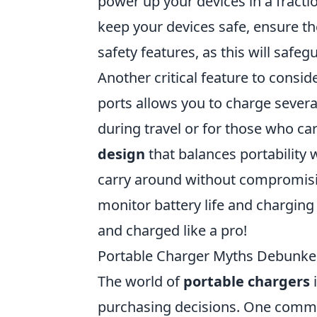
power up your devices in a fract
keep your devices safe, ensure t
safety features, as this will safe
Another critical feature to consid
ports allows you to charge several
during travel or for those who car
design
that balances portability 
carry around without compromisin
monitor battery life and charging
and charged like a pro!
Portable Charger Myths Debunke
The world of
portable chargers
i
purchasing decisions. One common