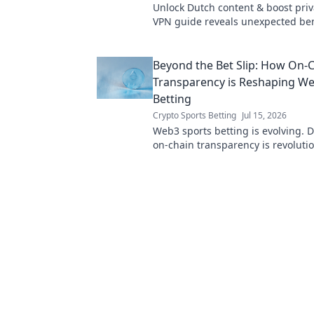
Unlock Dutch content & boost priv
VPN guide reveals unexpected ben
your digital life.
Beyond the Bet Slip: How On-
Transparency is Reshaping W
Betting
Crypto Sports Betting
Jul 15, 2026
Web3 sports betting is evolving. 
on-chain transparency is revoluti
game, offering fairness and trust
traditional methods.