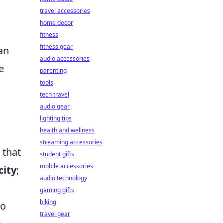
travel accessories
home decor
fitness
fitness gear
an
audio accessories
e
parenting
tools
tech travel
audio gear
lighting tips
health and wellness
streaming accessories
 that
student gifts
mobile accessories
city
;
audio technology
gaming gifts
biking
to
travel gear