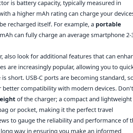
tor is battery capacity, typically measured in
with a higher mAh rating can charge your device
be recharged itself. For example, a
portable
0mAh can fully charge an average smartphone 2-
, also look for additional features that can enha
ies are increasingly popular, allowing you to quic
is short. USB-C ports are becoming standard, s
r better compatibility with modern devices. Don'
eight
of the charger; a compact and lightweight
 bag or pocket, making it the perfect travel
ews to gauge the reliability and performance of 
 a long way in ensuring you make an informed