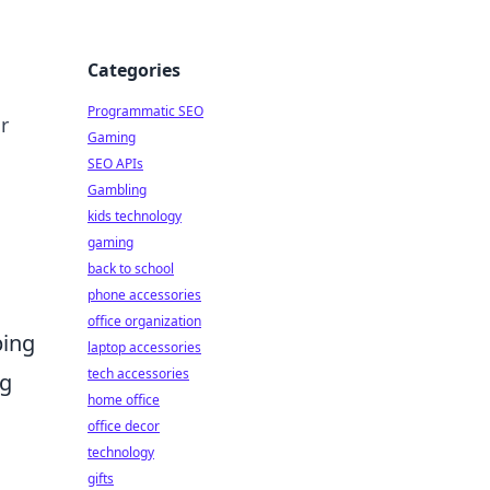
Categories
Programmatic SEO
r
Gaming
SEO APIs
Gambling
kids technology
gaming
back to school
phone accessories
office organization
ping
laptop accessories
tech accessories
ng
home office
office decor
technology
gifts