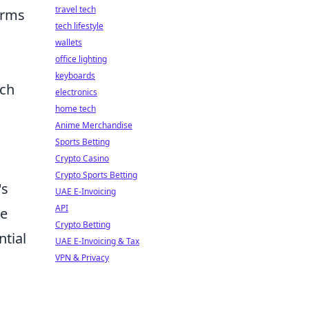
travel tech
terms
tech lifestyle
wallets
office lighting
keyboards
uch
electronics
home tech
Anime Merchandise
Sports Betting
Crypto Casino
Crypto Sports Betting
's
UAE E-Invoicing
API
re
Crypto Betting
ntial
UAE E-Invoicing & Tax
VPN & Privacy