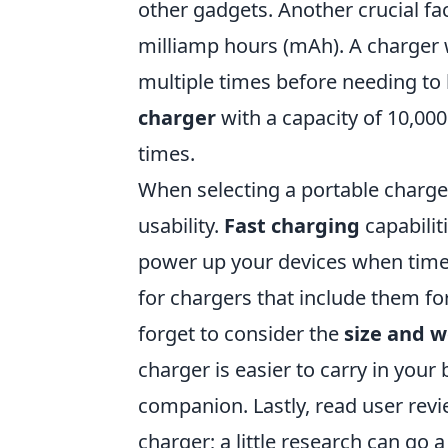
other gadgets. Another crucial fac
milliamp hours (mAh). A charger 
multiple times before needing to 
charger
with a capacity of 10,00
times.
When selecting a portable charger
usability.
Fast charging
capabilit
power up your devices when time 
for chargers that include them fo
forget to consider the
size and w
charger is easier to carry in your
companion. Lastly, read user revi
charger; a little research can go