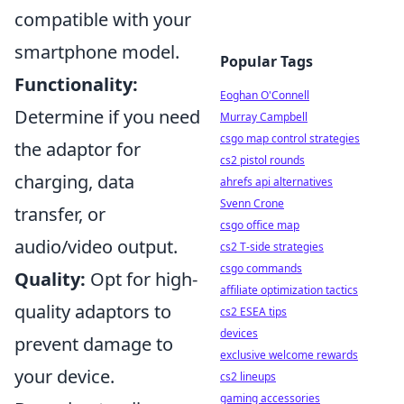
compatible with your
smartphone model.
Popular Tags
Functionality:
Eoghan O'Connell
Determine if you need
Murray Campbell
csgo map control strategies
the adaptor for
cs2 pistol rounds
charging, data
ahrefs api alternatives
Svenn Crone
transfer, or
csgo office map
audio/video output.
cs2 T-side strategies
csgo commands
Quality:
Opt for high-
affiliate optimization tactics
quality adaptors to
cs2 ESEA tips
devices
prevent damage to
exclusive welcome rewards
your device.
cs2 lineups
gaming accessories