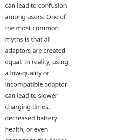
can lead to confusion
among users. One of
the most common
myths is that all
adaptors are created
equal. In reality, using
a low-quality or
incompatible adaptor
can lead to slower
charging times,
decreased battery
health, or even