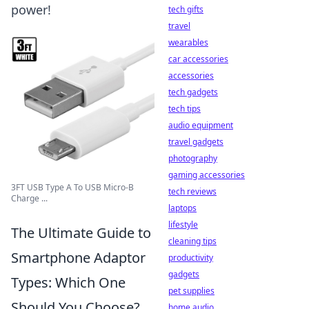
power!
tech gifts
travel
wearables
car accessories
accessories
tech gadgets
tech tips
audio equipment
travel gadgets
photography
gaming accessories
3FT USB Type A To USB Micro-B
tech reviews
Charge ...
laptops
lifestyle
The Ultimate Guide to
cleaning tips
Smartphone Adaptor
productivity
gadgets
Types: Which One
pet supplies
Should You Choose?
home audio