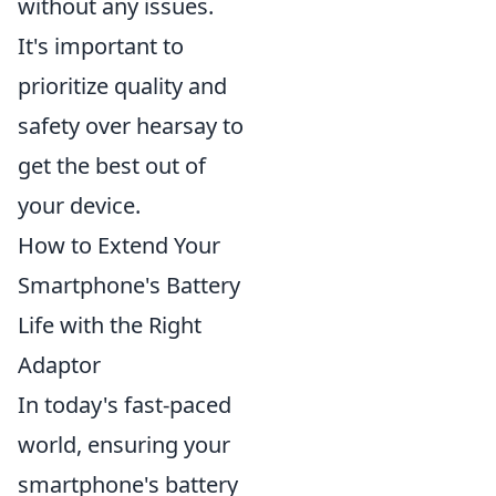
without any issues.
It's important to
prioritize quality and
safety over hearsay to
get the best out of
your device.
How to Extend Your
Smartphone's Battery
Life with the Right
Adaptor
In today's fast-paced
world, ensuring your
smartphone's battery