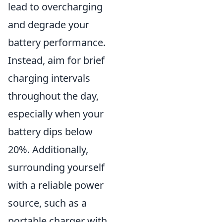
lead to overcharging
and degrade your
battery performance.
Instead, aim for brief
charging intervals
throughout the day,
especially when your
battery dips below
20%. Additionally,
surrounding yourself
with a reliable power
source, such as a
portable charger with