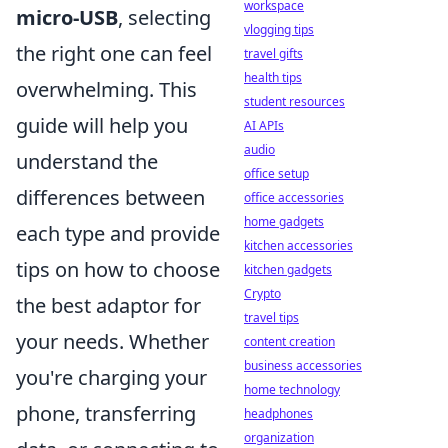
workspace
micro-USB
, selecting
vlogging tips
the right one can feel
travel gifts
health tips
overwhelming. This
student resources
guide will help you
AI APIs
audio
understand the
office setup
differences between
office accessories
home gadgets
each type and provide
kitchen accessories
tips on how to choose
kitchen gadgets
Crypto
the best adaptor for
travel tips
your needs. Whether
content creation
business accessories
you're charging your
home technology
phone, transferring
headphones
organization