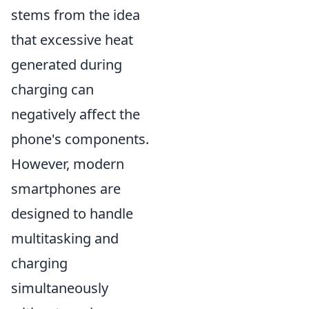
stems from the idea
that excessive heat
generated during
charging can
negatively affect the
phone's components.
However, modern
smartphones are
designed to handle
multitasking and
charging
simultaneously