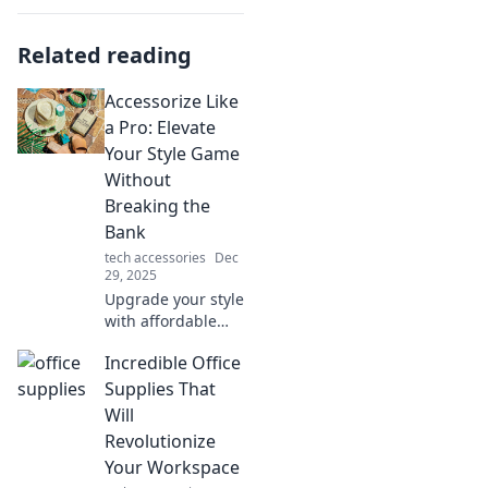
Related reading
Accessorize Like
a Pro: Elevate
Your Style Game
Without
Breaking the
Bank
tech accessories
Dec
29, 2025
Upgrade your style
with affordable
accessories!
Incredible Office
Discover pro tips
to elevate your
Supplies That
look without
Will
overspending.
Revolutionize
Click to unlock
Your Workspace
your chic