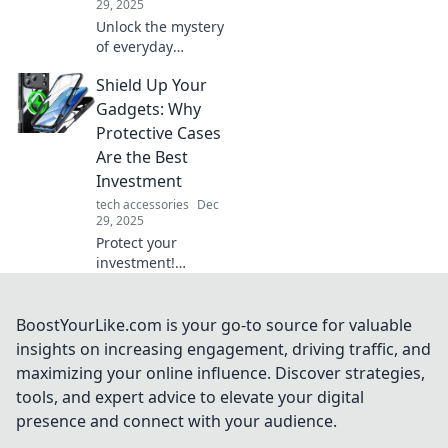
29, 2025
Unlock the mystery
of everyday
gadgets! Discover
Shield Up Your
hidden features
that will change
Gadgets: Why
the way you use
Protective Cases
technology. Don’t
Are the Best
miss these secret
Investment
hacks!
tech accessories
Dec
29, 2025
Protect your
investment!
Discover why
protective cases
are essential for
BoostYourLike.com is your go-to source for valuable
your gadgets and
insights on increasing engagement, driving traffic, and
how they save you
maximizing your online influence. Discover strategies,
money in the long
tools, and expert advice to elevate your digital
run.
presence and connect with your audience.