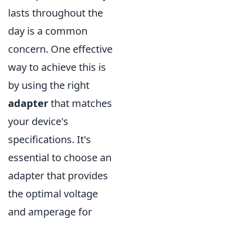
lasts throughout the
day is a common
concern. One effective
way to achieve this is
by using the right
adapter
that matches
your device's
specifications. It's
essential to choose an
adapter that provides
the optimal voltage
and amperage for