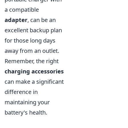
a compatible
adapter
, can be an
excellent backup plan
for those long days
away from an outlet.
Remember, the right
charging accessories
can make a significant
difference in
maintaining your
battery's health.