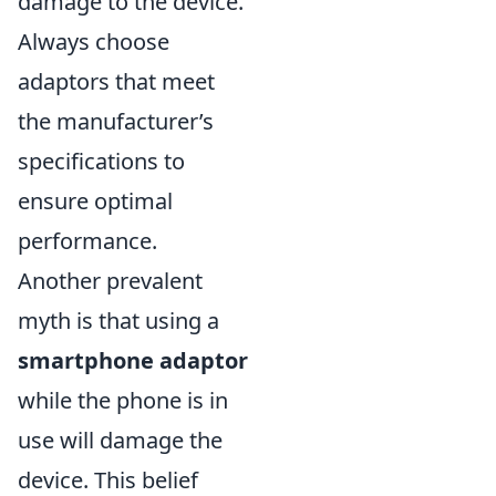
damage to the device.
Always choose
adaptors that meet
the manufacturer’s
specifications to
ensure optimal
performance.
Another prevalent
myth is that using a
smartphone adaptor
while the phone is in
use will damage the
device. This belief