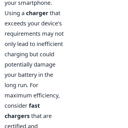
your smartphone.
Using a
charger
that
exceeds your device's
requirements may not
only lead to inefficient
charging but could
potentially damage
your battery in the
long run. For
maximum efficiency,
consider
fast
chargers
that are
certified and