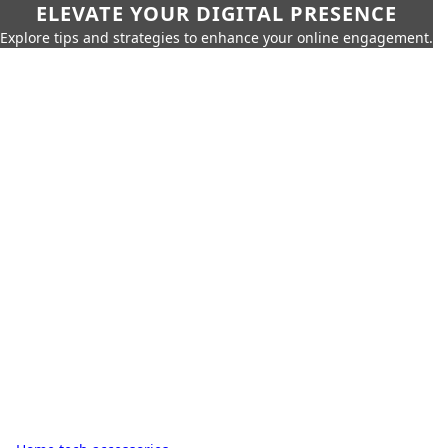
ELEVATE YOUR DIGITAL PRESENCE
Explore tips and strategies to enhance your online engagement.