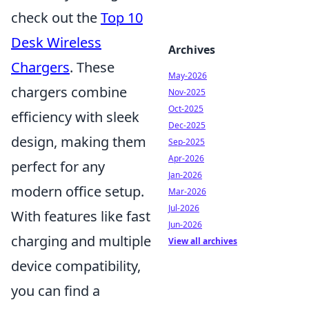
check out the
Top 10
Desk Wireless
Archives
Chargers
. These
May-2026
chargers combine
Nov-2025
Oct-2025
efficiency with sleek
Dec-2025
design, making them
Sep-2025
Apr-2026
perfect for any
Jan-2026
modern office setup.
Mar-2026
Jul-2026
With features like fast
Jun-2026
charging and multiple
View all archives
device compatibility,
you can find a