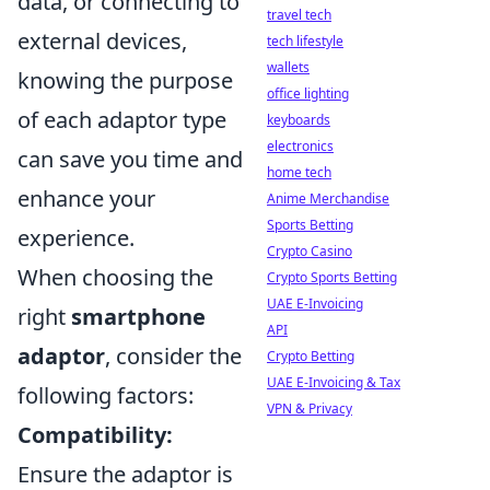
data, or connecting to
travel tech
external devices,
tech lifestyle
wallets
knowing the purpose
office lighting
of each adaptor type
keyboards
electronics
can save you time and
home tech
enhance your
Anime Merchandise
Sports Betting
experience.
Crypto Casino
When choosing the
Crypto Sports Betting
UAE E-Invoicing
right
smartphone
API
adaptor
, consider the
Crypto Betting
UAE E-Invoicing & Tax
following factors:
VPN & Privacy
Compatibility:
Ensure the adaptor is