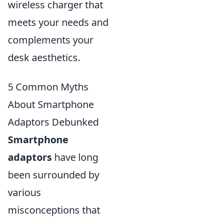
wireless charger that
meets your needs and
complements your
desk aesthetics.
5 Common Myths
About Smartphone
Adaptors Debunked
Smartphone
adaptors
have long
been surrounded by
various
misconceptions that