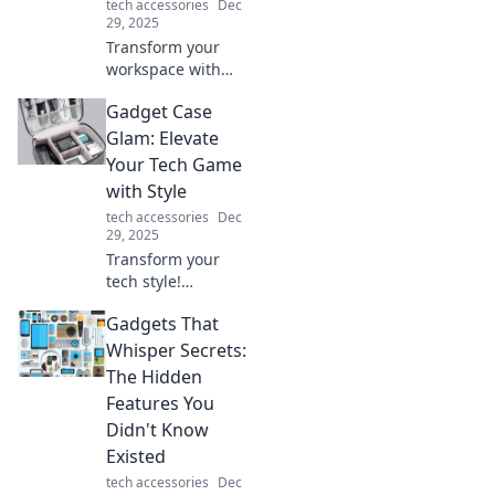
tech accessories
Dec
potential!
29, 2025
Transform your
workspace with
innovative office
Gadget Case
supplies! Discover
game-changing
Glam: Elevate
tools that boost
Your Tech Game
productivity and
with Style
style. Click to
tech accessories
Dec
explore now!
29, 2025
Transform your
tech style!
Discover chic
Gadgets That
gadget cases that
combine fashion
Whisper Secrets:
and function to
The Hidden
elevate your
Features You
everyday carry.
Didn't Know
Existed
tech accessories
Dec