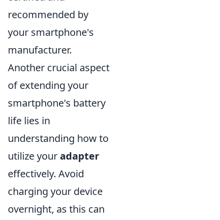
recommended by
your smartphone's
manufacturer.
Another crucial aspect
of extending your
smartphone's battery
life lies in
understanding how to
utilize your
adapter
effectively. Avoid
charging your device
overnight, as this can