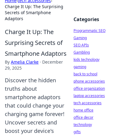
Home
›
tech accessories
›
Charge It Up: The Surprising
Secrets of Smartphone
Adaptors
Categories
Charge It Up: The
Programmatic SEO
Gaming
Surprising Secrets of
SEO APIs
Smartphone Adaptors
Gambling
kids technology
By
Amelia Clarke
·
December
gaming
29, 2025
back to school
Discover the hidden
phone accessories
truths about
office organization
laptop accessories
smartphone adaptors
tech accessories
that could change your
home office
charging game forever!
office decor
Uncover secrets and
technology
boost your device's
gifts