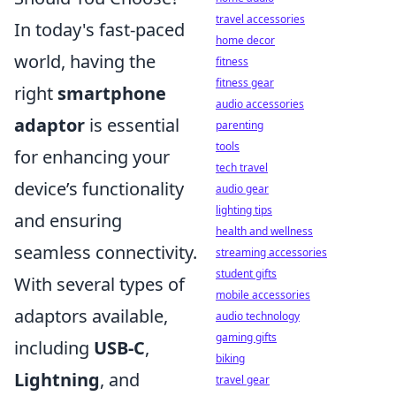
travel accessories
In today's fast-paced
home decor
world, having the
fitness
fitness gear
right
smartphone
audio accessories
adaptor
is essential
parenting
tools
for enhancing your
tech travel
device’s functionality
audio gear
lighting tips
and ensuring
health and wellness
seamless connectivity.
streaming accessories
student gifts
With several types of
mobile accessories
adaptors available,
audio technology
gaming gifts
including
USB-C
,
biking
Lightning
, and
travel gear