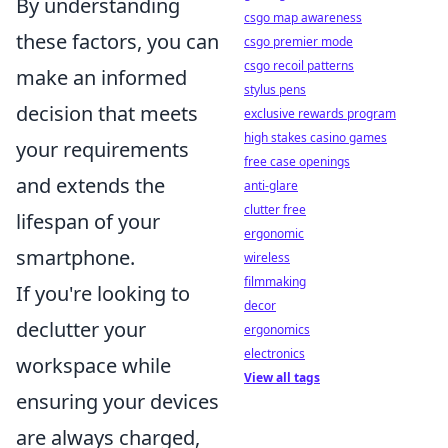
By understanding
csgo map awareness
these factors, you can
csgo premier mode
csgo recoil patterns
make an informed
stylus pens
decision that meets
exclusive rewards program
high stakes casino games
your requirements
free case openings
and extends the
anti-glare
clutter free
lifespan of your
ergonomic
smartphone.
wireless
filmmaking
If you're looking to
decor
declutter your
ergonomics
electronics
workspace while
View all tags
ensuring your devices
are always charged,