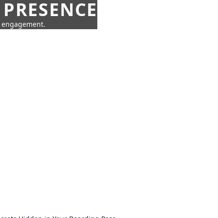
 PRESENCE
ne engagement.