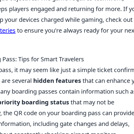
eps players engaged and returning for more. If y
eep your devices charged while gaming, check out
teries
to ensure you're always ready for your nex
Pass: Tips for Smart Travelers
ss, it may seem like just a simple ticket confir
e are several
hidden features
that can enhance 
 many boarding passes contain information such a
priority boarding status
that may not be
y, the QR code on your boarding pass can provid
 information, including gate changes and delays,