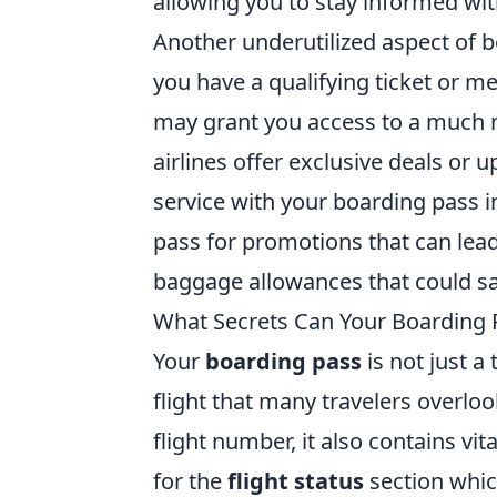
allowing you to stay informed wit
Another underutilized aspect of 
you have a qualifying ticket or 
may grant you access to a much 
airlines offer exclusive deals or
service with your boarding pass 
pass for promotions that can lead
baggage allowances that could sa
What Secrets Can Your Boarding P
Your
boarding pass
is not just a
flight that many travelers overlo
flight number, it also contains vit
for the
flight status
section whic