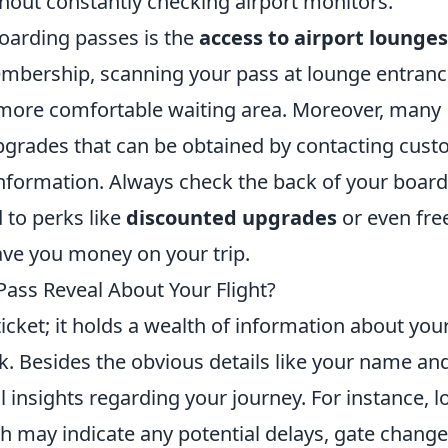
hout constantly checking airport monitors.
boarding passes is the
access to airport lounges
membership, scanning your pass at lounge entran
more comfortable waiting area. Moreover, many
 upgrades that can be obtained by contacting cus
information. Always check the back of your boar
 to perks like
discounted upgrades
or even fre
ve you money on your trip.
ass Reveal About Your Flight?
 ticket; it holds a wealth of information about you
ok. Besides the obvious details like your name an
al insights regarding your journey. For instance, l
h may indicate any potential delays, gate change