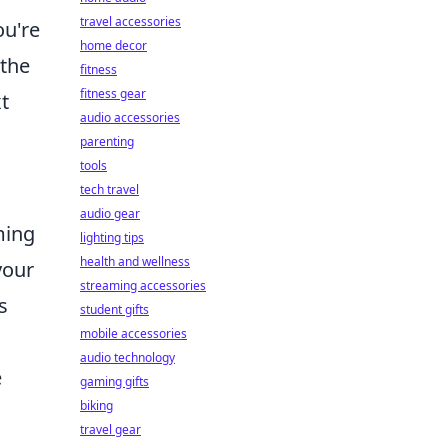
travel accessories
ou're
home decor
 the
fitness
fitness gear
t
audio accessories
parenting
tools
tech travel
audio gear
ming
lighting tips
health and wellness
your
streaming accessories
s
student gifts
mobile accessories
audio technology
e
gaming gifts
biking
travel gear