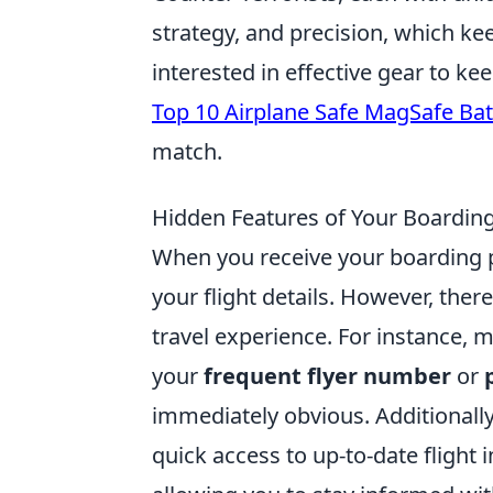
strategy, and precision, which ke
interested in effective gear to k
Top 10 Airplane Safe MagSafe Bat
match.
Hidden Features of Your Boarding 
When you receive your boarding pa
your flight details. However, ther
travel experience. For instance,
your
frequent flyer number
or
immediately obvious. Additionall
quick access to up-to-date flight