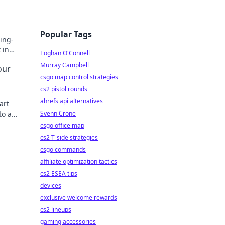
Popular Tags
ing-
 in
Eoghan O'Connell
ay!
Murray Campbell
our
csgo map control strategies
cs2 pistol rounds
ahrefs api alternatives
art
to a
Svenn Crone
!
csgo office map
cs2 T-side strategies
csgo commands
affiliate optimization tactics
cs2 ESEA tips
devices
exclusive welcome rewards
cs2 lineups
gaming accessories