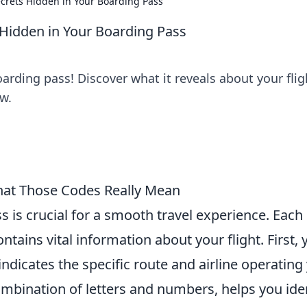
Secrets Hidden in Your Boarding Pass
s Hidden in Your Boarding Pass
arding pass! Discover what it reveals about your flig
ew.
hat Those Codes Really Mean
 is crucial for a smooth travel experience. Each
ains vital information about your flight. First, y
indicates the specific route and airline operating
ombination of letters and numbers, helps you ide