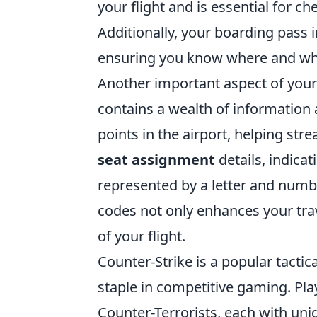
your flight and is essential for c
Additionally, your boarding pass 
ensuring you know where and whe
Another important aspect of your
contains a wealth of information 
points in the airport, helping st
seat assignment
details, indicat
represented by a letter and numb
codes not only enhances your tra
of your flight.
Counter-Strike is a popular tacti
staple in competitive gaming. Pl
Counter-Terrorists, each with un