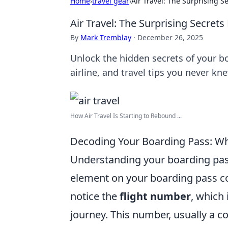
Home
›
travel gear
›
Air Travel: The Surprising 
Air Travel: The Surprising Secret
By
Mark Tremblay
·
December 26, 2025
Unlock the hidden secrets of your bo
airline, and travel tips you never kn
How Air Travel Is Starting to Rebound ...
Decoding Your Boarding Pass: W
Understanding your boarding pass
element on your boarding pass cont
notice the
flight number
, which 
journey. This number, usually a c