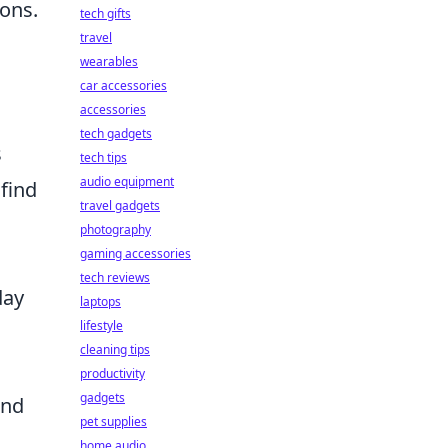
ions.
tech gifts
travel
wearables
car accessories
accessories
tech gadgets
s
tech tips
audio equipment
 find
travel gadgets
photography
gaming accessories
tech reviews
day
laptops
lifestyle
cleaning tips
productivity
gadgets
and
pet supplies
home audio