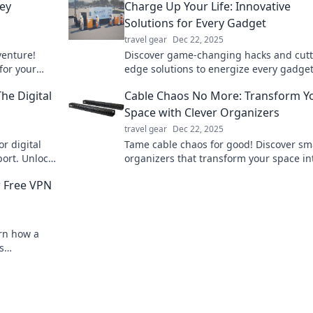
ney
Charge Up Your Life: Innovative
Solutions for Every Gadget
travel gear
Dec 22, 2025
venture!
Discover game-changing hacks and cutt
 for your
edge solutions to energize every gadget
for the ride!
your life. Charge up your tech game tod
The Digital
Cable Chaos No More: Transform Y
Space with Clever Organizers
travel gear
Dec 22, 2025
or digital
Tame cable chaos for good! Discover sm
port. Unlock
organizers that transform your space in
o!
tidy haven. Say goodbye to clutter today
r Free VPN
arn how a
s
where.