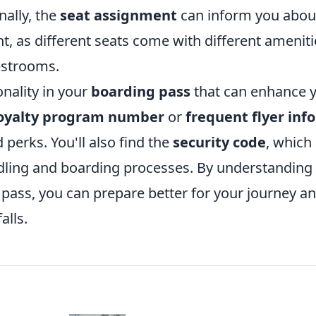
nally, the
seat assignment
can inform you abou
ht, as different seats come with different ameniti
estrooms.
onality in your
boarding pass
that can enhance 
oyalty program number
or
frequent flyer info
perks. You'll also find the
security code
, which
dling and boarding processes. By understanding
pass, you can prepare better for your journey a
alls.