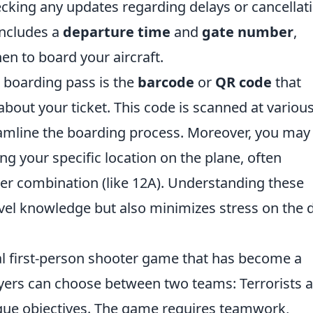
hecking any updates regarding delays or cancellat
includes a
departure time
and
gate number
,
n to board your aircraft.
 boarding pass is the
barcode
or
QR code
that
about your ticket. This code is scanned at variou
reamline the boarding process. Moreover, you may
ing your specific location on the plane, often
er combination (like 12A). Understanding these
vel knowledge but also minimizes stress on the 
cal first-person shooter game that has become a
ayers can choose between two teams: Terrorists 
ique objectives. The game requires teamwork,