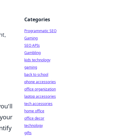
Categories
Programmatic SEO
ht,
Gaming
SEO APIs
Gambling
kids technology
gaming
back to school
phone accessories
office organization
laptop accessories
tech accessories
ou'll
home office
 your
office decor
technology
ntify
gifts