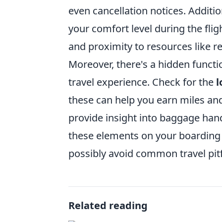
even cancellation notices. Additio
your comfort level during the flig
and proximity to resources like r
Moreover, there's a hidden functi
travel experience. Check for the
l
these can help you earn miles and 
provide insight into baggage han
these elements on your boarding 
possibly avoid common travel pitf
Related reading