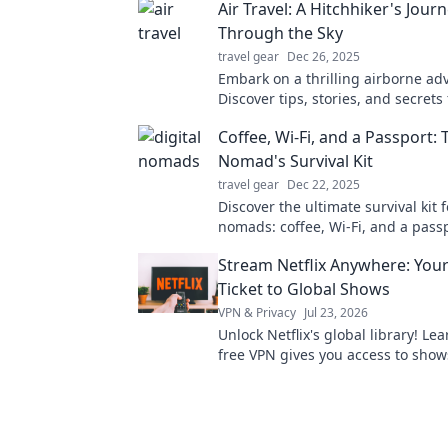
Air Travel: A Hitchhiker's Jour
Through the Sky
travel gear
Dec 26, 2025
Embark on a thrilling airborne ad
Discover tips, stories, and secrets
next journey in the sky. Buckle up 
Coffee, Wi-Fi, and a Passport: 
Nomad's Survival Kit
travel gear
Dec 22, 2025
Discover the ultimate survival kit f
nomads: coffee, Wi-Fi, and a pass
freedom and productivity on the g
Stream Netflix Anywhere: You
Ticket to Global Shows
VPN & Privacy
Jul 23, 2026
Unlock Netflix's global library! Le
free VPN gives you access to show
worldwide. Stream anything, any