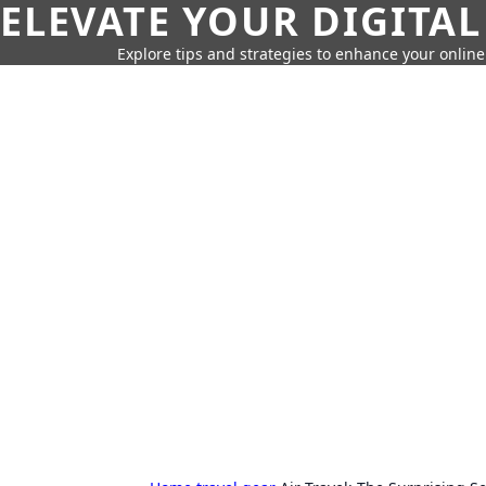
ELEVATE YOUR DIGITAL
Explore tips and strategies to enhance your onli