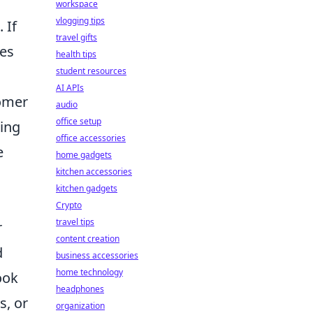
workspace
vlogging tips
. If
travel gifts
ces
health tips
student resources
AI APIs
tomer
audio
office setup
ding
office accessories
e
home gadgets
kitchen accessories
kitchen gadgets
Crypto
travel tips
r
content creation
d
business accessories
home technology
ook
headphones
s, or
organization