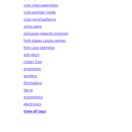
csgo map awareness
csgo premier mode
csgo recoil patterns
stylus pens
exclusive rewards program
high stakes casino games
free case openings
anti-glare
clutter free
ergonomic
wireless
filmmaking
decor
ergonomics
electronics
View all tags