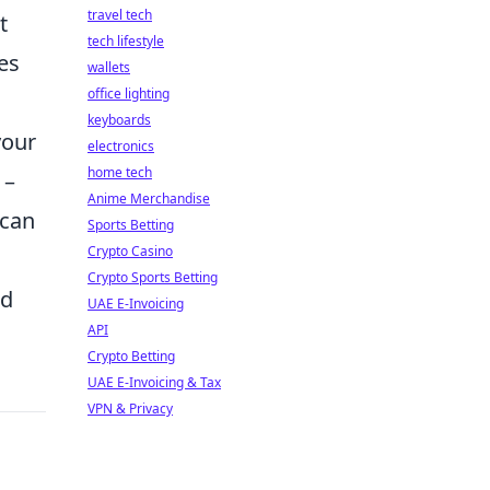
travel tech
t
tech lifestyle
es
wallets
office lighting
keyboards
your
electronics
home tech
–
Anime Merchandise
 can
Sports Betting
Crypto Casino
Crypto Sports Betting
nd
UAE E-Invoicing
API
Crypto Betting
UAE E-Invoicing & Tax
VPN & Privacy