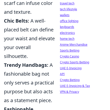
scarf can infuse color
travel tech
tech lifestyle
and texture.
wallets
Chic Belts:
A well-
office lighting
keyboards
placed belt can define
electronics
your waist and elevate
home tech
Anime Merchandise
your overall
Sports Betting
silhouette.
Crypto Casino
Crypto Sports Betting
Trendy Handbags:
A
UAE E-Invoicing
fashionable bag not
API
Crypto Betting
only serves a practical
UAE E-Invoicing & Tax
purpose but also acts
VPN & Privacy
as a statement piece.
Fashionable