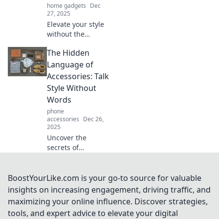
home gadgets
Dec
27, 2025
Elevate your style
without the
splurge! Discover
The Hidden
trendy accessory
tips for chic looks
Language of
that won't bust
Accessories: Talk
your budget.
Style Without
Words
phone
accessories
Dec 26,
2025
Uncover the
secrets of
accessory styling!
Discover how to
express your
BoostYourLike.com is your go-to source for valuable
unique style
insights on increasing engagement, driving traffic, and
without saying a
maximizing your online influence. Discover strategies,
word. Dive into the
tools, and expert advice to elevate your digital
hidden language