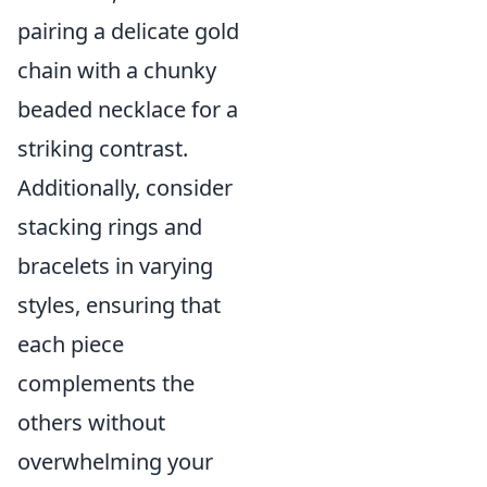
pairing a delicate gold
chain with a chunky
beaded necklace for a
striking contrast.
Additionally, consider
stacking rings and
bracelets in varying
styles, ensuring that
each piece
complements the
others without
overwhelming your