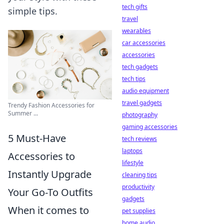
tech gifts
simple tips.
travel
wearables
car accessories
accessories
tech gadgets
tech tips
audio equipment
travel gadgets
Trendy Fashion Accessories for
Summer ...
photography
gaming accessories
5 Must-Have
tech reviews
laptops
Accessories to
lifestyle
Instantly Upgrade
cleaning tips
productivity
Your Go-To Outfits
gadgets
When it comes to
pet supplies
home audio