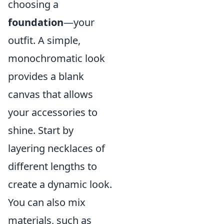
choosing a
foundation
—your
outfit. A simple,
monochromatic look
provides a blank
canvas that allows
your accessories to
shine. Start by
layering necklaces of
different lengths to
create a dynamic look.
You can also mix
materials, such as