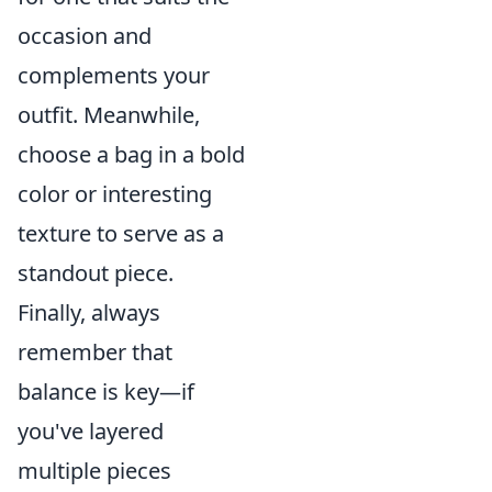
occasion and
complements your
outfit. Meanwhile,
choose a bag in a bold
color or interesting
texture to serve as a
standout piece.
Finally, always
remember that
balance is key—if
you've layered
multiple pieces