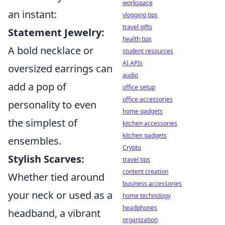
workspace
an instant:
vlogging tips
travel gifts
Statement Jewelry:
health tips
A bold necklace or
student resources
AI APIs
oversized earrings can
audio
add a pop of
office setup
office accessories
personality to even
home gadgets
the simplest of
kitchen accessories
kitchen gadgets
ensembles.
Crypto
Stylish Scarves:
travel tips
content creation
Whether tied around
business accessories
your neck or used as a
home technology
headphones
headband, a vibrant
organization