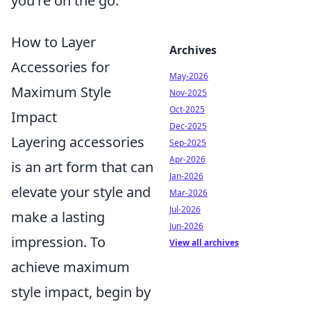
you're on the go.
How to Layer
Archives
Accessories for
May-2026
Maximum Style
Nov-2025
Oct-2025
Impact
Dec-2025
Layering accessories
Sep-2025
Apr-2026
is an art form that can
Jan-2026
elevate your style and
Mar-2026
Jul-2026
make a lasting
Jun-2026
impression. To
View all archives
achieve maximum
style impact, begin by