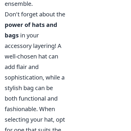
ensemble.
Don't forget about the
power of hats and
bags
in your
accessory layering! A
well-chosen hat can
add flair and
sophistication, while a
stylish bag can be
both functional and
fashionable. When
selecting your hat, opt
for one that suits the