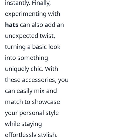
instantly. Finally,
experimenting with
hats
can also add an
unexpected twist,
turning a basic look
into something
uniquely chic. With
these accessories, you
can easily mix and
match to showcase
your personal style
while staying
effortlessly stylish.