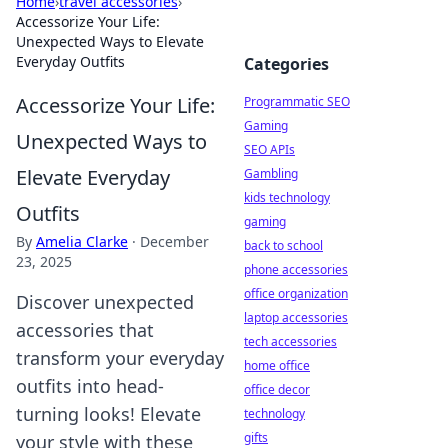
Home
›
travel accessories
›
Accessorize Your Life:
Unexpected Ways to Elevate
Everyday Outfits
Categories
Accessorize Your Life:
Programmatic SEO
Gaming
Unexpected Ways to
SEO APIs
Elevate Everyday
Gambling
kids technology
Outfits
gaming
By
Amelia Clarke
·
December
back to school
23, 2025
phone accessories
office organization
Discover unexpected
laptop accessories
accessories that
tech accessories
transform your everyday
home office
outfits into head-
office decor
turning looks! Elevate
technology
gifts
your style with these