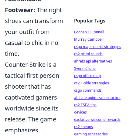
Footwear:
The right
shoes can transform
Popular Tags
your outfit from
Eoghan O'Connell
Murray Campbell
casual to chic in no
csgo map control strategies
time.
cs2 pistol rounds
ahrefs api alternatives
Counter-Strike is a
Svenn Crone
tactical first-person
csgo office map
cs2 T-side strategies
shooter that has
csgo commands
captivated gamers
affiliate optimization tactics
cs2 ESEA tips
worldwide since its
devices
release. The game
exclusive welcome rewards
cs2 lineups
emphasizes
gaming accessories