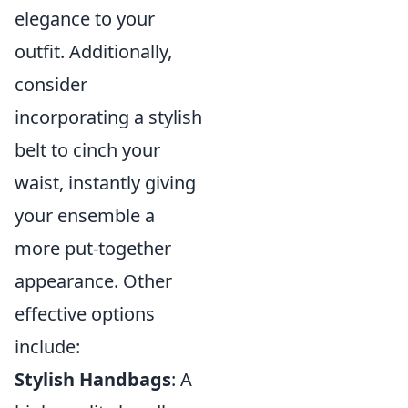
elegance to your
outfit. Additionally,
consider
incorporating a stylish
belt to cinch your
waist, instantly giving
your ensemble a
more put-together
appearance. Other
effective options
include:
Stylish Handbags
: A