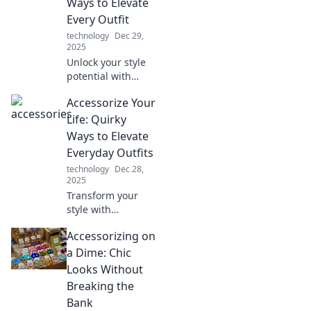
Ways to Elevate
Click to unlock
Every Outfit
your chic
technology
Dec 29,
potential!
2025
Unlock your style
potential with
unique ways to
Accessorize Your
elevate every
outfit. Discover
Life: Quirky
unconventional
Ways to Elevate
accessories that
Everyday Outfits
make a statement!
technology
Dec 28,
2025
Transform your
style with
unexpected
Accessorizing on
accessories!
Discover quirky
a Dime: Chic
tips to elevate your
Looks Without
everyday outfits
Breaking the
and stand out
Bank
effortlessly.