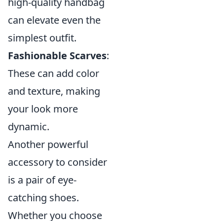
high-quality handbag
can elevate even the
simplest outfit.
Fashionable Scarves
:
These can add color
and texture, making
your look more
dynamic.
Another powerful
accessory to consider
is a pair of eye-
catching shoes.
Whether you choose