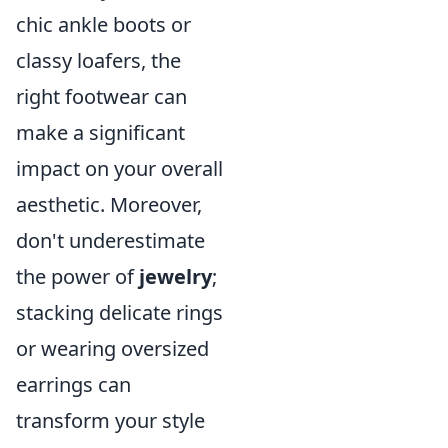
chic ankle boots or
classy loafers, the
right footwear can
make a significant
impact on your overall
aesthetic. Moreover,
don't underestimate
the power of
jewelry
;
stacking delicate rings
or wearing oversized
earrings can
transform your style