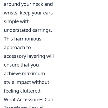
around your neck and
wrists, keep your ears
simple with
understated earrings.
This harmonious
approach to
accessory layering will
ensure that you
achieve maximum
style impact without
feeling cluttered.
What Accessories Can