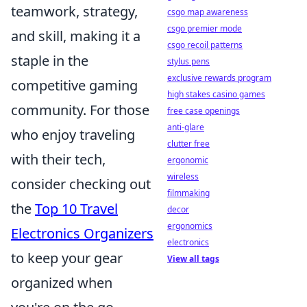
teamwork, strategy,
csgo map awareness
csgo premier mode
and skill, making it a
csgo recoil patterns
staple in the
stylus pens
exclusive rewards program
competitive gaming
high stakes casino games
community. For those
free case openings
anti-glare
who enjoy traveling
clutter free
with their tech,
ergonomic
wireless
consider checking out
filmmaking
the
Top 10 Travel
decor
ergonomics
Electronics Organizers
electronics
to keep your gear
View all tags
organized when