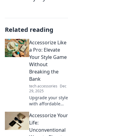
Related reading
Accessorize Like
a Pro: Elevate
Your Style Game
Without
Breaking the
Bank
tech accessories
Dec
29, 2025
Upgrade your style
with affordable
accessories!
Accessorize Your
Discover pro tips
to elevate your
Life:
look without
Unconventional
overspending.