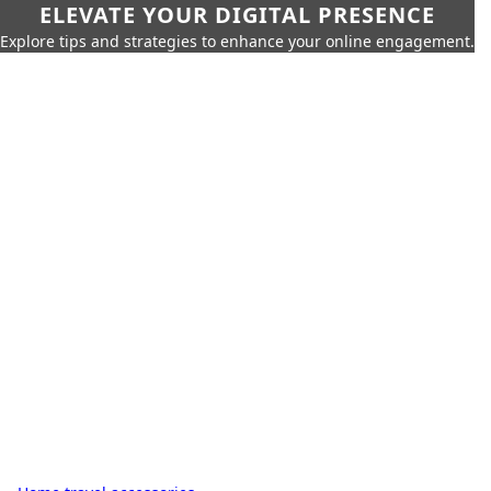
ELEVATE YOUR DIGITAL PRESENCE
Explore tips and strategies to enhance your online engagement.