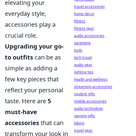
elevating your
travel accessories
everyday style,
home decor
fitness
accessories play a
fitness gear
crucial role.
audio accessories
parenting
Upgrading your go-
tools
to outfits
can be as
tech travel
audio gear
simple as adding a
lighting tips
few key pieces that
health and wellness
streaming accessories
reflect your personal
student gifts
taste. Here are
5
mobile accessories
audio technology
must-have
gaming gifts
accessories
that can
biking
travel gear
transform your look in