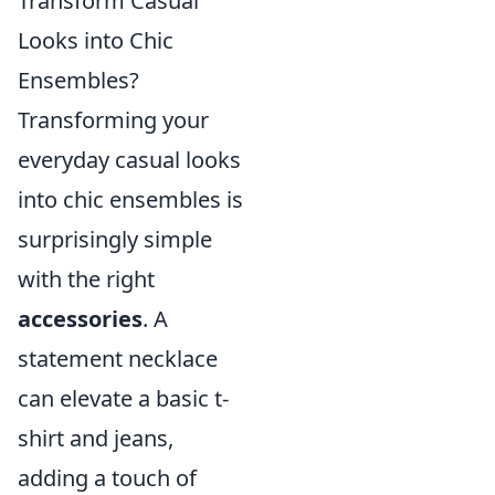
Transform Casual
Looks into Chic
Ensembles?
Transforming your
everyday casual looks
into chic ensembles is
surprisingly simple
with the right
accessories
. A
statement necklace
can elevate a basic t-
shirt and jeans,
adding a touch of