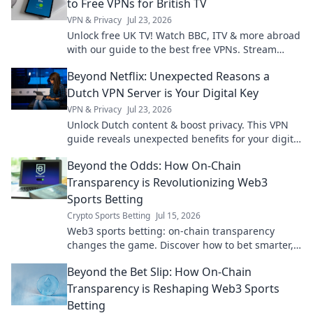
to Free VPNs for British TV
VPN & Privacy
Jul 23, 2026
Unlock free UK TV! Watch BBC, ITV & more abroad
with our guide to the best free VPNs. Stream
British content anywhere.
Beyond Netflix: Unexpected Reasons a
Dutch VPN Server is Your Digital Key
VPN & Privacy
Jul 23, 2026
Unlock Dutch content & boost privacy. This VPN
guide reveals unexpected benefits for your digital
life.
Beyond the Odds: How On-Chain
Transparency is Revolutionizing Web3
Sports Betting
Crypto Sports Betting
Jul 15, 2026
Web3 sports betting: on-chain transparency
changes the game. Discover how to bet smarter,
fairer, and with unprecedented trust.
Beyond the Bet Slip: How On-Chain
Transparency is Reshaping Web3 Sports
Betting