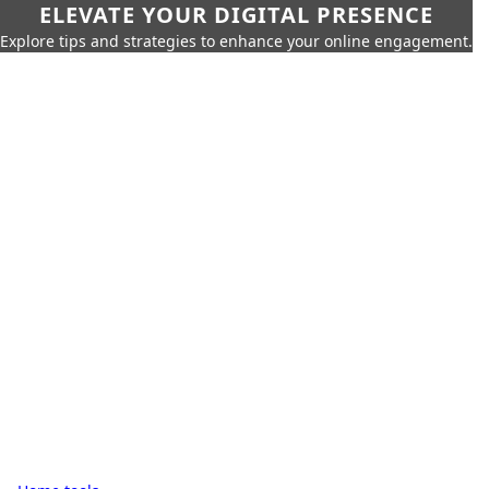
ELEVATE YOUR DIGITAL PRESENCE
Explore tips and strategies to enhance your online engagement.