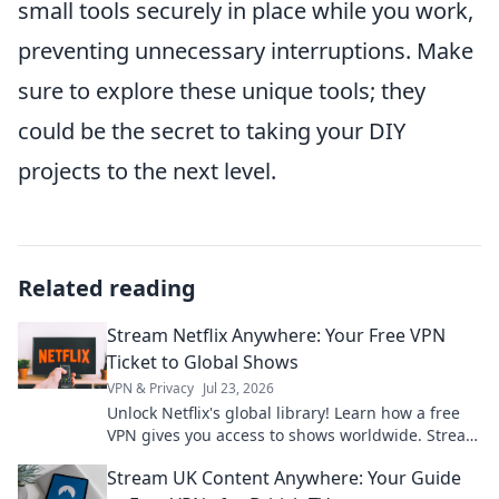
small tools securely in place while you work,
preventing unnecessary interruptions. Make
sure to explore these unique tools; they
could be the secret to taking your DIY
projects to the next level.
Related reading
Stream Netflix Anywhere: Your Free VPN
Ticket to Global Shows
VPN & Privacy
Jul 23, 2026
Unlock Netflix's global library! Learn how a free
VPN gives you access to shows worldwide. Stream
anything, anywhere.
Stream UK Content Anywhere: Your Guide