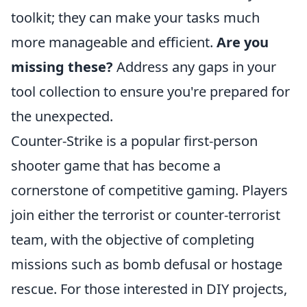
toolkit; they can make your tasks much
more manageable and efficient.
Are you
missing these?
Address any gaps in your
tool collection to ensure you're prepared for
the unexpected.
Counter-Strike is a popular first-person
shooter game that has become a
cornerstone of competitive gaming. Players
join either the terrorist or counter-terrorist
team, with the objective of completing
missions such as bomb defusal or hostage
rescue. For those interested in DIY projects,