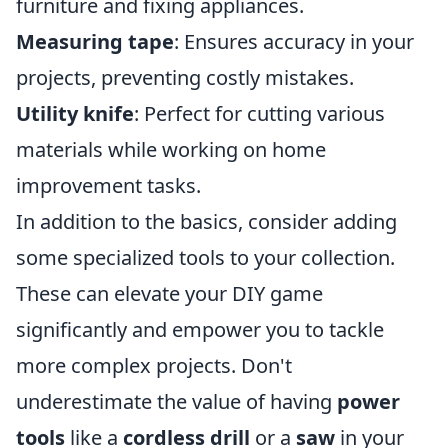
furniture and fixing appliances.
Measuring tape
: Ensures accuracy in your
projects, preventing costly mistakes.
Utility knife
: Perfect for cutting various
materials while working on home
improvement tasks.
In addition to the basics, consider adding
some specialized tools to your collection.
These can elevate your DIY game
significantly and empower you to tackle
more complex projects. Don't
underestimate the value of having
power
tools
like a
cordless drill
or a
saw
in your