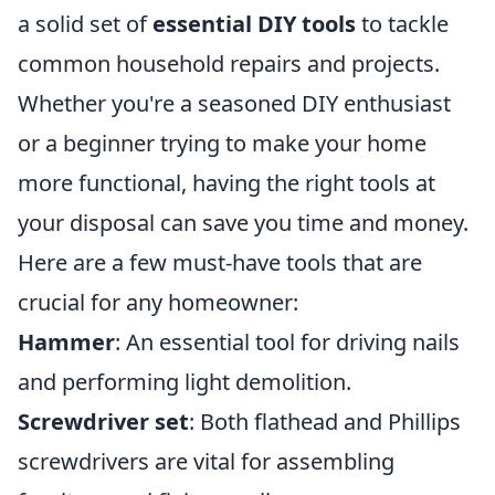
a solid set of
essential DIY tools
to tackle
common household repairs and projects.
Whether you're a seasoned DIY enthusiast
or a beginner trying to make your home
more functional, having the right tools at
your disposal can save you time and money.
Here are a few must-have tools that are
crucial for any homeowner:
Hammer
: An essential tool for driving nails
and performing light demolition.
Screwdriver set
: Both flathead and Phillips
screwdrivers are vital for assembling