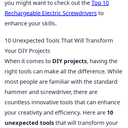
you might want to check out the
Top 10
Rechargeable Electric Screwdrivers
to
enhance your skills.
10 Unexpected Tools That Will Transform
Your DIY Projects
When it comes to
DIY projects
, having the
right tools can make all the difference. While
most people are familiar with the standard
hammer and screwdriver, there are
countless innovative tools that can enhance
your creativity and efficiency. Here are
10
unexpected tools
that will transform your