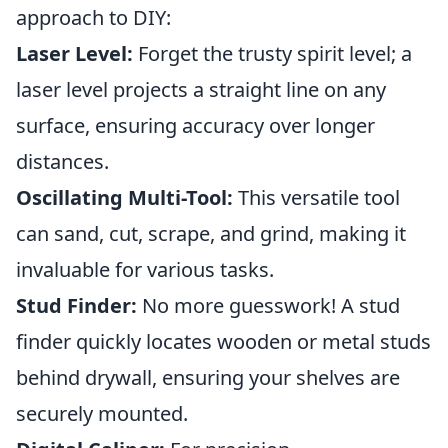
approach to DIY:
Laser Level:
Forget the trusty spirit level; a
laser level projects a straight line on any
surface, ensuring accuracy over longer
distances.
Oscillating Multi-Tool:
This versatile tool
can sand, cut, scrape, and grind, making it
invaluable for various tasks.
Stud Finder:
No more guesswork! A stud
finder quickly locates wooden or metal studs
behind drywall, ensuring your shelves are
securely mounted.