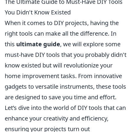
The Ultimate Guide to Must-Have DIY Tools
You Didn't Know Existed
When it comes to DIY projects, having the
right tools can make all the difference. In
this
ultimate guide
, we will explore some
must-have DIY tools that you probably didn't
know existed but will revolutionize your
home improvement tasks. From innovative
gadgets to versatile instruments, these tools
are designed to save you time and effort.
Let’s dive into the world of DIY tools that can
enhance your creativity and efficiency,
ensuring your projects turn out