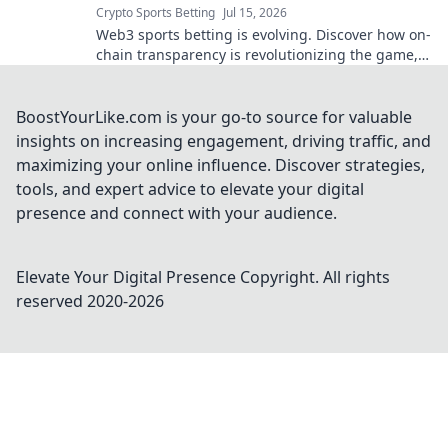
Crypto Sports Betting
Jul 15, 2026
Web3 sports betting is evolving. Discover how on-
chain transparency is revolutionizing the game,
offering fairness and trust beyond traditional
methods.
BoostYourLike.com is your go-to source for valuable
insights on increasing engagement, driving traffic, and
maximizing your online influence. Discover strategies,
tools, and expert advice to elevate your digital
presence and connect with your audience.
Elevate Your Digital Presence
Copyright. All rights
reserved 2020-
2026