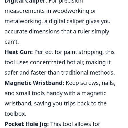
Digital Caliper:
For precision
measurements in woodworking or
metalworking, a digital caliper gives you
accurate dimensions that a ruler simply
can't.
Heat Gun:
Perfect for paint stripping, this
tool uses concentrated hot air, making it
safer and faster than traditional methods.
Magnetic Wristband:
Keep screws, nails,
and small tools handy with a magnetic
wristband, saving you trips back to the
toolbox.
Pocket Hole Jig:
This tool allows for