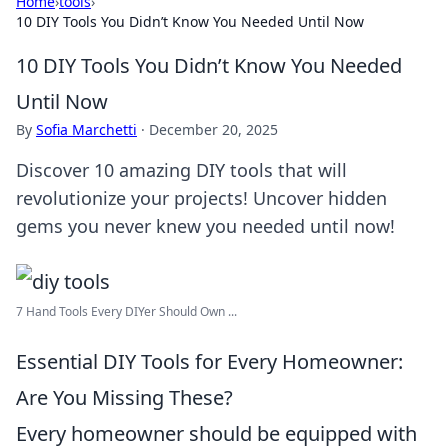
Home
›
tools
›
10 DIY Tools You Didn’t Know You Needed Until Now
10 DIY Tools You Didn’t Know You Needed
Until Now
By
Sofia Marchetti
·
December 20, 2025
Discover 10 amazing DIY tools that will
revolutionize your projects! Uncover hidden
gems you never knew you needed until now!
7 Hand Tools Every DIYer Should Own ...
Essential DIY Tools for Every Homeowner:
Are You Missing These?
Every homeowner should be equipped with