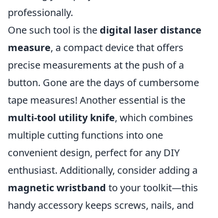
professionally.
One such tool is the
digital laser distance
measure
, a compact device that offers
precise measurements at the push of a
button. Gone are the days of cumbersome
tape measures! Another essential is the
multi-tool utility knife
, which combines
multiple cutting functions into one
convenient design, perfect for any DIY
enthusiast. Additionally, consider adding a
magnetic wristband
to your toolkit—this
handy accessory keeps screws, nails, and