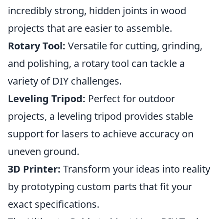
incredibly strong, hidden joints in wood
projects that are easier to assemble.
Rotary Tool:
Versatile for cutting, grinding,
and polishing, a rotary tool can tackle a
variety of DIY challenges.
Leveling Tripod:
Perfect for outdoor
projects, a leveling tripod provides stable
support for lasers to achieve accuracy on
uneven ground.
3D Printer:
Transform your ideas into reality
by prototyping custom parts that fit your
exact specifications.