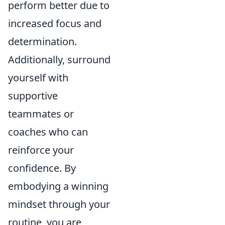
perform better due to
increased focus and
determination.
Additionally, surround
yourself with
supportive
teammates or
coaches who can
reinforce your
confidence. By
embodying a winning
mindset through your
routine, you are