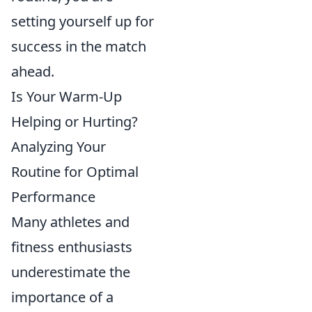
setting yourself up for
success in the match
ahead.
Is Your Warm-Up
Helping or Hurting?
Analyzing Your
Routine for Optimal
Performance
Many athletes and
fitness enthusiasts
underestimate the
importance of a