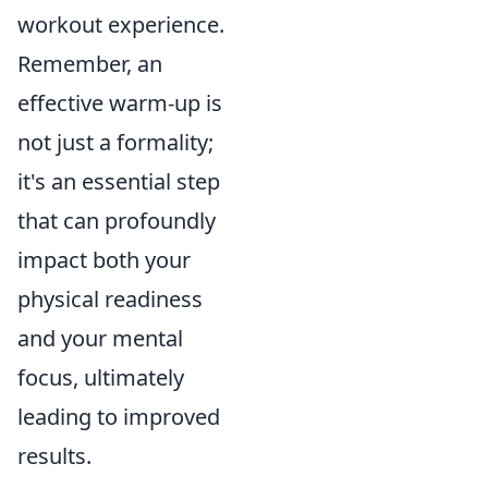
workout experience.
Remember, an
effective warm-up is
not just a formality;
it's an essential step
that can profoundly
impact both your
physical readiness
and your mental
focus, ultimately
leading to improved
results.