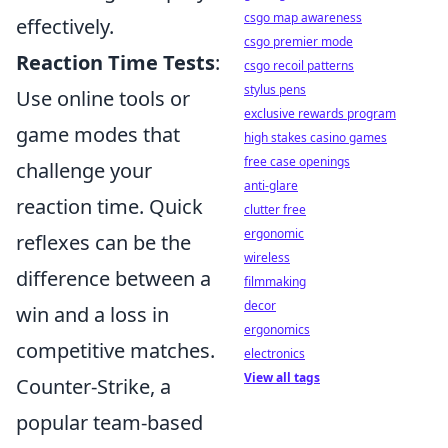
csgo map awareness
effectively.
csgo premier mode
Reaction Time Tests
:
csgo recoil patterns
stylus pens
Use online tools or
exclusive rewards program
game modes that
high stakes casino games
free case openings
challenge your
anti-glare
reaction time. Quick
clutter free
ergonomic
reflexes can be the
wireless
difference between a
filmmaking
decor
win and a loss in
ergonomics
competitive matches.
electronics
View all tags
Counter-Strike, a
popular team-based