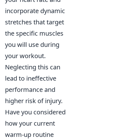
incorporate dynamic
stretches that target
the specific muscles
you will use during
your workout.
Neglecting this can
lead to ineffective
performance and
higher risk of injury.
Have you considered
how your current
warm-up routine