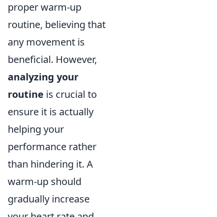
proper warm-up
routine, believing that
any movement is
beneficial. However,
analyzing your
routine
is crucial to
ensure it is actually
helping your
performance rather
than hindering it. A
warm-up should
gradually increase
your heart rate and