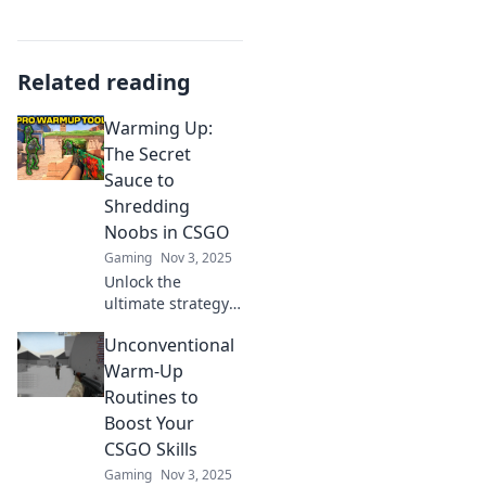
Related reading
Warming Up:
The Secret
Sauce to
Shredding
Noobs in CSGO
Gaming
Nov 3, 2025
Unlock the
ultimate strategy
to dominate noobs
Unconventional
in CSGO! Discover
the secret
Warm-Up
warming-up
Routines to
techniques that
Boost Your
will elevate your
CSGO Skills
game.
Gaming
Nov 3, 2025