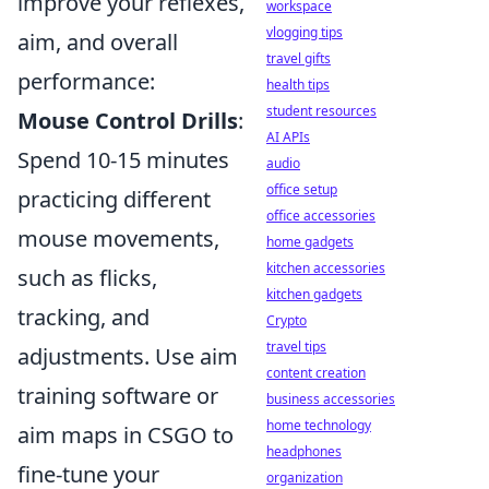
improve your reflexes,
workspace
vlogging tips
aim, and overall
travel gifts
performance:
health tips
student resources
Mouse Control Drills
:
AI APIs
Spend 10-15 minutes
audio
office setup
practicing different
office accessories
mouse movements,
home gadgets
kitchen accessories
such as flicks,
kitchen gadgets
tracking, and
Crypto
travel tips
adjustments. Use aim
content creation
training software or
business accessories
home technology
aim maps in CSGO to
headphones
fine-tune your
organization