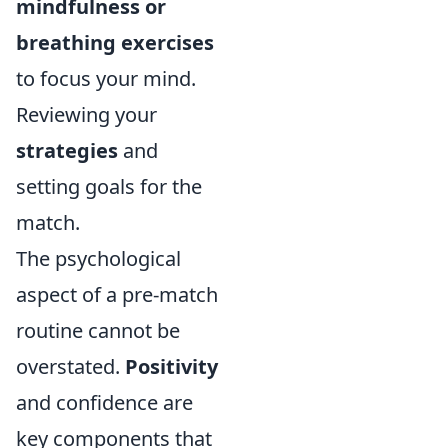
mindfulness or
breathing exercises
to focus your mind.
Reviewing your
strategies
and
setting goals for the
match.
The psychological
aspect of a pre-match
routine cannot be
overstated.
Positivity
and confidence are
key components that