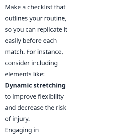
Make a checklist that
outlines your routine,
so you can replicate it
easily before each
match. For instance,
consider including
elements like:
Dynamic stretching
to improve flexibility
and decrease the risk
of injury.
Engaging in