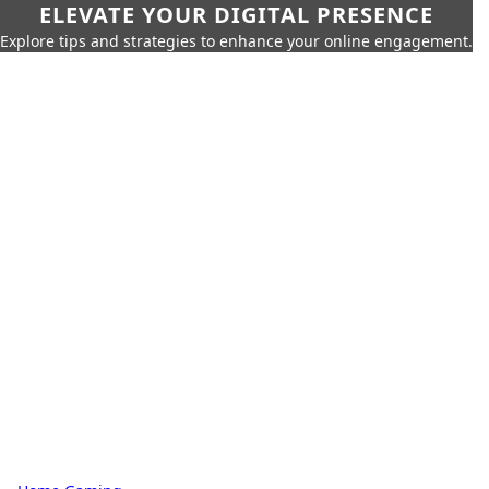
ELEVATE YOUR DIGITAL PRESENCE
Explore tips and strategies to enhance your online engagement.