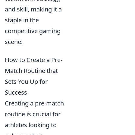
and skill, making it a
staple in the
competitive gaming
scene.
How to Create a Pre-
Match Routine that
Sets You Up for
Success
Creating a pre-match
routine is crucial for
athletes looking to