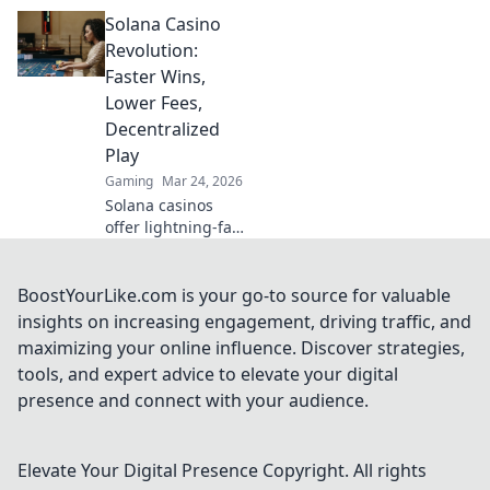
Learn strategies
Solana Casino
from Sats to Slots.
Maximize your
Revolution:
crypto bets &
Faster Wins,
odds. Click to win
Lower Fees,
more!
Decentralized
Play
Gaming
Mar 24, 2026
Solana casinos
offer lightning-fast
wins, low fees &
decentralized
gaming.
BoostYourLike.com is your go-to source for valuable
Experience the
insights on increasing engagement, driving traffic, and
future of online
maximizing your online influence. Discover strategies,
gambling!
tools, and expert advice to elevate your digital
presence and connect with your audience.
Elevate Your Digital Presence
Copyright. All rights