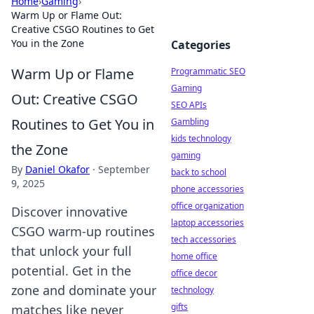
Home
›
Gaming
›
Warm Up or Flame Out:
Creative CSGO Routines to Get
You in the Zone
Categories
Warm Up or Flame
Programmatic SEO
Gaming
Out: Creative CSGO
SEO APIs
Routines to Get You in
Gambling
kids technology
the Zone
gaming
By
Daniel Okafor
·
September
back to school
9, 2025
phone accessories
office organization
Discover innovative
laptop accessories
CSGO warm-up routines
tech accessories
that unlock your full
home office
potential. Get in the
office decor
zone and dominate your
technology
gifts
matches like never