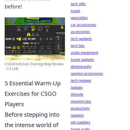
tech gifts
before!
travel
wearables
car accessories
accessories
tech gadgets
tech tips
audio equipment
travel gadgets
CSGOHUB Aim Training Map Review
photography
- CS LAB
gaming accessories
tech reviews
5 Essential Warm-Up
laptops
Exercises for CSGO
lifestyle
cleaning tips
Players
productivity
Before stepping into
gadgets
pet supplies
the intense world of
home audio