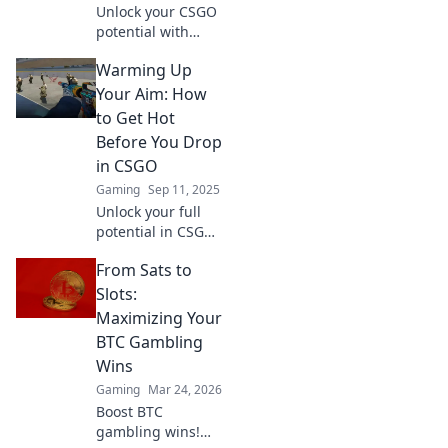
Unlock your CSGO
potential with
these
Warming Up
unconventional
warm-up routines!
Your Aim: How
Boost your skills
to Get Hot
and dominate the
Before You Drop
competition like
in CSGO
never before.
Gaming
Sep 11, 2025
Unlock your full
potential in CSGO!
Discover expert
From Sats to
tips to warm up
your aim and
Slots:
dominate every
Maximizing Your
match. Get ready
BTC Gambling
to elevate your
Wins
game!
Gaming
Mar 24, 2026
Boost BTC
gambling wins!