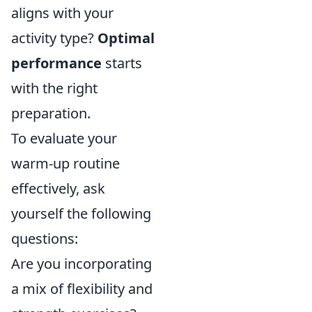
aligns with your
activity type?
Optimal
performance
starts
with the right
preparation.
To evaluate your
warm-up routine
effectively, ask
yourself the following
questions:
Are you incorporating
a mix of flexibility and