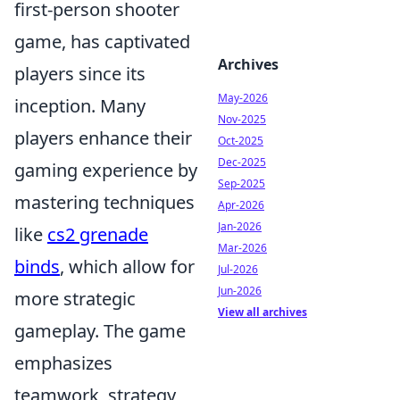
first-person shooter
game, has captivated
Archives
players since its
May-2026
inception. Many
Nov-2025
players enhance their
Oct-2025
Dec-2025
gaming experience by
Sep-2025
mastering techniques
Apr-2026
Jan-2026
like
cs2 grenade
Mar-2026
binds
, which allow for
Jul-2026
Jun-2026
more strategic
View all archives
gameplay. The game
emphasizes
teamwork, strategy,