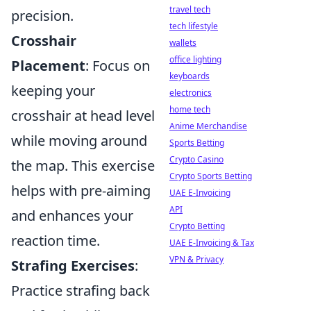
travel tech
precision.
tech lifestyle
Crosshair
wallets
office lighting
Placement
: Focus on
keyboards
keeping your
electronics
home tech
crosshair at head level
Anime Merchandise
while moving around
Sports Betting
Crypto Casino
the map. This exercise
Crypto Sports Betting
helps with pre-aiming
UAE E-Invoicing
API
and enhances your
Crypto Betting
reaction time.
UAE E-Invoicing & Tax
VPN & Privacy
Strafing Exercises
:
Practice strafing back