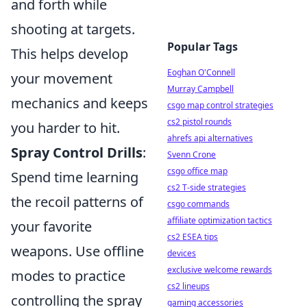
and forth while
shooting at targets.
Popular Tags
This helps develop
Eoghan O'Connell
your movement
Murray Campbell
mechanics and keeps
csgo map control strategies
cs2 pistol rounds
you harder to hit.
ahrefs api alternatives
Spray Control Drills
:
Svenn Crone
csgo office map
Spend time learning
cs2 T-side strategies
the recoil patterns of
csgo commands
affiliate optimization tactics
your favorite
cs2 ESEA tips
weapons. Use offline
devices
exclusive welcome rewards
modes to practice
cs2 lineups
controlling the spray
gaming accessories