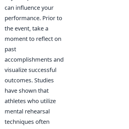
can influence your
performance. Prior to
the event, take a
moment to reflect on
past
accomplishments and
visualize successful
outcomes. Studies
have shown that
athletes who utilize
mental rehearsal
techniques often