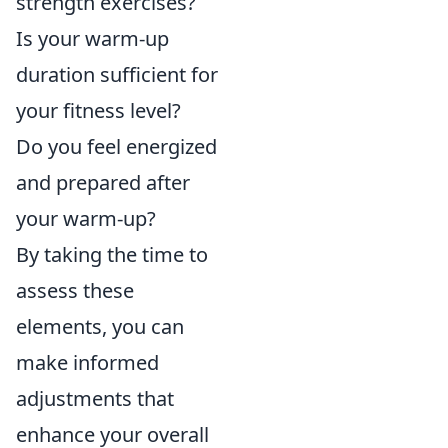
strength exercises?
Is your warm-up
duration sufficient for
your fitness level?
Do you feel energized
and prepared after
your warm-up?
By taking the time to
assess these
elements, you can
make informed
adjustments that
enhance your overall