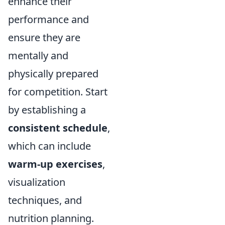
enhance their
performance and
ensure they are
mentally and
physically prepared
for competition. Start
by establishing a
consistent schedule
,
which can include
warm-up exercises
,
visualization
techniques, and
nutrition planning.