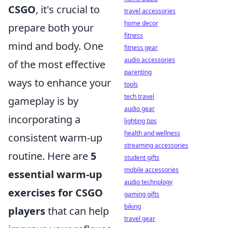
CSGO
, it's crucial to
travel accessories
home decor
prepare both your
fitness
mind and body. One
fitness gear
audio accessories
of the most effective
parenting
ways to enhance your
tools
tech travel
gameplay is by
audio gear
incorporating a
lighting tips
health and wellness
consistent warm-up
streaming accessories
routine. Here are
5
student gifts
mobile accessories
essential warm-up
audio technology
exercises for CSGO
gaming gifts
biking
players
that can help
travel gear