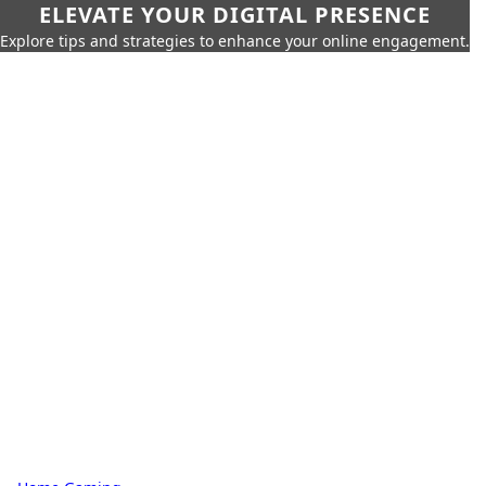
ELEVATE YOUR DIGITAL PRESENCE
Explore tips and strategies to enhance your online engagement.