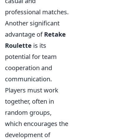
casual and
professional matches.
Another significant
advantage of
Retake
Roulette
is its
potential for team
cooperation and
communication.
Players must work
together, often in
random groups,
which encourages the
development of