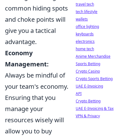
travel tech
common hiding spots
tech lifestyle
and choke points will
wallets
office lighting
give you a tactical
keyboards
advantage.
electronics
home tech
Economy
Anime Merchandise
Management:
Sports Betting
Crypto Casino
Always be mindful of
Crypto Sports Betting
your team's economy.
UAE E-Invoicing
API
Ensuring that you
Crypto Betting
manage your
UAE E-Invoicing & Tax
VPN & Privacy
resources wisely will
allow you to buy