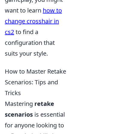
want to learn
how to
change crosshair in
cs2
to find a
configuration that
suits your style.
How to Master Retake
Scenarios: Tips and
Tricks
Mastering
retake
scenarios
is essential
for anyone looking to