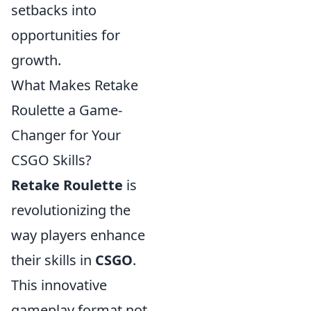
setbacks into
opportunities for
growth.
What Makes Retake
Roulette a Game-
Changer for Your
CSGO Skills?
Retake Roulette
is
revolutionizing the
way players enhance
their skills in
CSGO
.
This innovative
gameplay format not