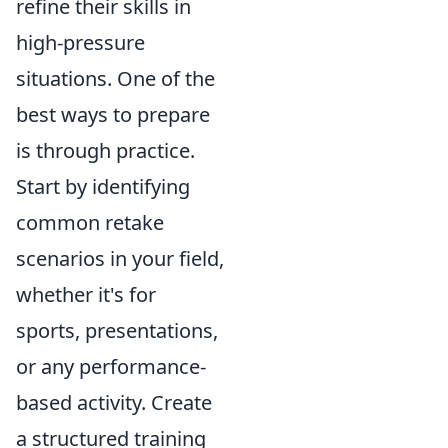
refine their skills in
high-pressure
situations. One of the
best ways to prepare
is through practice.
Start by identifying
common retake
scenarios in your field,
whether it's for
sports, presentations,
or any performance-
based activity. Create
a structured training