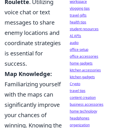
Roulette
. Utilizing
workspace
vlogging tips
voice chat or text
travel gifts
messages to share
health tips
student resources
enemy locations and
AI APIs
coordinate strategies
audio
office setup
is essential for
office accessories
success.
home gadgets
kitchen accessories
Map Knowledge:
kitchen gadgets
Familiarizing yourself
Crypto
travel tips
with the maps can
content creation
significantly improve
business accessories
home technology
your chances of
headphones
winning. Knowing the
organization