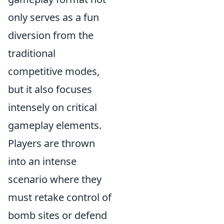
only serves as a fun
diversion from the
traditional
competitive modes,
but it also focuses
intensely on critical
gameplay elements.
Players are thrown
into an intense
scenario where they
must retake control of
bomb sites or defend