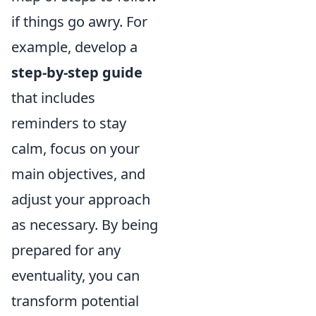
if things go awry. For
example, develop a
step-by-step guide
that includes
reminders to stay
calm, focus on your
main objectives, and
adjust your approach
as necessary. By being
prepared for any
eventuality, you can
transform potential