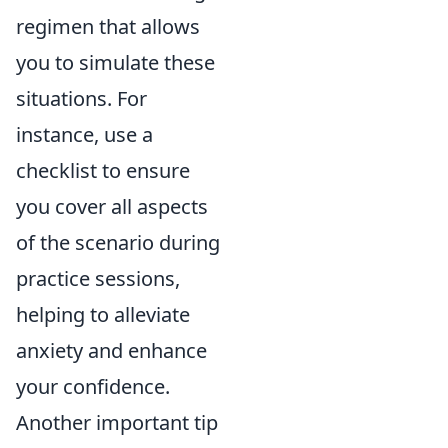
regimen that allows
you to simulate these
situations. For
instance, use a
checklist to ensure
you cover all aspects
of the scenario during
practice sessions,
helping to alleviate
anxiety and enhance
your confidence.
Another important tip