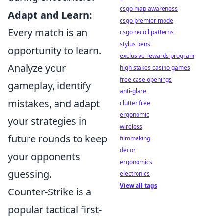
csgo map awareness
Adapt and Learn:
csgo premier mode
Every match is an
csgo recoil patterns
stylus pens
opportunity to learn.
exclusive rewards program
Analyze your
high stakes casino games
free case openings
gameplay, identify
anti-glare
mistakes, and adapt
clutter free
ergonomic
your strategies in
wireless
future rounds to keep
filmmaking
decor
your opponents
ergonomics
guessing.
electronics
View all tags
Counter-Strike is a
popular tactical first-