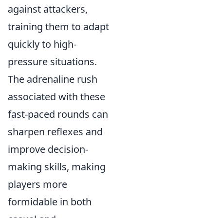
against attackers,
training them to adapt
quickly to high-
pressure situations.
The adrenaline rush
associated with these
fast-paced rounds can
sharpen reflexes and
improve decision-
making skills, making
players more
formidable in both