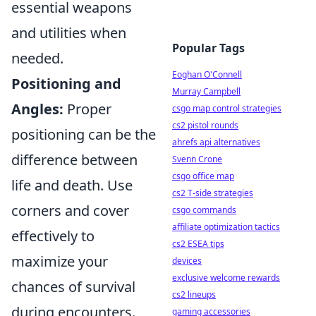
essential weapons
and utilities when
Popular Tags
needed.
Eoghan O'Connell
Positioning and
Murray Campbell
Angles:
Proper
csgo map control strategies
cs2 pistol rounds
positioning can be the
ahrefs api alternatives
difference between
Svenn Crone
csgo office map
life and death. Use
cs2 T-side strategies
corners and cover
csgo commands
affiliate optimization tactics
effectively to
cs2 ESEA tips
maximize your
devices
exclusive welcome rewards
chances of survival
cs2 lineups
during encounters.
gaming accessories