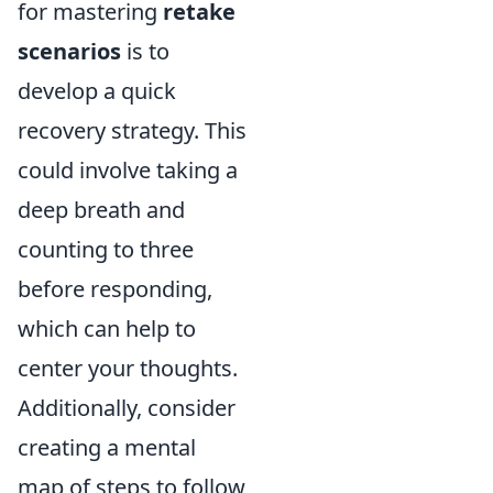
for mastering
retake
scenarios
is to
develop a quick
recovery strategy. This
could involve taking a
deep breath and
counting to three
before responding,
which can help to
center your thoughts.
Additionally, consider
creating a mental
map of steps to follow