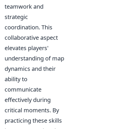
teamwork and
strategic
coordination. This
collaborative aspect
elevates players'
understanding of map
dynamics and their
ability to
communicate
effectively during
critical moments. By
practicing these skills