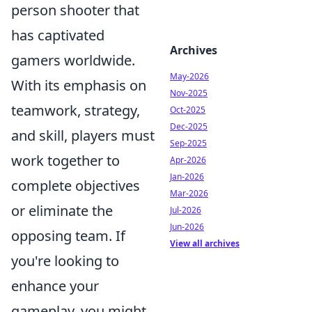
person shooter that
has captivated
Archives
gamers worldwide.
May-2026
With its emphasis on
Nov-2025
teamwork, strategy,
Oct-2025
Dec-2025
and skill, players must
Sep-2025
work together to
Apr-2026
Jan-2026
complete objectives
Mar-2026
or eliminate the
Jul-2026
Jun-2026
opposing team. If
View all archives
you're looking to
enhance your
gameplay, you might