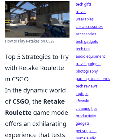
tech gifts
travel
wearables
car accessories
accessories
How to Play Retakes on CS2?
tech gadgets
tech tips
Top 5 Strategies to Try
audio equipment
travel gadgets
with Retake Roulette
photography
in CSGO
gaming accessories
tech reviews
In the dynamic world
laptops
of
CSGO
, the
Retake
lifestyle
cleaning tips
Roulette
game mode
productivity
offers an exhilarating
gadgets
pet supplies
experience that tests
home audio