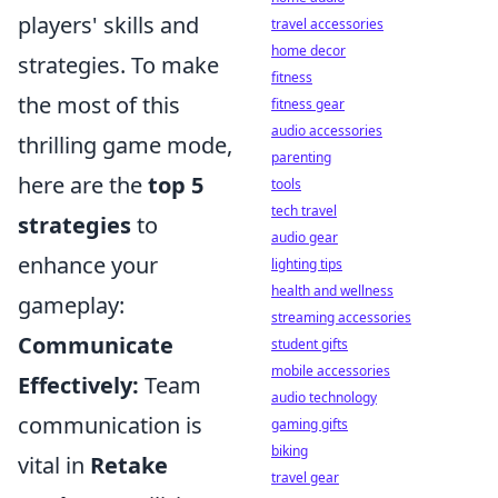
players' skills and
travel accessories
home decor
strategies. To make
fitness
the most of this
fitness gear
audio accessories
thrilling game mode,
parenting
here are the
top 5
tools
tech travel
strategies
to
audio gear
enhance your
lighting tips
health and wellness
gameplay:
streaming accessories
Communicate
student gifts
mobile accessories
Effectively:
Team
audio technology
communication is
gaming gifts
biking
vital in
Retake
travel gear