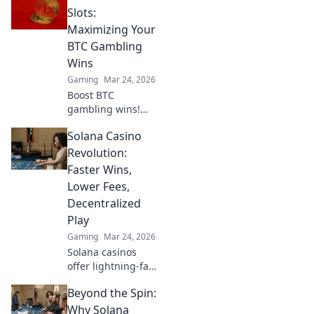
Slots:
Maximizing Your
BTC Gambling
Wins
Gaming
Mar 24, 2026
Boost BTC
gambling wins!
Learn strategies
Solana Casino
from Sats to Slots.
Maximize your
Revolution:
crypto bets &
Faster Wins,
odds. Click to win
Lower Fees,
more!
Decentralized
Play
Gaming
Mar 24, 2026
Solana casinos
offer lightning-fast
wins, low fees &
Beyond the Spin:
decentralized
gaming.
Why Solana