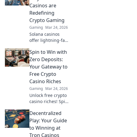
Experience the
Casinos are
future of online
Redefining
gambling!
Crypto Gaming
Gaming
Mar 24, 2026
Solana casinos
offer lightning-fast
crypto gaming.
Spin to Win with
Discover why
they're
Zero Deposits:
revolutionizing the
Your Gateway to
industry!
Free Crypto
Casino Riches
Gaming
Mar 24, 2026
Unlock free crypto
casino riches! Spin
to win with zero
Decentralized
deposits. Play now
& claim your
Play: Your Guide
fortune.
to Winning at
Tron Casinos