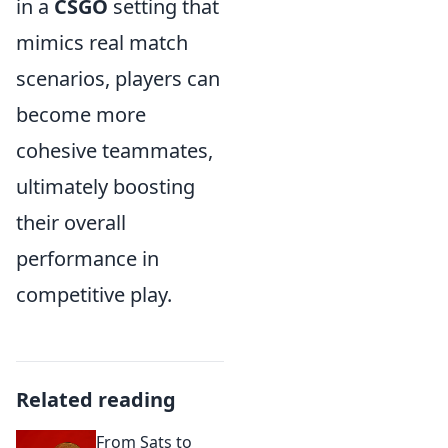
in a
CSGO
setting that
mimics real match
scenarios, players can
become more
cohesive teammates,
ultimately boosting
their overall
performance in
competitive play.
Related reading
From Sats to