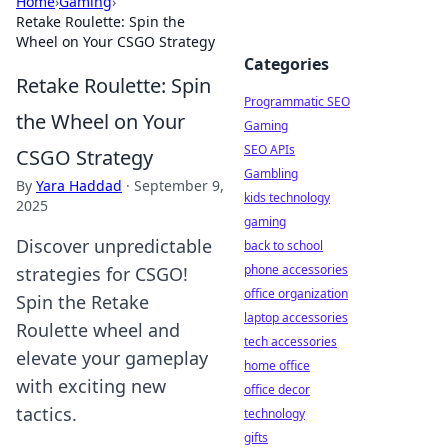
Home
›
Gaming
›
Retake Roulette: Spin the
Wheel on Your CSGO Strategy
Categories
Retake Roulette: Spin
Programmatic SEO
the Wheel on Your
Gaming
SEO APIs
CSGO Strategy
Gambling
By
Yara Haddad
·
September 9,
kids technology
2025
gaming
Discover unpredictable
back to school
phone accessories
strategies for CSGO!
office organization
Spin the Retake
laptop accessories
Roulette wheel and
tech accessories
elevate your gameplay
home office
with exciting new
office decor
tactics.
technology
gifts