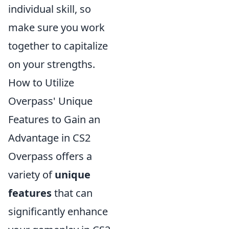
individual skill, so
make sure you work
together to capitalize
on your strengths.
How to Utilize
Overpass' Unique
Features to Gain an
Advantage in CS2
Overpass offers a
variety of
unique
features
that can
significantly enhance