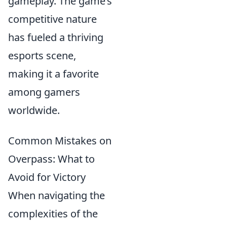
gameplay. The game’s
competitive nature
has fueled a thriving
esports scene,
making it a favorite
among gamers
worldwide.
Common Mistakes on
Overpass: What to
Avoid for Victory
When navigating the
complexities of the