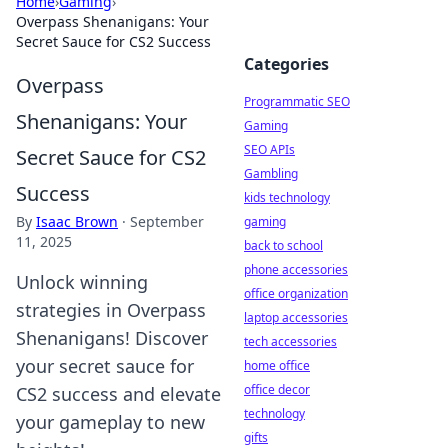
Home
›
Gaming
›
Overpass Shenanigans: Your
Secret Sauce for CS2 Success
Categories
Overpass
Programmatic SEO
Shenanigans: Your
Gaming
SEO APIs
Secret Sauce for CS2
Gambling
Success
kids technology
By
Isaac Brown
·
September
gaming
11, 2025
back to school
phone accessories
Unlock winning
office organization
strategies in Overpass
laptop accessories
Shenanigans! Discover
tech accessories
your secret sauce for
home office
office decor
CS2 success and elevate
technology
your gameplay to new
gifts