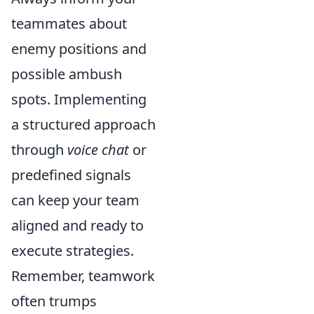
teammates about
enemy positions and
possible ambush
spots. Implementing
a structured approach
through
voice chat
or
predefined signals
can keep your team
aligned and ready to
execute strategies.
Remember, teamwork
often trumps