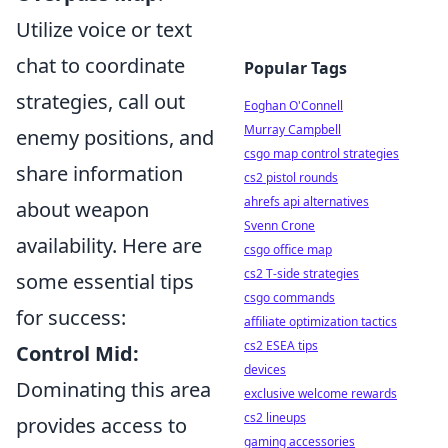
Utilize voice or text
chat to coordinate
Popular Tags
strategies, call out
Eoghan O'Connell
Murray Campbell
enemy positions, and
csgo map control strategies
share information
cs2 pistol rounds
ahrefs api alternatives
about weapon
Svenn Crone
availability. Here are
csgo office map
cs2 T-side strategies
some essential tips
csgo commands
for success:
affiliate optimization tactics
cs2 ESEA tips
Control Mid:
devices
Dominating this area
exclusive welcome rewards
cs2 lineups
provides access to
gaming accessories