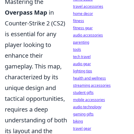
Mastering the
travel accessories
Overpass Map
in
home decor
fitness
Counter-Strike 2 (CS2)
fitness gear
is essential for any
audio accessories
parenting
player looking to
tools
enhance their
tech travel
audio gear
gameplay. This map,
lighting tips
characterized by its
health and wellness
streaming accessories
unique design and
student gifts
tactical opportunities,
mobile accessories
audio technology
requires a deep
gaming gifts
understanding of both
biking
travel gear
its layout and the