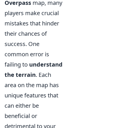
Overpass
map, many
players make crucial
mistakes that hinder
their chances of
success. One
common error is
failing to
understand
the terrain
. Each
area on the map has
unique features that
can either be
beneficial or
detrimental to your