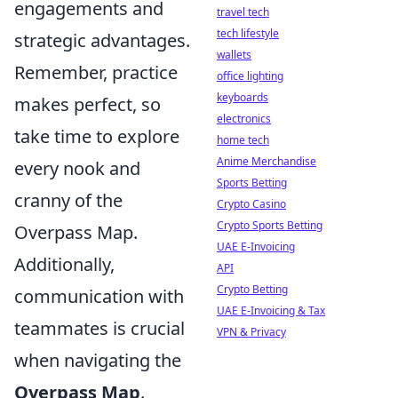
engagements and
travel tech
tech lifestyle
strategic advantages.
wallets
Remember, practice
office lighting
keyboards
makes perfect, so
electronics
take time to explore
home tech
Anime Merchandise
every nook and
Sports Betting
cranny of the
Crypto Casino
Crypto Sports Betting
Overpass Map.
UAE E-Invoicing
Additionally,
API
Crypto Betting
communication with
UAE E-Invoicing & Tax
teammates is crucial
VPN & Privacy
when navigating the
Overpass Map
.