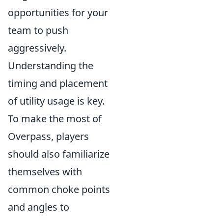
opportunities for your
team to push
aggressively.
Understanding the
timing and placement
of utility usage is key.
To make the most of
Overpass, players
should also familiarize
themselves with
common choke points
and angles to