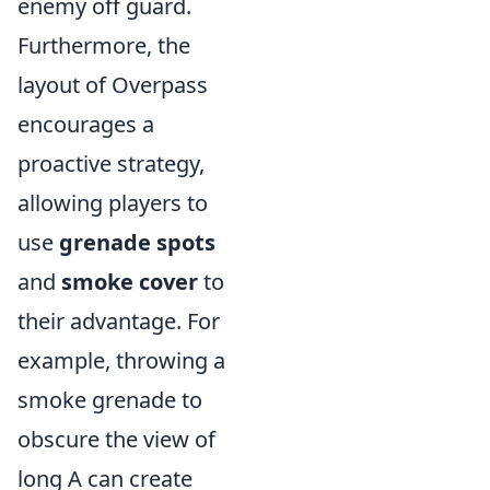
enemy off guard.
Furthermore, the
layout of Overpass
encourages a
proactive strategy,
allowing players to
use
grenade spots
and
smoke cover
to
their advantage. For
example, throwing a
smoke grenade to
obscure the view of
long A can create