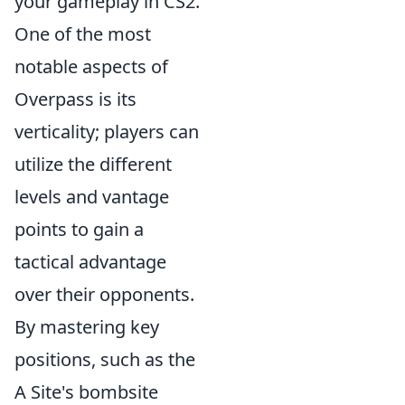
your gameplay in CS2.
One of the most
notable aspects of
Overpass is its
verticality; players can
utilize the different
levels and vantage
points to gain a
tactical advantage
over their opponents.
By mastering key
positions, such as the
A Site's bombsite