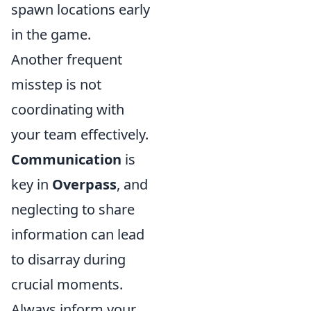
spawn locations early
in the game.
Another frequent
misstep is not
coordinating with
your team effectively.
Communication
is
key in
Overpass
, and
neglecting to share
information can lead
to disarray during
crucial moments.
Always inform your