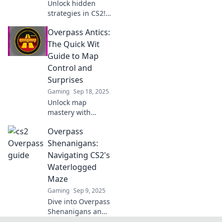
Unlock hidden
strategies in CS2!
Master the
Overpass Antics:
Overpass with our
ultimate guide to
The Quick Wit
gain the edge and
Guide to Map
claim victory in
Control and
every match.
Surprises
Gaming
Sep 18, 2025
Unlock map
mastery with
Overpass Antics!
Overpass
Discover witty
strategies and
Shenanigans:
surprising tips for
Navigating CS2's
conquering your
Waterlogged
gameplay like a
Maze
pro!
Gaming
Sep 9, 2025
Dive into Overpass
Shenanigans and
master CS2's