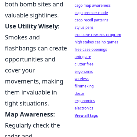
both bomb sites and
csgo map awareness
csgo premier mode
valuable sightlines.
csgo recoil patterns
Use Utility Wisely:
stylus pens
exclusive rewards program
Smokes and
high stakes casino games
flashbangs can create
free case openings
anti-glare
opportunities and
clutter free
cover your
ergonomic
wireless
movements, making
filmmaking
them invaluable in
decor
ergonomics
tight situations.
electronics
Map Awareness:
View all tags
Regularly check the
radar and