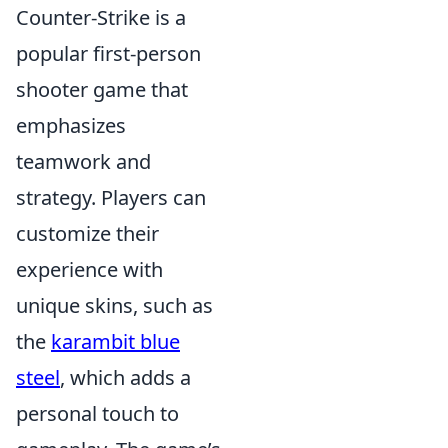
Counter-Strike is a
popular first-person
shooter game that
emphasizes
teamwork and
strategy. Players can
customize their
experience with
unique skins, such as
the
karambit blue
steel
, which adds a
personal touch to