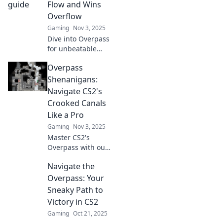
Flow and Wins
Overflow
Gaming
Nov 3, 2025
Dive into Overpass
for unbeatable
tactics and
Overpass
strategies that
turn games into
Shenanigans:
victories. Join us
Navigate CS2's
and let the
Crooked Canals
winning begin!
Like a Pro
Gaming
Nov 3, 2025
Master CS2's
Overpass with our
ultimate guide!
Navigate the
Discover tips and
tricks to conquer
Overpass: Your
crooked canals like
Sneaky Path to
a pro and
Victory in CS2
dominate the
Gaming
Oct 21, 2025
game!