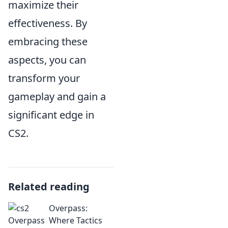
maximize their
effectiveness. By
embracing these
aspects, you can
transform your
gameplay and gain a
significant edge in
CS2.
Related reading
Overpass:
Where Tactics