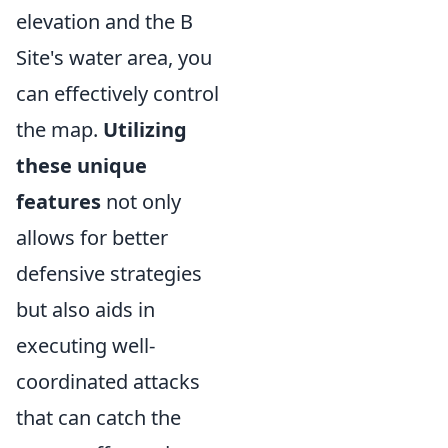
elevation and the B
Site's water area, you
can effectively control
the map.
Utilizing
these unique
features
not only
allows for better
defensive strategies
but also aids in
executing well-
coordinated attacks
that can catch the