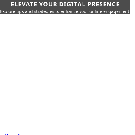
ELEVATE YOUR DIGITAL PRESENCE
Explore tips and strategies to enhance your online engagement.