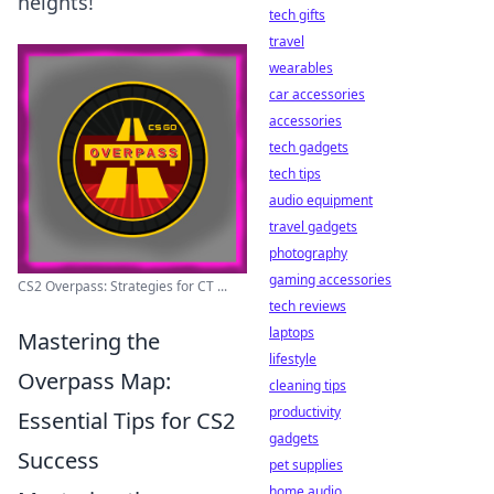
heights!
tech gifts
travel
wearables
car accessories
accessories
tech gadgets
tech tips
audio equipment
travel gadgets
photography
gaming accessories
CS2 Overpass: Strategies for CT ...
tech reviews
laptops
Mastering the
lifestyle
Overpass Map:
cleaning tips
productivity
Essential Tips for CS2
gadgets
Success
pet supplies
home audio