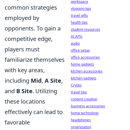
workspace
common strategies
vlogging tips
travel gifts
employed by
health tips
opponents. To gain a
student resources
AI APIs
competitive edge,
audio
players must
office setup
office accessories
familiarize themselves
home gadgets
with key areas,
kitchen accessories
kitchen gadgets
including
Mid
,
A Site
,
Crypto
and
B Site
. Utilizing
travel tips
content creation
these locations
business accessories
effectively can lead to
home technology
headphones
favorable
organization