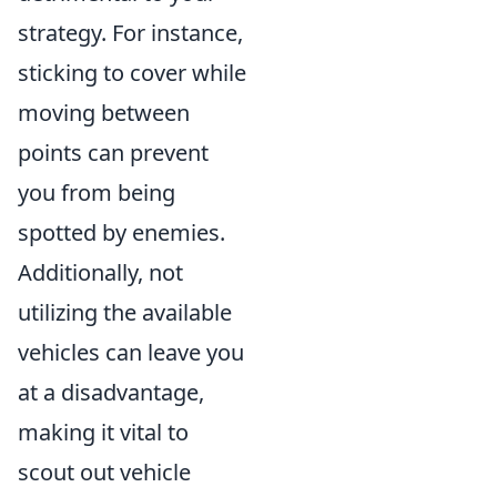
strategy. For instance,
sticking to cover while
moving between
points can prevent
you from being
spotted by enemies.
Additionally, not
utilizing the available
vehicles can leave you
at a disadvantage,
making it vital to
scout out vehicle