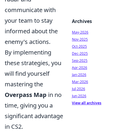
communicate with
your team to stay
Archives
informed about the
May-2026
Nov-2025
enemy's actions.
Oct-2025
By implementing
Dec-2025
Sep-2025
these strategies, you
Apr-2026
will find yourself
Jan-2026
Mar-2026
mastering the
Jul-2026
Overpass Map
in no
Jun-2026
View all archives
time, giving you a
significant advantage
in CS2.