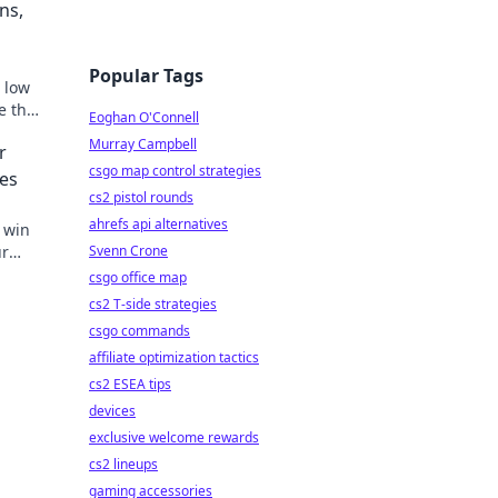
ns,
Popular Tags
, low
e the
Eoghan O'Connell
Murray Campbell
r
csgo map control strategies
hes
cs2 pistol rounds
ahrefs api alternatives
o win
ur
Svenn Crone
csgo office map
cs2 T-side strategies
csgo commands
affiliate optimization tactics
cs2 ESEA tips
devices
exclusive welcome rewards
cs2 lineups
gaming accessories