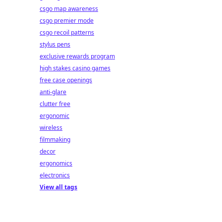
csgo map awareness
csgo premier mode
csgo recoil patterns
stylus pens
exclusive rewards program
high stakes casino games
free case openings
anti-glare
clutter free
ergonomic
wireless
filmmaking
decor
ergonomics
electronics
View all tags