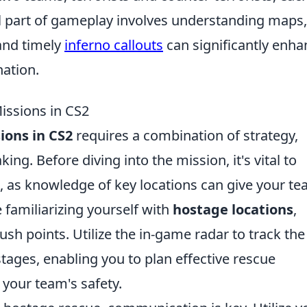
ial part of gameplay involves understanding maps,
and timely
inferno callouts
can significantly enha
ation.
ssions in CS2
ions in CS2
requires a combination of strategy,
g. Before diving into the mission, it's vital to
, as knowledge of key locations can give your te
 familiarizing yourself with
hostage locations
,
sh points. Utilize the in-game radar to track the
stages, enabling you to plan effective rescue
your team's safety.