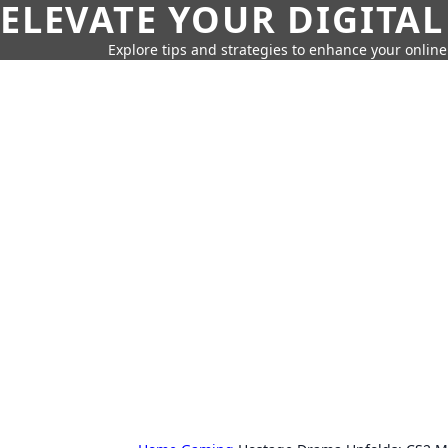
ELEVATE YOUR DIGITAL
Explore tips and strategies to enhance your onli