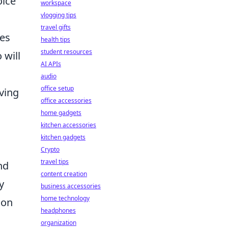
oice
workspace
vlogging tips
travel gifts
les
health tips
student resources
 will
AI APIs
audio
office setup
lving
office accessories
home gadgets
kitchen accessories
kitchen gadgets
Crypto
travel tips
nd
content creation
y
business accessories
home technology
ion
headphones
organization