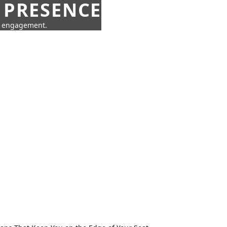
 PRESENCE
ne engagement.