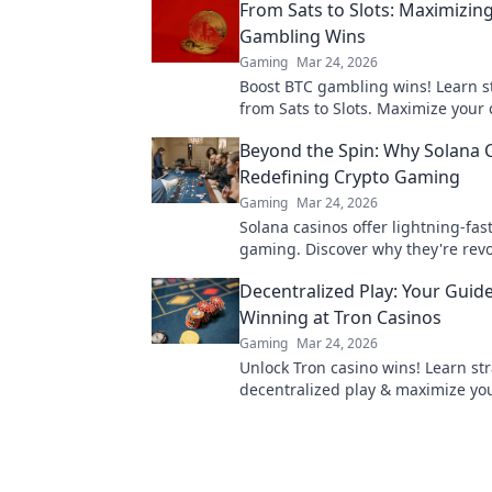
From Sats to Slots: Maximizin
Gambling Wins
Gaming
Mar 24, 2026
Boost BTC gambling wins! Learn s
from Sats to Slots. Maximize your 
& odds. Click to win more!
Beyond the Spin: Why Solana 
Redefining Crypto Gaming
Gaming
Mar 24, 2026
Solana casinos offer lightning-fas
gaming. Discover why they're revo
the industry!
Decentralized Play: Your Guide
Winning at Tron Casinos
Gaming
Mar 24, 2026
Unlock Tron casino wins! Learn str
decentralized play & maximize yo
earnings. Your guide to winning.