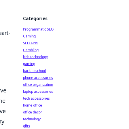
Categories
Programmatic SEO
eart-
Gaming
SEO APIs
Gambling
kids technology
gaming
back to school
phone accessories
office organization
ave
laptop accessories
tech accessories
the
home office
ive
office decor
technology
ay
gifts