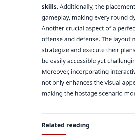
skills
. Additionally, the placemen
gameplay, making every round dy
Another crucial aspect of a perfe
offense and defense. The layout 
strategize and execute their plan
be easily accessible yet challeng
Moreover, incorporating interacti
not only enhances the visual appe
making the hostage scenario mor
Related reading