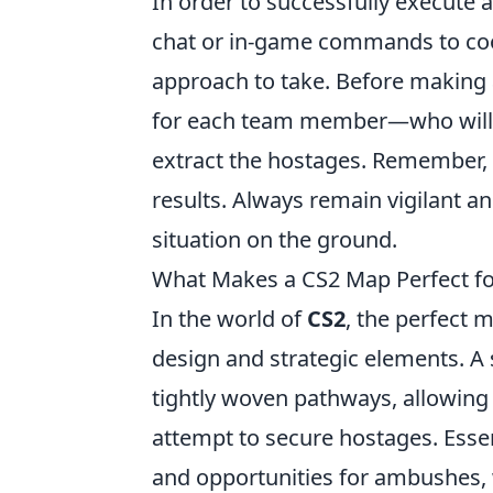
In order to successfully execute 
chat or in-game commands to coo
approach to take. Before making
for each team member—who will se
extract the hostages. Remember, r
results. Always remain vigilant a
situation on the ground.
What Makes a CS2 Map Perfect f
In the world of
CS2
, the perfect 
design and strategic elements. A
tightly woven pathways, allowing 
attempt to secure hostages. Essen
and opportunities for ambushes, w