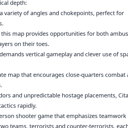
ical depth:
 a variety of angles and chokepoints, perfect for
s.
n, this map provides opportunities for both ambu
ayers on their toes.
g demands vertical gameplay and clever use of sp
cate map that encourages close-quarters combat
.
ridors and unpredictable hostage placements, Cit
actics rapidly.
t-person shooter game that emphasizes teamwork
 two teams, terrorists and counter-terrorists, eac