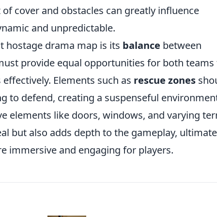
t of cover and obstacles can greatly influence
namic and unpredictable.
ct hostage drama map is its
balance
between
must provide equal opportunities for both teams 
s effectively. Elements such as
rescue zones
sho
ing to defend, creating a suspenseful environment
ve elements like doors, windows, and varying ter
al but also adds depth to the gameplay, ultimate
e immersive and engaging for players.