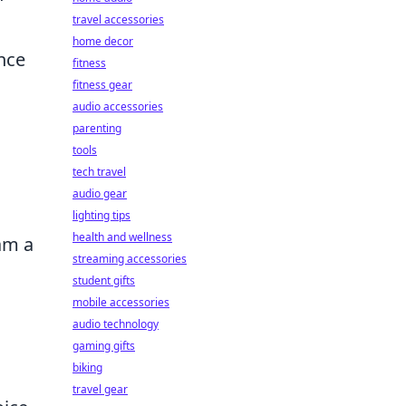
travel accessories
home decor
nce
fitness
fitness gear
audio accessories
parenting
tools
tech travel
audio gear
lighting tips
health and wellness
am a
streaming accessories
student gifts
mobile accessories
audio technology
gaming gifts
biking
travel gear