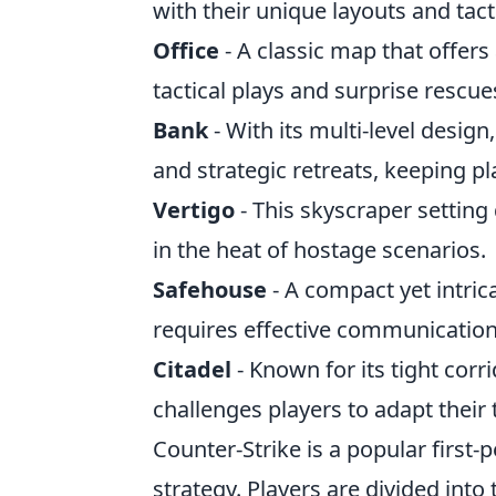
with their unique layouts and tact
Office
- A classic map that offers
tactical plays and surprise rescue
Bank
- With its multi-level desig
and strategic retreats, keeping pl
Vertigo
- This skyscraper settin
in the heat of hostage scenarios.
Safehouse
- A compact yet intri
requires effective communication
Citadel
- Known for its tight cor
challenges players to adapt their t
Counter-Strike is a popular firs
strategy. Players are divided into