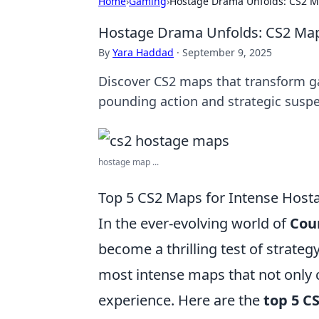
Home
›
Gaming
›
Hostage Drama Unfolds: CS2 Ma
Hostage Drama Unfolds: CS2 Maps
By
Yara Haddad
·
September 9, 2025
Discover CS2 maps that transform ga
pounding action and strategic susp
hostage map ...
Top 5 CS2 Maps for Intense Host
In the ever-evolving world of
Coun
become a thrilling test of strate
most intense maps that not only c
experience. Here are the
top 5 C