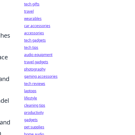
tech gifts
travel
wearables
car accessories
accessories
shes
tech gadgets
tech tips
audio equipment
ace
travel gadgets
photography
gaming accessories
 and
tech reviews
laptops
lifestyle
adel
cleaning tips
productivity
gadgets
 and
pet supplies
h
home audio