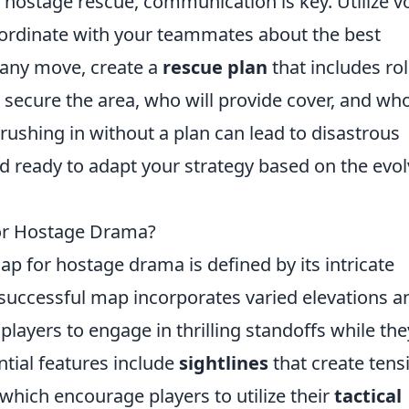
a hostage rescue, communication is key. Utilize v
rdinate with your teammates about the best
 any move, create a
rescue plan
that includes ro
cure the area, who will provide cover, and who
ushing in without a plan can lead to disastrous
nd ready to adapt your strategy based on the evo
or Hostage Drama?
map for hostage drama is defined by its intricate
 successful map incorporates varied elevations a
players to engage in thrilling standoffs while the
tial features include
sightlines
that create tens
hich encourage players to utilize their
tactical