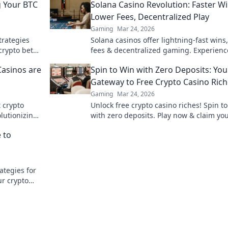
g Your BTC
Solana Casino Revolution: Faster Wi
Lower Fees, Decentralized Play
Gaming
Mar 24, 2026
trategies
Solana casinos offer lightning-fast wins
crypto bets
fees & decentralized gaming. Experienc
future of online gambling!
Casinos are
Spin to Win with Zero Deposits: You
Gateway to Free Crypto Casino Ric
Gaming
Mar 24, 2026
t crypto
Unlock free crypto casino riches! Spin t
lutionizing
with zero deposits. Play now & claim yo
fortune.
 to
ategies for
ur crypto