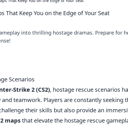
ps That Keep You on the Edge of Your Seat
 That Keep You on the Edge of Your Seat
meplay into thrilling hostage dramas. Prepare for h
ense!
age Scenarios
ter-Strike 2 (CS2)
, hostage rescue scenarios h
gy and teamwork. Players are constantly seeking 
hallenge their skills but also provide an immers
S2 maps
that elevate the hostage rescue gamepl