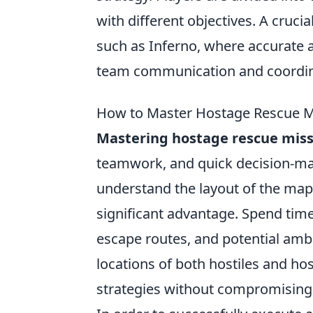
with different objectives. A cruc
such as Inferno, where accurate 
team communication and coordin
How to Master Hostage Rescue Mi
Mastering hostage rescue miss
teamwork, and quick decision-makin
understand the layout of the map
significant advantage. Spend time
escape routes, and potential ambu
locations of both hostiles and ho
strategies without compromising 