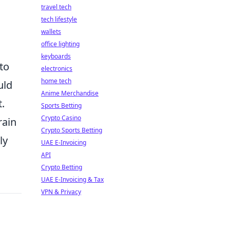
travel tech
tech lifestyle
wallets
office lighting
keyboards
to
electronics
home tech
uld
Anime Merchandise
.
Sports Betting
Crypto Casino
rain
Crypto Sports Betting
ly
UAE E-Invoicing
API
Crypto Betting
UAE E-Invoicing & Tax
VPN & Privacy