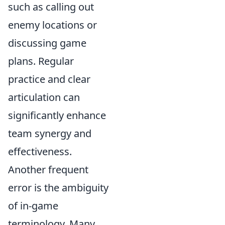
such as calling out
enemy locations or
discussing game
plans. Regular
practice and clear
articulation can
significantly enhance
team synergy and
effectiveness.
Another frequent
error is the ambiguity
of in-game
terminology. Many