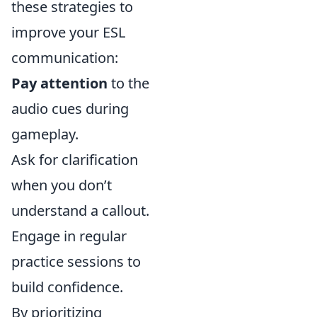
these strategies to
improve your ESL
communication:
Pay attention
to the
audio cues during
gameplay.
Ask for clarification
when you don’t
understand a callout.
Engage in regular
practice sessions to
build confidence.
By prioritizing