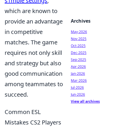
s1mple settings
,
which are known to
provide an advantage
Archives
in competitive
May-2026
Nov-2025
matches. The game
Oct-2025
requires not only skill
Dec-2025
Sep-2025
and strategy but also
Apr-2026
good communication
Jan-2026
Mar-2026
among teammates to
Jul-2026
succeed.
Jun-2026
View all archives
Common ESL
Mistakes CS2 Players