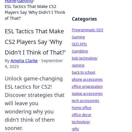
Home
›
Gaming
›
ESL Tactics That Make CS2
Players Say 'Why Didn't I Think
of That?'
Categories
ESL Tactics That Make
Programmatic SEO
Gaming
CS2 Players Say 'Why
SEO APIs
Didn't I Think of That?'
Gambling
kids technology
By
Amelia Clarke
·
September
gaming
9, 2025
back to school
Unlock game-changing
phone accessories
ESL tactics for CS2!
office organization
laptop accessories
Discover strategies that
tech accessories
will leave you
home office
wondering why you
office decor
didn't think of them
technology
sooner.
gifts