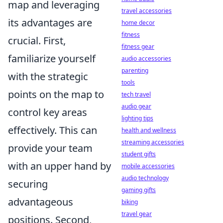
map and leveraging
travel accessories
its advantages are
home decor
fitness
crucial. First,
fitness gear
familiarize yourself
audio accessories
parenting
with the strategic
tools
points on the map to
tech travel
audio gear
control key areas
lighting tips
effectively. This can
health and wellness
streaming accessories
provide your team
student gifts
with an upper hand by
mobile accessories
audio technology
securing
gaming gifts
advantageous
biking
travel gear
positions. Second,