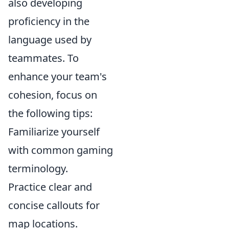
also developing
proficiency in the
language used by
teammates. To
enhance your team's
cohesion, focus on
the following tips:
Familiarize yourself
with common gaming
terminology.
Practice clear and
concise callouts for
map locations.