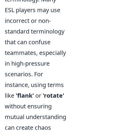
ESL players may use
incorrect or non-
standard terminology
that can confuse
teammates, especially
in high-pressure
scenarios. For
instance, using terms
like
'flank'
or
'rotate'
without ensuring
mutual understanding
can create chaos