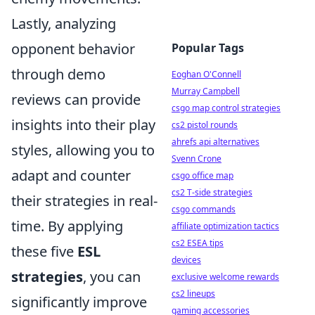
Lastly, analyzing
opponent behavior
Popular Tags
through demo
Eoghan O'Connell
Murray Campbell
reviews can provide
csgo map control strategies
insights into their play
cs2 pistol rounds
ahrefs api alternatives
styles, allowing you to
Svenn Crone
adapt and counter
csgo office map
cs2 T-side strategies
their strategies in real-
csgo commands
time. By applying
affiliate optimization tactics
cs2 ESEA tips
these five
ESL
devices
strategies
, you can
exclusive welcome rewards
cs2 lineups
significantly improve
gaming accessories