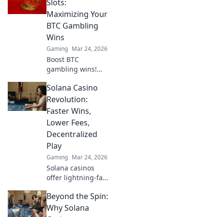
Slots:
Maximizing Your
BTC Gambling
Wins
Gaming
Mar 24, 2026
Boost BTC
gambling wins!
Learn strategies
Solana Casino
from Sats to Slots.
Maximize your
Revolution:
crypto bets &
Faster Wins,
odds. Click to win
Lower Fees,
more!
Decentralized
Play
Gaming
Mar 24, 2026
Solana casinos
offer lightning-fast
wins, low fees &
Beyond the Spin:
decentralized
gaming.
Why Solana
Experience the