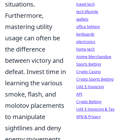
situations.
travel tech
tech lifestyle
Furthermore,
wallets
mastering utility
office lighting
keyboards
usage can often be
electronics
the difference
home tech
Anime Merchandise
between victory and
Sports Betting
defeat. Invest time in
Crypto Casino
Crypto Sports Betting
learning the various
UAE E-Invoicing
smoke, flash, and
API
Crypto Betting
molotov placements
UAE E-Invoicing & Tax
to manipulate
VPN & Privacy
sightlines and deny
enemy movements.