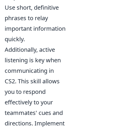
Use short, definitive
phrases to relay
important information
quickly.
Additionally, active
listening is key when
communicating in
CS2. This skill allows
you to respond
effectively to your
teammates' cues and
directions. Implement