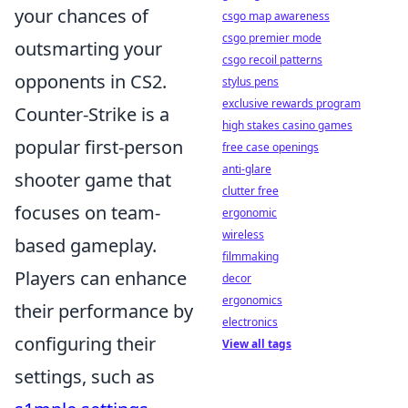
your chances of
csgo map awareness
csgo premier mode
outsmarting your
csgo recoil patterns
opponents in CS2.
stylus pens
exclusive rewards program
Counter-Strike is a
high stakes casino games
popular first-person
free case openings
anti-glare
shooter game that
clutter free
focuses on team-
ergonomic
wireless
based gameplay.
filmmaking
Players can enhance
decor
ergonomics
their performance by
electronics
configuring their
View all tags
settings, such as