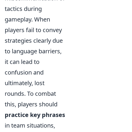
tactics during
gameplay. When
players fail to convey
strategies clearly due
to language barriers,
it can lead to
confusion and
ultimately, lost
rounds. To combat
this, players should
practice key phrases
in team situations,