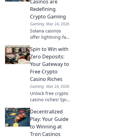
Casinos are
future of online
Redefining
gambling!
Crypto Gaming
Gaming
Mar 24, 2026
Solana casinos
offer lightning-fast
crypto gaming.
Spin to Win with
Discover why
they're
Zero Deposits:
revolutionizing the
Your Gateway to
industry!
Free Crypto
Casino Riches
Gaming
Mar 24, 2026
Unlock free crypto
casino riches! Spin
to win with zero
Decentralized
deposits. Play now
& claim your
Play: Your Guide
fortune.
to Winning at
Tron Casinos