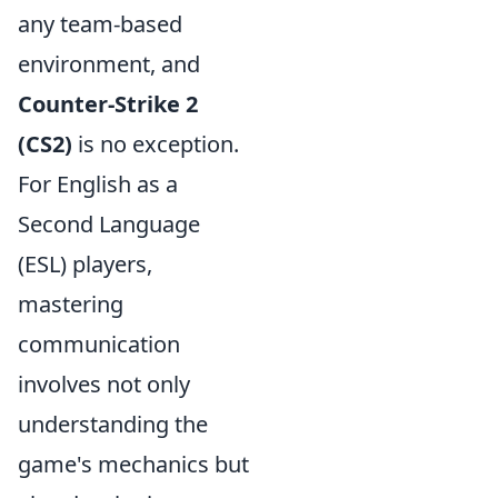
any team-based
environment, and
Counter-Strike 2
(CS2)
is no exception.
For English as a
Second Language
(ESL) players,
mastering
communication
involves not only
understanding the
game's mechanics but