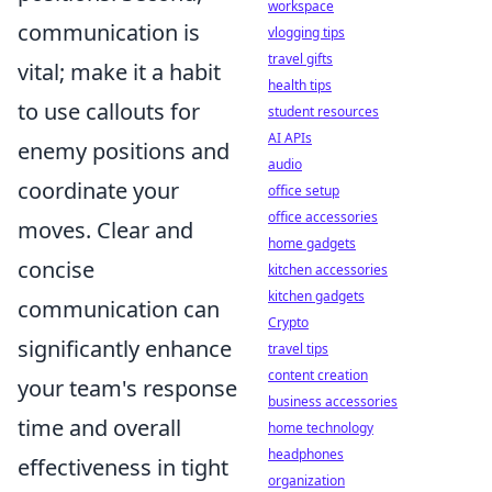
workspace
communication is
vlogging tips
travel gifts
vital; make it a habit
health tips
to use callouts for
student resources
AI APIs
enemy positions and
audio
coordinate your
office setup
office accessories
moves. Clear and
home gadgets
concise
kitchen accessories
kitchen gadgets
communication can
Crypto
significantly enhance
travel tips
content creation
your team's response
business accessories
time and overall
home technology
headphones
effectiveness in tight
organization