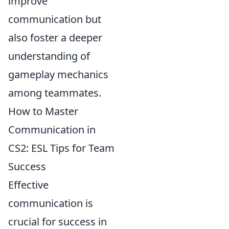
improve
communication but
also foster a deeper
understanding of
gameplay mechanics
among teammates.
How to Master
Communication in
CS2: ESL Tips for Team
Success
Effective
communication is
crucial for success in