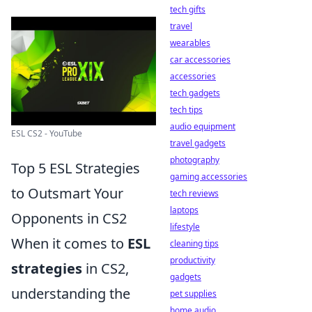
tech gifts
travel
wearables
car accessories
accessories
tech gadgets
tech tips
audio equipment
ESL CS2 - YouTube
travel gadgets
photography
Top 5 ESL Strategies
gaming accessories
to Outsmart Your
tech reviews
laptops
Opponents in CS2
lifestyle
When it comes to
ESL
cleaning tips
productivity
strategies
in CS2,
gadgets
understanding the
pet supplies
home audio