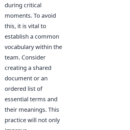
during critical
moments. To avoid
this, it is vital to
establish a common
vocabulary within the
team. Consider
creating a shared
document or an
ordered list of
essential terms and
their meanings. This
practice will not only