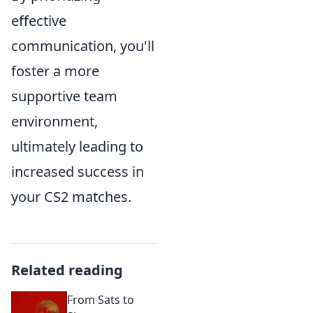
effective
communication, you'll
foster a more
supportive team
environment,
ultimately leading to
increased success in
your CS2 matches.
Related reading
From Sats to