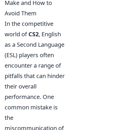
Make and How to
Avoid Them
In the competitive
world of
CS2
, English
as a Second Language
(ESL) players often
encounter a range of
pitfalls that can hinder
their overall
performance. One
common mistake is
the
miscommunication of