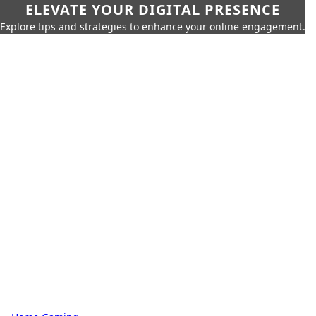
ELEVATE YOUR DIGITAL PRESENCE
Explore tips and strategies to enhance your online engagement.