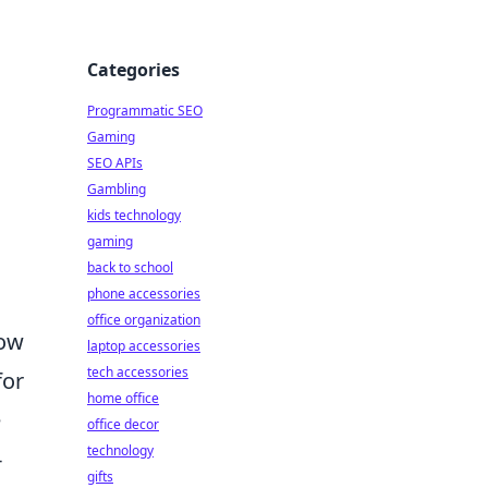
Categories
Programmatic SEO
Gaming
SEO APIs
Gambling
kids technology
gaming
back to school
phone accessories
office organization
how
laptop accessories
tech accessories
for
home office
e
office decor
technology
-
gifts