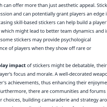
ch can offer more than just aesthetic appeal. Stic
sion and can potentially grant players an edge 
sing skill-based stickers can help build a player
 which might lead to better team dynamics and i
, some stickers may provide psychological
nce of players when they show off rare or
lay impact
of stickers might be debatable, their
layer’s focus and morale. A well-decorated weap
yer's achievements, thus enhancing their enjoym
Furthermore, there are communities and forums
er choices, building camaraderie and strategy ar