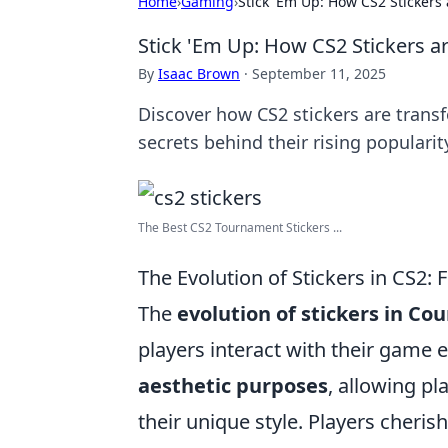
Home
›
Gaming
›
Stick 'Em Up: How CS2 Stickers
Stick 'Em Up: How CS2 Stickers 
By
Isaac Brown
·
September 11, 2025
Discover how CS2 stickers are trans
secrets behind their rising populari
The Best CS2 Tournament Stickers ...
The Evolution of Stickers in CS2: 
The
evolution of stickers in Cou
players interact with their game e
aesthetic purposes
, allowing p
their unique style. Players cheri