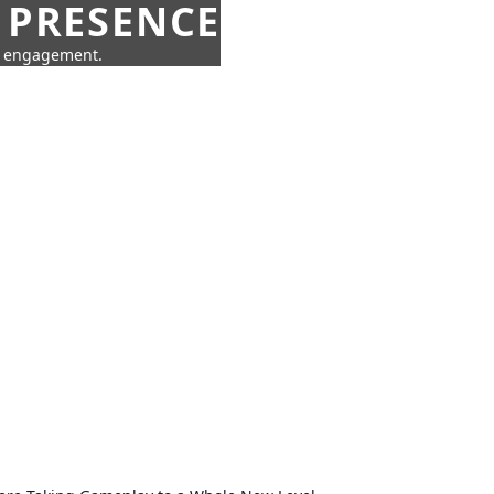
 PRESENCE
ne engagement.