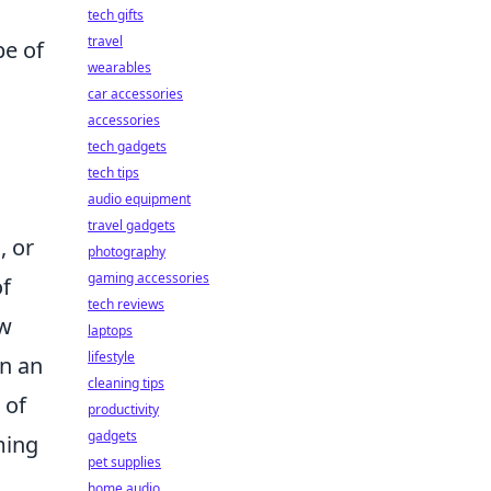
tech gifts
travel
pe of
wearables
car accessories
accessories
tech gadgets
tech tips
audio equipment
travel gadgets
, or
photography
gaming accessories
of
tech reviews
ow
laptops
lifestyle
in an
cleaning tips
 of
productivity
gadgets
ming
pet supplies
home audio