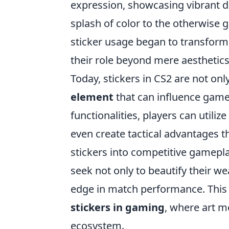
expression, showcasing vibrant de
splash of color to the otherwise g
sticker usage began to transform
their role beyond mere aesthetics
Today, stickers in CS2 are not only
element
that can influence gamep
functionalities, players can utiliz
even create tactical advantages t
stickers into competitive gamepla
seek not only to beautify their we
edge in match performance. This d
stickers in gaming
, where art m
ecosystem.