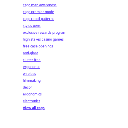
ay!
csgo map awareness
csgo premier mode
csgo recoil patterns
stylus pens
exclusive rewards program
high stakes casino games
free case openings
anti-glare
clutter free
ergonomic
wireless
filmmaking
decor
ergonomics
electronics
View all tags