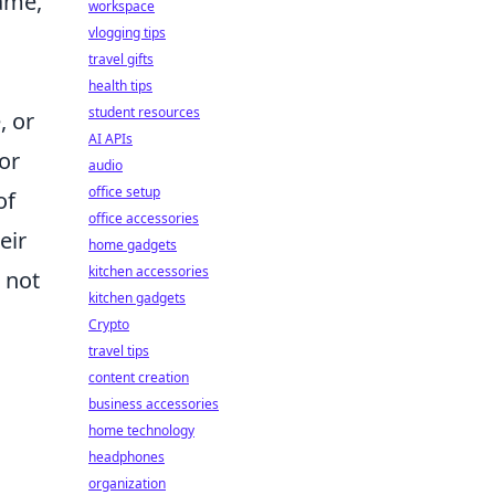
game,
workspace
vlogging tips
travel gifts
health tips
student resources
, or
AI APIs
or
audio
office setup
of
office accessories
eir
home gadgets
kitchen accessories
 not
kitchen gadgets
s
Crypto
travel tips
content creation
business accessories
home technology
headphones
organization