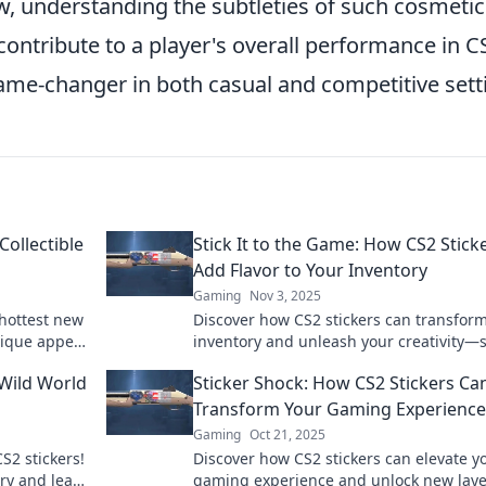
w, understanding the subtleties of such cosmetic
contribute to a player's overall performance in C
ame-changer in both casual and competitive sett
Collectible
Stick It to the Game: How CS2 Stick
Add Flavor to Your Inventory
Gaming
Nov 3, 2025
 hottest new
Discover how CS2 stickers can transfor
nique appeal
inventory and unleash your creativity—st
llection
to the game and stand out today!
 Wild World
Sticker Shock: How CS2 Stickers Ca
Transform Your Gaming Experience
Gaming
Oct 21, 2025
CS2 stickers!
Discover how CS2 stickers can elevate y
ory and learn
gaming experience and unlock new laye