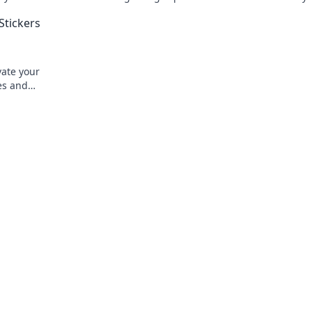
's treasure.
creativity. Transform your gameplay tod
Stickers
vate your
les and
today!