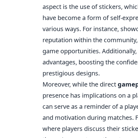
aspect is the use of stickers, whi
have become a form of self-expres
various ways. For instance, showca
reputation within the community,
game opportunities. Additionally
advantages, boosting the confide
prestigious designs.
Moreover, while the direct
gamep
presence has implications on a p
can serve as a reminder of a pla
and motivation during matches. 
where players discuss their stick