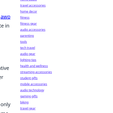
travel accessories
home decor
e
awp
fitness
fitness gear
e in
audio accessories
parenting
tools
tech travel
audio gear
lighting tips
health and wellness
tive
streaming accessories
er
student gifts
mobile accessories
audio technology
gaming gifts
biking
 only
travel gear