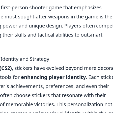
r first-person shooter game that emphasizes
he most sought-after weapons in the game is th
ng power and unique design. Players often compet
eir skills and tactical abilities to outsmart
Identity and Strategy
(CS2)
, stickers have evolved beyond mere decora
tools for
enhancing player identity
. Each stick
ayer's achievements, preferences, and even their
 often choose stickers that resonate with their
of memorable victories. This personalization not