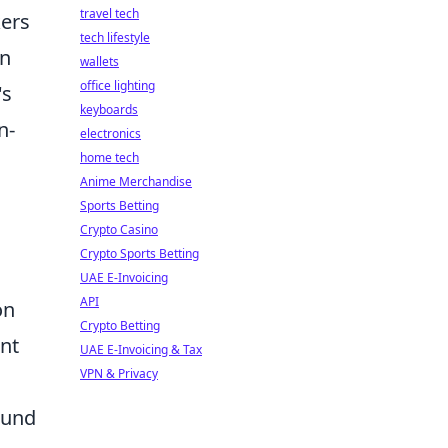
travel tech
kers
tech lifestyle
in
wallets
office lighting
's
keyboards
n-
electronics
home tech
Anime Merchandise
Sports Betting
Crypto Casino
Crypto Sports Betting
UAE E-Invoicing
API
on
Crypto Betting
ent
UAE E-Invoicing & Tax
VPN & Privacy
ound