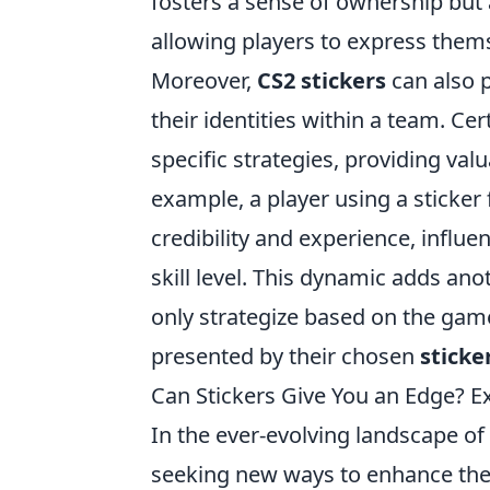
fosters a sense of ownership but 
allowing players to express them
Moreover,
CS2 stickers
can also p
their identities within a team. Cer
specific strategies, providing val
example, a player using a sticke
credibility and experience, infl
skill level. This dynamic adds an
only strategize based on the game
presented by their chosen
sticke
Can Stickers Give You an Edge? 
In the ever-evolving landscape of
seeking new ways to enhance the