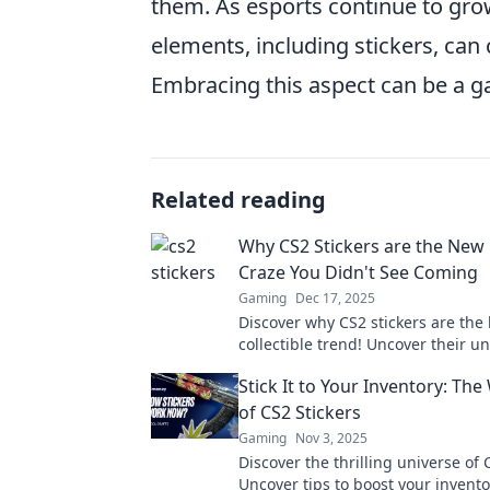
them. As esports continue to gro
elements, including stickers, can 
Embracing this aspect can be a g
Related reading
Why CS2 Stickers are the New 
Craze You Didn't See Coming
Gaming
Dec 17, 2025
Discover why CS2 stickers are the
collectible trend! Uncover their u
and how you can start your own co
Stick It to Your Inventory: The
today.
of CS2 Stickers
Gaming
Nov 3, 2025
Discover the thrilling universe of 
Uncover tips to boost your invent