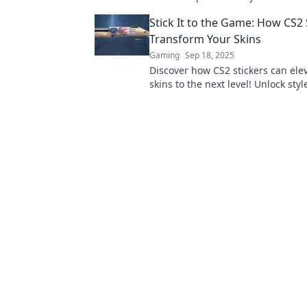
why these collectibles are a gamer
Stick It to the Game: How CS2 
Transform Your Skins
Gaming
Sep 18, 2025
Discover how CS2 stickers can ele
skins to the next level! Unlock sty
strategies for standout gameplay 