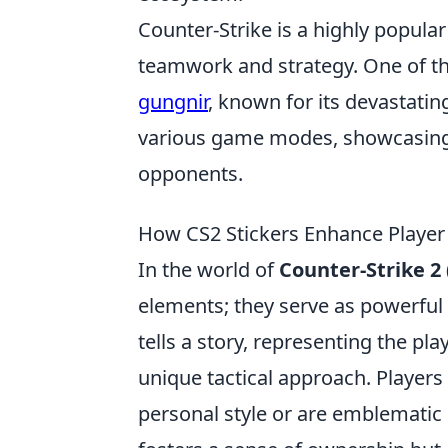
Counter-Strike is a highly popula
teamwork and strategy. One of t
gungnir
, known for its devastati
various game modes, showcasing th
opponents.
How CS2 Stickers Enhance Player 
In the world of
Counter-Strike 2 
elements; they serve as powerful 
tells a story, representing the pl
unique tactical approach. Players
personal style or are emblematic 