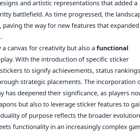
signs and artistic representations that added a
ritty battlefield. As time progressed, the landsca
, paving the way for new features that expanded
.
 a canvas for creativity but also a
functional
lay. With the introduction of specific sticker
e stickers to signify achievements, status rankings
hrough strategic placements. The incorporation 
y has deepened their significance, as players n
apons but also to leverage sticker features to ga
uality of purpose reflects the broader evolution
eets functionality in an increasingly complex ga