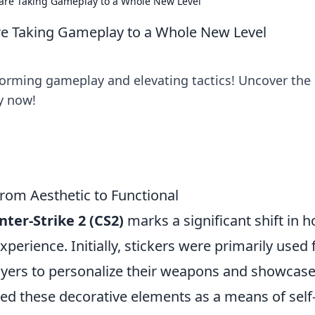
 are Taking Gameplay to a Whole New Level
are Taking Gameplay to a Whole New Level
forming gameplay and elevating tactics! Uncover the
ty now!
From Aesthetic to Functional
nter-Strike 2 (CS2)
marks a significant shift in 
xperience. Initially, stickers were primarily used 
layers to personalize their weapons and showcas
shed these decorative elements as a means of self