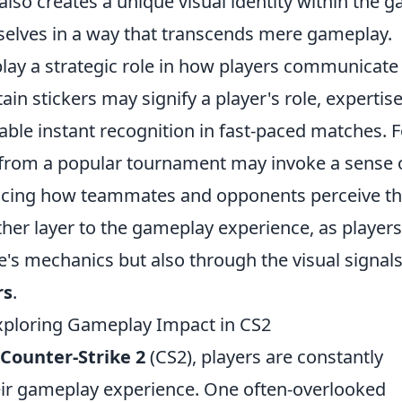
also creates a unique visual identity within the 
selves in a way that transcends mere gameplay.
lay a strategic role in how players communicate
tain stickers may signify a player's role, expertise
uable instant recognition in fast-paced matches. F
r from a popular tournament may invoke a sense 
uencing how teammates and opponents perceive th
other layer to the gameplay experience, as players
's mechanics but also through the visual signal
rs
.
Exploring Gameplay Impact in CS2
Counter-Strike 2
(CS2), players are constantly
ir gameplay experience. One often-overlooked