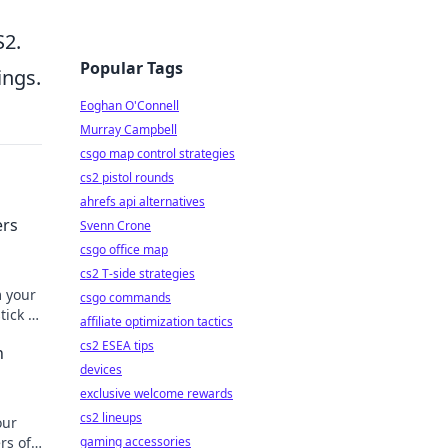
S2.
Popular Tags
ings.
Eoghan O'Connell
Murray Campbell
csgo map control strategies
cs2 pistol rounds
ahrefs api alternatives
ers
Svenn Crone
csgo office map
cs2 T-side strategies
m your
csgo commands
ick it
affiliate optimization tactics
cs2 ESEA tips
n
devices
exclusive welcome rewards
cs2 lineups
our
rs of
gaming accessories