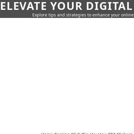
ELEVATE YOUR DIGITAL
Explore tips and strategies to enhance your onli