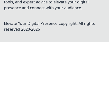
tools, and expert advice to elevate your digital
presence and connect with your audience.
Elevate Your Digital Presence
Copyright. All rights
reserved 2020-
2026