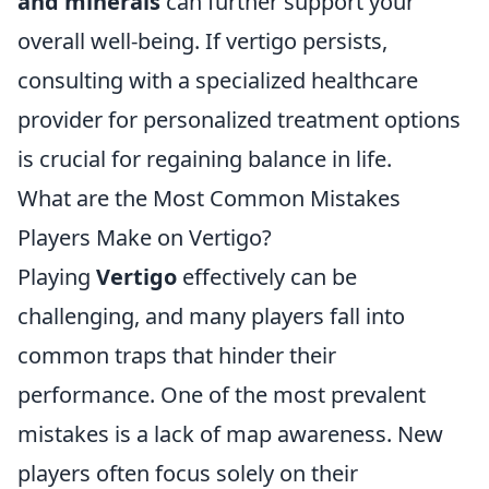
and minerals
can further support your
overall well-being. If vertigo persists,
consulting with a specialized healthcare
provider for personalized treatment options
is crucial for regaining balance in life.
What are the Most Common Mistakes
Players Make on Vertigo?
Playing
Vertigo
effectively can be
challenging, and many players fall into
common traps that hinder their
performance. One of the most prevalent
mistakes is a lack of map awareness. New
players often focus solely on their