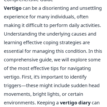
Vertigo
can be a disorienting and unsettling
experience for many individuals, often
making it difficult to perform daily activities.
Understanding the underlying causes and
learning effective coping strategies are
essential for managing this condition. In this
comprehensive guide, we will explore some
of the most effective tips for navigating
vertigo. First, it’s important to identify
triggers—these might include sudden head
movements, bright lights, or certain
environments. Keeping a
vertigo diary
can