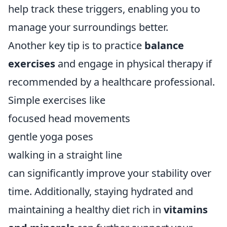
help track these triggers, enabling you to
manage your surroundings better.
Another key tip is to practice
balance
exercises
and engage in physical therapy if
recommended by a healthcare professional.
Simple exercises like
focused head movements
gentle yoga poses
walking in a straight line
can significantly improve your stability over
time. Additionally, staying hydrated and
maintaining a healthy diet rich in
vitamins