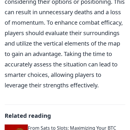
considering their options or positioning. This
can result in unnecessary deaths and a loss
of momentum. To enhance combat efficacy,
players should evaluate their surroundings
and utilize the vertical elements of the map
to gain an advantage. Taking the time to
accurately assess the situation can lead to
smarter choices, allowing players to
leverage their strengths effectively.
Related reading
From Sats to Slots: Maximizing Your BTC