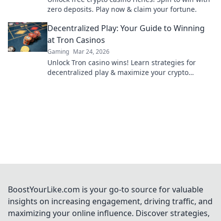
zero deposits. Play now & claim your fortune.
Decentralized Play: Your Guide to Winning
at Tron Casinos
Gaming
Mar 24, 2026
Unlock Tron casino wins! Learn strategies for
decentralized play & maximize your crypto
earnings. Your guide to winning.
BoostYourLike.com is your go-to source for valuable
insights on increasing engagement, driving traffic, and
maximizing your online influence. Discover strategies,