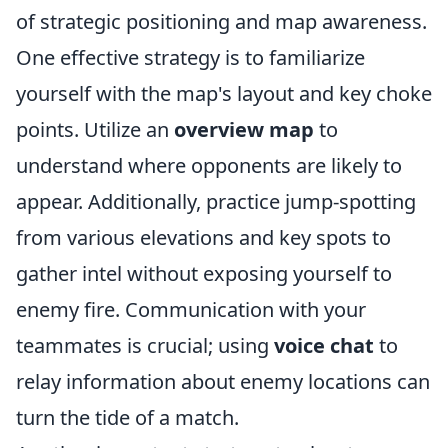
of strategic positioning and map awareness.
One effective strategy is to familiarize
yourself with the map's layout and key choke
points. Utilize an
overview map
to
understand where opponents are likely to
appear. Additionally, practice jump-spotting
from various elevations and key spots to
gather intel without exposing yourself to
enemy fire. Communication with your
teammates is crucial; using
voice chat
to
relay information about enemy locations can
turn the tide of a match.