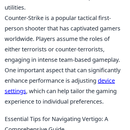
utilities.
Counter-Strike is a popular tactical first-
person shooter that has captivated gamers
worldwide. Players assume the roles of
either terrorists or counter-terrorists,
engaging in intense team-based gameplay.
One important aspect that can significantly
enhance performance is adjusting
device
settings
, which can help tailor the gaming
experience to individual preferences.
Essential Tips for Navigating Vertigo: A
Comprehensive Guide