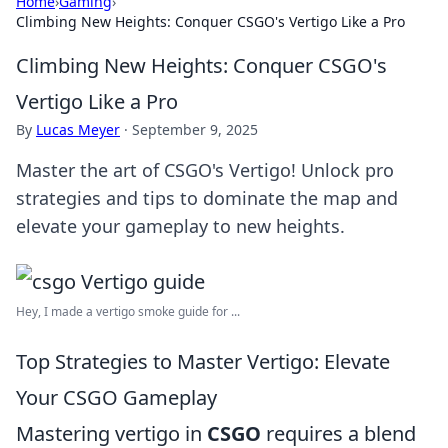
Home
›
Gaming
›
Climbing New Heights: Conquer CSGO's Vertigo Like a Pro
Climbing New Heights: Conquer CSGO's
Vertigo Like a Pro
By
Lucas Meyer
·
September 9, 2025
Master the art of CSGO's Vertigo! Unlock pro
strategies and tips to dominate the map and
elevate your gameplay to new heights.
Hey, I made a vertigo smoke guide for ...
Top Strategies to Master Vertigo: Elevate
Your CSGO Gameplay
Mastering vertigo in
CSGO
requires a blend