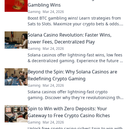
Gambling Wins
Gaming
Mar 24, 2026
Boost BTC gambling wins! Learn strategies from
Sats to Slots. Maximize your crypto bets & odds.
Click to win more!
Solana Casino Revolution: Faster Wins,
Lower Fees, Decentralized Play
Gaming
Mar 24, 2026
Solana casinos offer lightning-fast wins, low fees
& decentralized gaming. Experience the future of
online gambling!
Beyond the Spin: Why Solana Casinos are
Redefining Crypto Gaming
Gaming
Mar 24, 2026
Solana casinos offer lightning-fast crypto
gaming. Discover why they're revolutionizing the
industry!
Spin to Win with Zero Deposits: Your
Gateway to Free Crypto Casino Riches
Gaming
Mar 24, 2026
Unlock free crypto casino riches! Spin to win with