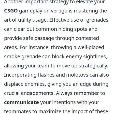
Another important strategy to elevate your
CSGO
gameplay on vertigo is mastering the
art of utility usage. Effective use of grenades
can clear out common hiding spots and
provide safe passage through contested
areas. For instance, throwing a well-placed
smoke grenade can block enemy sightlines,
allowing your team to move up strategically.
Incorporating flashes and molotovs can also
displace enemies, giving you an edge during
crucial engagements. Always remember to
communicate
your intentions with your
teammates to maximize the impact of these