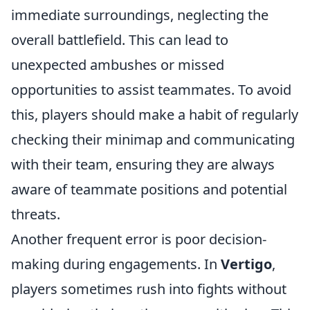
immediate surroundings, neglecting the
overall battlefield. This can lead to
unexpected ambushes or missed
opportunities to assist teammates. To avoid
this, players should make a habit of regularly
checking their minimap and communicating
with their team, ensuring they are always
aware of teammate positions and potential
threats.
Another frequent error is poor decision-
making during engagements. In
Vertigo
,
players sometimes rush into fights without