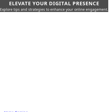
ELEVATE YOUR DIGITAL PRESENCE
Explore tips and strategies to enhance your online engagement.