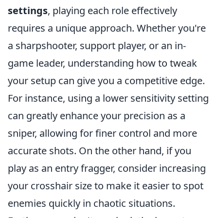
settings
, playing each role effectively
requires a unique approach. Whether you're
a sharpshooter, support player, or an in-
game leader, understanding how to tweak
your setup can give you a competitive edge.
For instance, using a lower sensitivity setting
can greatly enhance your precision as a
sniper, allowing for finer control and more
accurate shots. On the other hand, if you
play as an entry fragger, consider increasing
your crosshair size to make it easier to spot
enemies quickly in chaotic situations.