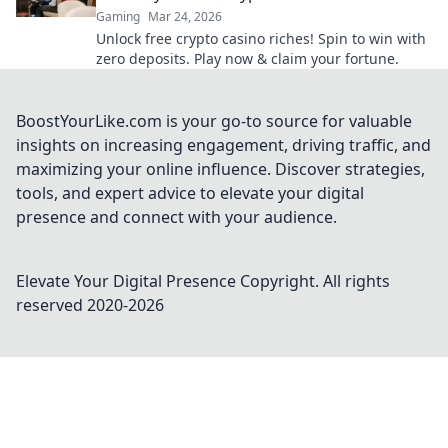
Gaming
Mar 24, 2026
Unlock free crypto casino riches! Spin to win with
zero deposits. Play now & claim your fortune.
BoostYourLike.com is your go-to source for valuable
insights on increasing engagement, driving traffic, and
maximizing your online influence. Discover strategies,
tools, and expert advice to elevate your digital
presence and connect with your audience.
Elevate Your Digital Presence
Copyright. All rights
reserved 2020-
2026