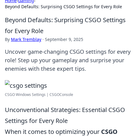
Home
›
Gaming
›
Beyond Defaults: Surprising CSGO Settings for Every Role
Beyond Defaults: Surprising CSGO Settings
for Every Role
By
Mark Tremblay
·
September 9, 2025
Uncover game-changing CSGO settings for every
role! Step up your gameplay and surprise your
enemies with these expert tips.
CSGO Windows Settings | CSGOConsole
Unconventional Strategies: Essential CSGO
Settings for Every Role
When it comes to optimizing your
CSGO