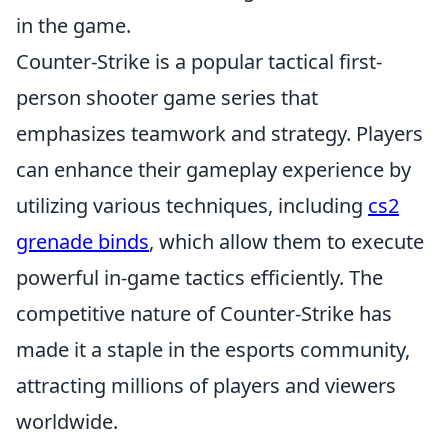
in the game.
Counter-Strike is a popular tactical first-
person shooter game series that
emphasizes teamwork and strategy. Players
can enhance their gameplay experience by
utilizing various techniques, including
cs2
grenade binds
, which allow them to execute
powerful in-game tactics efficiently. The
competitive nature of Counter-Strike has
made it a staple in the esports community,
attracting millions of players and viewers
worldwide.