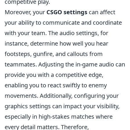
competitive play.
Moreover, your
CSGO settings
can affect
your ability to communicate and coordinate
with your team. The audio settings, for
instance, determine how well you hear
footsteps, gunfire, and callouts from
teammates. Adjusting the in-game audio can
provide you with a competitive edge,
enabling you to react swiftly to enemy
movements. Additionally, configuring your
graphics settings can impact your visibility,
especially in high-stakes matches where
every detail matters. Therefore,