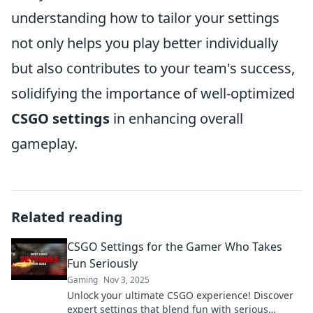
understanding how to tailor your settings
not only helps you play better individually
but also contributes to your team's success,
solidifying the importance of well-optimized
CSGO settings
in enhancing overall
gameplay.
Related reading
CSGO Settings for the Gamer Who Takes
Fun Seriously
Gaming
Nov 3, 2025
Unlock your ultimate CSGO experience! Discover
expert settings that blend fun with serious