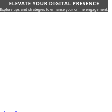
ELEVATE YOUR DIGITAL PRESENCE
Explore tips and strategies to enhance your online engagement.