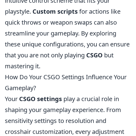
intuitive control scheme that fits your
playstyle.
Custom scripts
for actions like
quick throws or weapon swaps can also
streamline your gameplay. By exploring
these unique configurations, you can ensure
that you are not only playing
CSGO
but
mastering it.
How Do Your CSGO Settings Influence Your
Gameplay?
Your
CSGO settings
play a crucial role in
shaping your gameplay experience. From
sensitivity settings to resolution and
crosshair customization, every adjustment