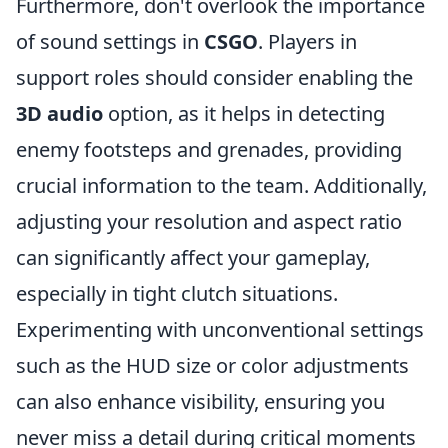
Furthermore, don't overlook the importance
of sound settings in
CSGO
. Players in
support roles should consider enabling the
3D audio
option, as it helps in detecting
enemy footsteps and grenades, providing
crucial information to the team. Additionally,
adjusting your resolution and aspect ratio
can significantly affect your gameplay,
especially in tight clutch situations.
Experimenting with unconventional settings
such as the HUD size or color adjustments
can also enhance visibility, ensuring you
never miss a detail during critical moments