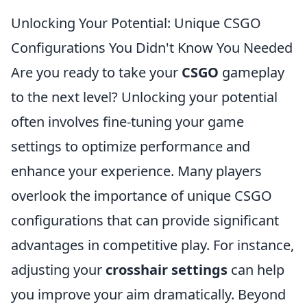
Unlocking Your Potential: Unique CSGO
Configurations You Didn't Know You Needed
Are you ready to take your
CSGO
gameplay
to the next level? Unlocking your potential
often involves fine-tuning your game
settings to optimize performance and
enhance your experience. Many players
overlook the importance of unique CSGO
configurations that can provide significant
advantages in competitive play. For instance,
adjusting your
crosshair settings
can help
you improve your aim dramatically. Beyond