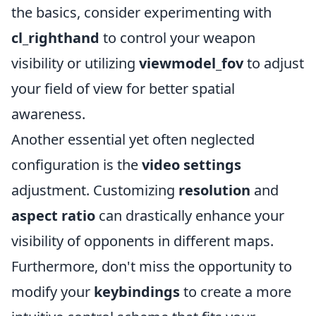
the basics, consider experimenting with
cl_righthand
to control your weapon
visibility or utilizing
viewmodel_fov
to adjust
your field of view for better spatial
awareness.
Another essential yet often neglected
configuration is the
video settings
adjustment. Customizing
resolution
and
aspect ratio
can drastically enhance your
visibility of opponents in different maps.
Furthermore, don't miss the opportunity to
modify your
keybindings
to create a more