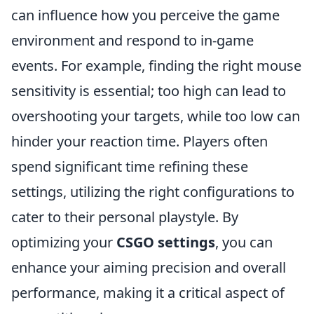
can influence how you perceive the game
environment and respond to in-game
events. For example, finding the right mouse
sensitivity is essential; too high can lead to
overshooting your targets, while too low can
hinder your reaction time. Players often
spend significant time refining these
settings, utilizing the right configurations to
cater to their personal playstyle. By
optimizing your
CSGO settings
, you can
enhance your aiming precision and overall
performance, making it a critical aspect of