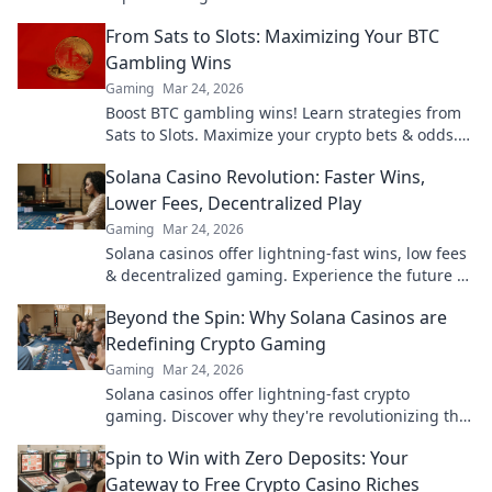
gameplay for the winning edge. Click to learn
From Sats to Slots: Maximizing Your BTC
more!
Gambling Wins
Gaming
Mar 24, 2026
Boost BTC gambling wins! Learn strategies from
Sats to Slots. Maximize your crypto bets & odds.
Click to win more!
Solana Casino Revolution: Faster Wins,
Lower Fees, Decentralized Play
Gaming
Mar 24, 2026
Solana casinos offer lightning-fast wins, low fees
& decentralized gaming. Experience the future of
online gambling!
Beyond the Spin: Why Solana Casinos are
Redefining Crypto Gaming
Gaming
Mar 24, 2026
Solana casinos offer lightning-fast crypto
gaming. Discover why they're revolutionizing the
industry!
Spin to Win with Zero Deposits: Your
Gateway to Free Crypto Casino Riches