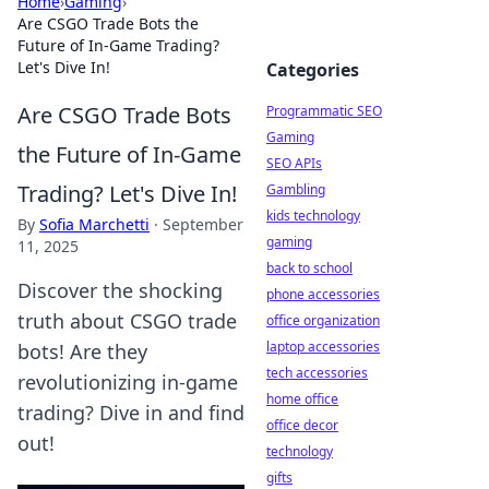
Home
›
Gaming
›
Are CSGO Trade Bots the
Future of In-Game Trading?
Let's Dive In!
Categories
Are CSGO Trade Bots
Programmatic SEO
Gaming
the Future of In-Game
SEO APIs
Trading? Let's Dive In!
Gambling
kids technology
By
Sofia Marchetti
·
September
gaming
11, 2025
back to school
Discover the shocking
phone accessories
truth about CSGO trade
office organization
laptop accessories
bots! Are they
tech accessories
revolutionizing in-game
home office
trading? Dive in and find
office decor
out!
technology
gifts