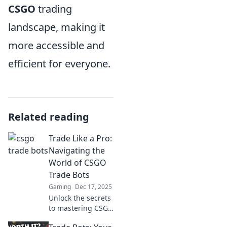
CSGO
trading
landscape, making it
more accessible and
efficient for everyone.
Related reading
Trade Like a Pro:
Navigating the
World of CSGO
Trade Bots
Gaming
Dec 17, 2025
Unlock the secrets
to mastering CSGO
trade bots!