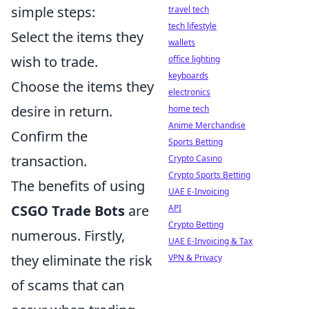
simple steps:
travel tech
tech lifestyle
Select the items they
wallets
wish to trade.
office lighting
keyboards
Choose the items they
electronics
desire in return.
home tech
Anime Merchandise
Confirm the
Sports Betting
transaction.
Crypto Casino
Crypto Sports Betting
The benefits of using
UAE E-Invoicing
CSGO Trade Bots
are
API
Crypto Betting
numerous. Firstly,
UAE E-Invoicing & Tax
they eliminate the risk
VPN & Privacy
of scams that can