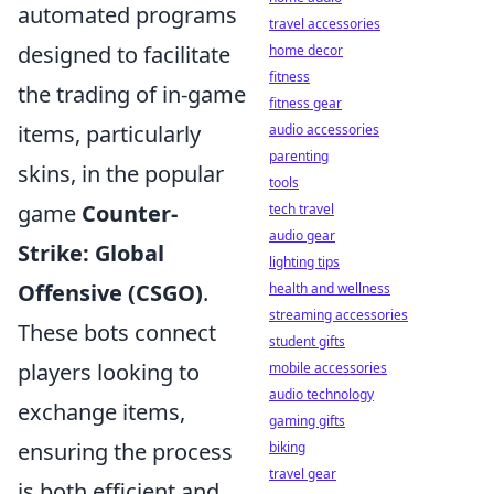
automated programs
travel accessories
designed to facilitate
home decor
fitness
the trading of in-game
fitness gear
items, particularly
audio accessories
parenting
skins, in the popular
tools
game
Counter-
tech travel
audio gear
Strike: Global
lighting tips
Offensive (CSGO)
.
health and wellness
streaming accessories
These bots connect
student gifts
players looking to
mobile accessories
audio technology
exchange items,
gaming gifts
ensuring the process
biking
travel gear
is both efficient and