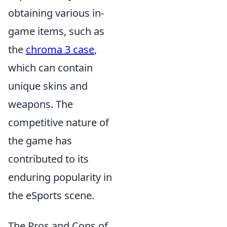
obtaining various in-
game items, such as
the
chroma 3 case
,
which can contain
unique skins and
weapons. The
competitive nature of
the game has
contributed to its
enduring popularity in
the eSports scene.
The Pros and Cons of