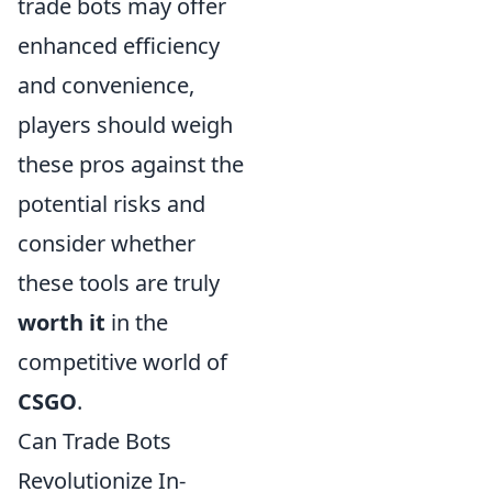
trade bots may offer
enhanced efficiency
and convenience,
players should weigh
these pros against the
potential risks and
consider whether
these tools are truly
worth it
in the
competitive world of
CSGO
.
Can Trade Bots
Revolutionize In-