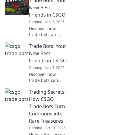
Trade Bots: Your
Discover expert
tips and strategies
New Best
to elevate your
Friends in CSGO
trading game
Gaming
Nov 3, 2025
today!
Discover how
trade bots are
revolutionizing
Trade Bots: Your
your CSGO
experience! Unlock
New Best
new strategies
Friends in CS:GO
and tips to make
Gaming
Nov 3, 2025
your best trades
Discover how
today!
trade bots can
revolutionize your
Trading Secrets:
CS:GO experience!
Unlock new skins
How CSGO
and make trading
Trade Bots Turn
a breeze with our
Commons into
expert tips.
Rare Treasures
Gaming
Oct 21, 2025
Unlock the secrets