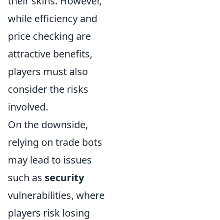
their skins. However,
while efficiency and
price checking are
attractive benefits,
players must also
consider the risks
involved.
On the downside,
relying on trade bots
may lead to issues
such as
security
vulnerabilities, where
players risk losing