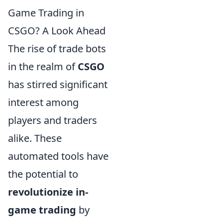
Game Trading in
CSGO? A Look Ahead
The rise of trade bots
in the realm of
CSGO
has stirred significant
interest among
players and traders
alike. These
automated tools have
the potential to
revolutionize in-
game trading
by