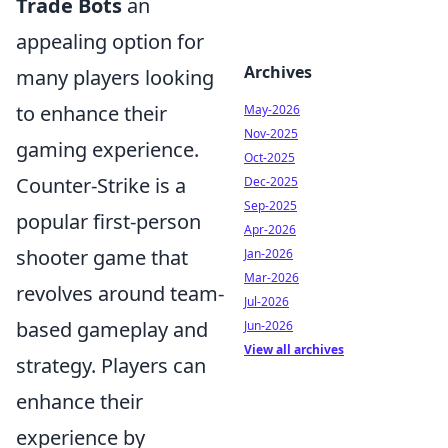
Trade Bots
an
appealing option for
Archives
many players looking
to enhance their
May-2026
Nov-2025
gaming experience.
Oct-2025
Counter-Strike is a
Dec-2025
Sep-2025
popular first-person
Apr-2026
shooter game that
Jan-2026
Mar-2026
revolves around team-
Jul-2026
based gameplay and
Jun-2026
View all archives
strategy. Players can
enhance their
experience by