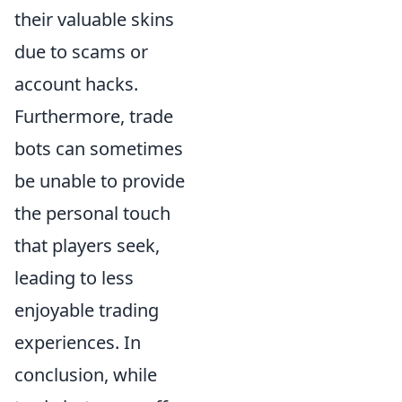
their valuable skins
due to scams or
account hacks.
Furthermore, trade
bots can sometimes
be unable to provide
the personal touch
that players seek,
leading to less
enjoyable trading
experiences. In
conclusion, while