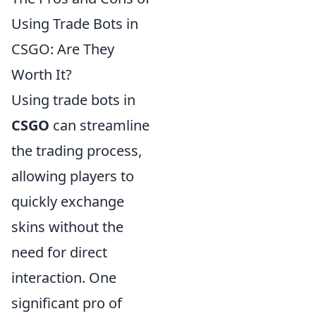
Using Trade Bots in
CSGO: Are They
Worth It?
Using trade bots in
CSGO
can streamline
the trading process,
allowing players to
quickly exchange
skins without the
need for direct
interaction. One
significant pro of