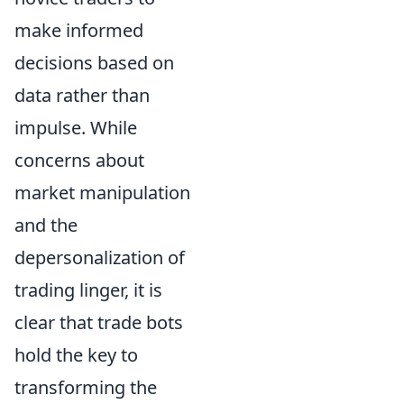
make informed
decisions based on
data rather than
impulse. While
concerns about
market manipulation
and the
depersonalization of
trading linger, it is
clear that trade bots
hold the key to
transforming the