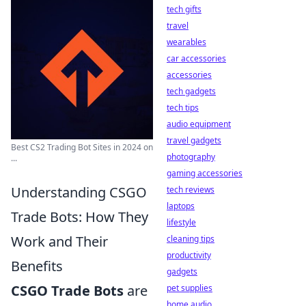
tech gifts
travel
wearables
car accessories
accessories
tech gadgets
tech tips
audio equipment
travel gadgets
Best CS2 Trading Bot Sites in 2024 on
photography
...
gaming accessories
Understanding CSGO
tech reviews
laptops
Trade Bots: How They
lifestyle
Work and Their
cleaning tips
productivity
Benefits
gadgets
CSGO Trade Bots
are
pet supplies
home audio