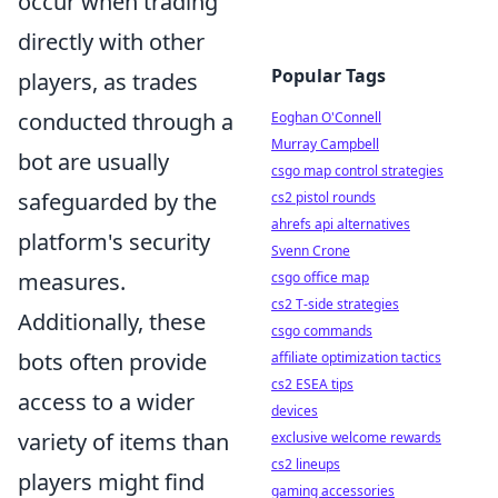
occur when trading
directly with other
Popular Tags
players, as trades
conducted through a
Eoghan O'Connell
Murray Campbell
bot are usually
csgo map control strategies
safeguarded by the
cs2 pistol rounds
ahrefs api alternatives
platform's security
Svenn Crone
measures.
csgo office map
cs2 T-side strategies
Additionally, these
csgo commands
bots often provide
affiliate optimization tactics
cs2 ESEA tips
access to a wider
devices
variety of items than
exclusive welcome rewards
cs2 lineups
players might find
gaming accessories