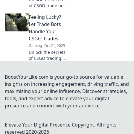
of CSGO trade bots
and discover how
Feeling Lucky?
to transform
common skins into
Let Trade Bots
rare treasures!
Handle Your
Don’t miss out on
CSGO Trades
your next big win!
Gaming
Oct 21, 2025
Unlock the secrets
of CSGO trading!
Discover how
trade bots can
boost your luck
BoostYourLike.com is your go-to source for valuable
and simplify your
insights on increasing engagement, driving traffic, and
trades effortlessly.
maximizing your online influence. Discover strategies,
tools, and expert advice to elevate your digital
presence and connect with your audience.
Elevate Your Digital Presence
Copyright. All rights
reserved 2020-
2026