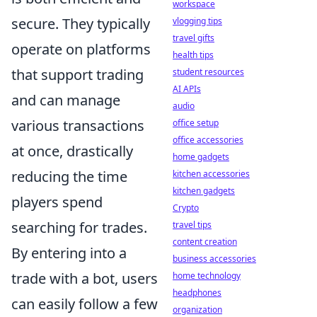
workspace
secure. They typically
vlogging tips
travel gifts
operate on platforms
health tips
that support trading
student resources
AI APIs
and can manage
audio
various transactions
office setup
office accessories
at once, drastically
home gadgets
reducing the time
kitchen accessories
kitchen gadgets
players spend
Crypto
searching for trades.
travel tips
content creation
By entering into a
business accessories
trade with a bot, users
home technology
headphones
can easily follow a few
organization