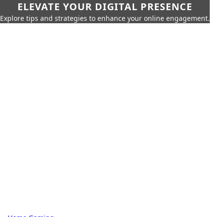
ELEVATE YOUR DIGITAL PRESENCE
Explore tips and strategies to enhance your online engagement.