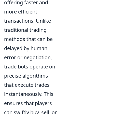
offering faster and
more efficient
transactions. Unlike
traditional trading
methods that can be
delayed by human
error or negotiation,
trade bots operate on
precise algorithms
that execute trades
instantaneously. This
ensures that players
can swiftly buy, sell, or