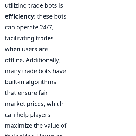
utilizing trade bots is
efficiency
; these bots
can operate 24/7,
facilitating trades
when users are
offline. Additionally,
many trade bots have
built-in algorithms
that ensure fair
market prices, which
can help players
maximize the value of