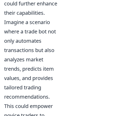
could further enhance
their capabilities.
Imagine a scenario
where a trade bot not
only automates
transactions but also
analyzes market
trends, predicts item
values, and provides
tailored trading
recommendations.
This could empower
novice traders to