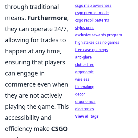
through traditional
csgo map awareness
csgo premier mode
means.
Furthermore
,
csgo recoil patterns
they can operate 24/7,
stylus pens
exclusive rewards program
allowing for trades to
high stakes casino games
happen at any time,
free case openings
anti-glare
ensuring that players
clutter free
can engage in
ergonomic
wireless
commerce even when
filmmaking
they are not actively
decor
ergonomics
playing the game. This
electronics
accessibility and
View all tags
efficiency make
CSGO