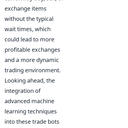
exchange items
without the typical
wait times, which
could lead to more
profitable exchanges
and a more dynamic
trading environment.
Looking ahead, the
integration of
advanced machine
learning techniques
into these trade bots