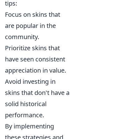
tips:
Focus on skins that
are popular in the
community.
Prioritize skins that
have seen consistent
appreciation in value.
Avoid investing in
skins that don't have a
solid historical
performance.
By implementing
these strategies and