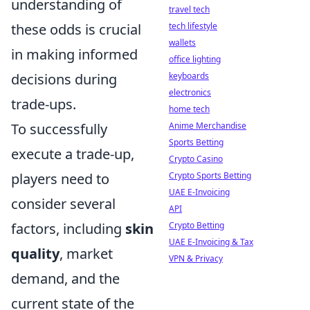
understanding of
travel tech
these odds is crucial
tech lifestyle
wallets
in making informed
office lighting
decisions during
keyboards
electronics
trade-ups.
home tech
To successfully
Anime Merchandise
Sports Betting
execute a trade-up,
Crypto Casino
players need to
Crypto Sports Betting
UAE E-Invoicing
consider several
API
factors, including
skin
Crypto Betting
UAE E-Invoicing & Tax
quality
, market
VPN & Privacy
demand, and the
current state of the