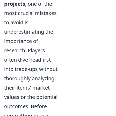
projects
, one of the
most crucial mistakes
to avoid is
underestimating the
importance of
research. Players
often dive headfirst
into trade-ups without
thoroughly analyzing
their items’ market
values or the potential
outcomes. Before
committing to any