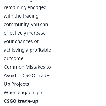
remaining engaged
with the trading
community, you can
effectively increase
your chances of
achieving a profitable
outcome.
Common Mistakes to
Avoid in CSGO Trade-
Up Projects
When engaging in
CSGO trade-up