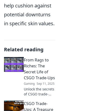
help cushion against
potential downturns
in specific skin values.
Related reading
From Rags to
Riches: The
Secret Life of
CSGO Trade-Ups
Gaming
Sep 11, 2025
Unlock the secrets
of CSGO trade-
ups! Discover how
CSGO Trade-
to turn virtual rags
into riches with
Ups: A Treasure