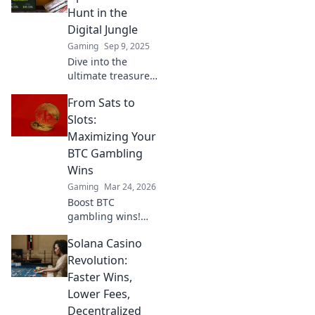
insider tips and
Hunt in the
tricks to maximize
Digital Jungle
your profits.
Gaming
Sep 9, 2025
Dive into the
ultimate treasure
hunt! Discover
From Sats to
CSGO trade-ups
and unlock hidden
Slots:
gems in the digital
Maximizing Your
jungle. Your
BTC Gambling
arsenal awaits!
Wins
Gaming
Mar 24, 2026
Boost BTC
gambling wins!
Learn strategies
Solana Casino
from Sats to Slots.
Maximize your
Revolution:
crypto bets &
Faster Wins,
odds. Click to win
Lower Fees,
more!
Decentralized