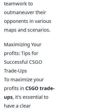
teamwork to
outmaneuver their
opponents in various
maps and scenarios.
Maximizing Your
profits: Tips for
Successful CSGO
Trade-Ups
To maximize your
profits in
CSGO trade-
ups
, it's essential to
have a clear