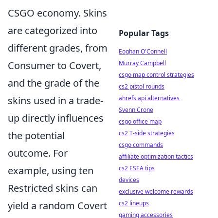
CSGO economy. Skins
are categorized into
Popular Tags
different grades, from
Eoghan O'Connell
Consumer to Covert,
Murray Campbell
csgo map control strategies
and the grade of the
cs2 pistol rounds
skins used in a trade-
ahrefs api alternatives
Svenn Crone
up directly influences
csgo office map
the potential
cs2 T-side strategies
csgo commands
outcome. For
affiliate optimization tactics
example, using ten
cs2 ESEA tips
devices
Restricted skins can
exclusive welcome rewards
yield a random Covert
cs2 lineups
gaming accessories