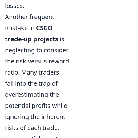
losses.
Another frequent
mistake in
CSGO
trade-up projects
is
neglecting to consider
the risk-versus-reward
ratio. Many traders
fall into the trap of
overestimating the
potential profits while
ignoring the inherent
risks of each trade.