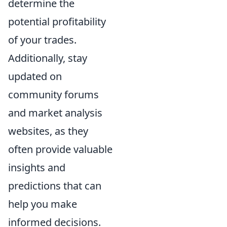
determine the
potential profitability
of your trades.
Additionally, stay
updated on
community forums
and market analysis
websites, as they
often provide valuable
insights and
predictions that can
help you make
informed decisions.