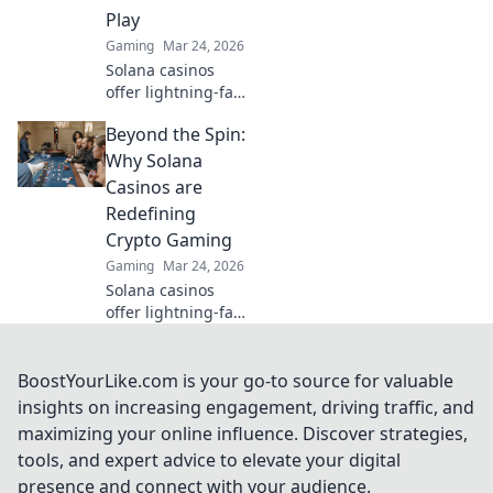
Play
Gaming
Mar 24, 2026
Solana casinos
offer lightning-fast
wins, low fees &
Beyond the Spin:
decentralized
gaming.
Why Solana
Experience the
Casinos are
future of online
Redefining
gambling!
Crypto Gaming
Gaming
Mar 24, 2026
Solana casinos
offer lightning-fast
crypto gaming.
Discover why
they're
BoostYourLike.com is your go-to source for valuable
revolutionizing the
insights on increasing engagement, driving traffic, and
industry!
maximizing your online influence. Discover strategies,
tools, and expert advice to elevate your digital
presence and connect with your audience.