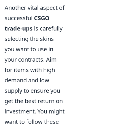
Another vital aspect of
successful
CSGO
trade-ups
is carefully
selecting the skins
you want to use in
your contracts. Aim
for items with high
demand and low
supply to ensure you
get the best return on
investment. You might
want to follow these