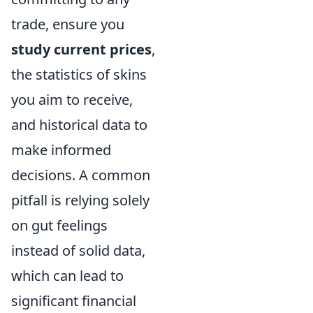
trade, ensure you
study current prices
,
the statistics of skins
you aim to receive,
and historical data to
make informed
decisions. A common
pitfall is relying solely
on gut feelings
instead of solid data,
which can lead to
significant financial