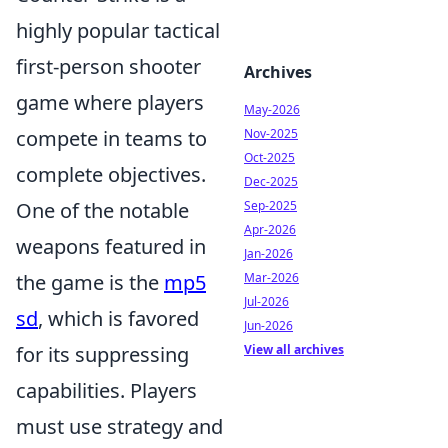
highly popular tactical
first-person shooter
Archives
game where players
May-2026
compete in teams to
Nov-2025
Oct-2025
complete objectives.
Dec-2025
One of the notable
Sep-2025
Apr-2026
weapons featured in
Jan-2026
the game is the
mp5
Mar-2026
Jul-2026
sd
, which is favored
Jun-2026
for its suppressing
View all archives
capabilities. Players
must use strategy and