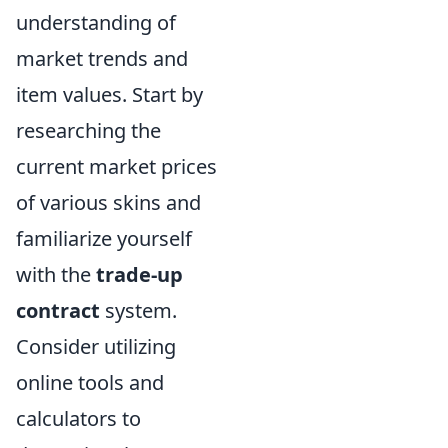
understanding of
market trends and
item values. Start by
researching the
current market prices
of various skins and
familiarize yourself
with the
trade-up
contract
system.
Consider utilizing
online tools and
calculators to