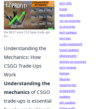
tech gifts
travel
wearables
car accessories
accessories
the BEST easy CS2 hype trade ups
tech gadgets
for ...
tech tips
audio equipment
Understanding the
travel gadgets
Mechanics: How
photography
gaming accessories
CSGO Trade-Ups
tech reviews
Work
laptops
lifestyle
Understanding the
cleaning tips
mechanics
of CSGO
productivity
gadgets
trade-ups is essential
pet supplies
home audio