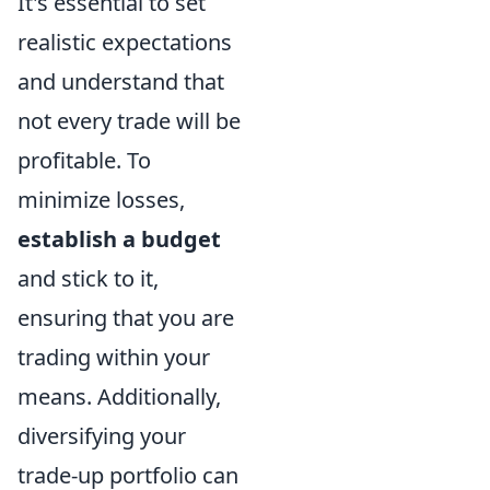
It's essential to set
realistic expectations
and understand that
not every trade will be
profitable. To
minimize losses,
establish a budget
and stick to it,
ensuring that you are
trading within your
means. Additionally,
diversifying your
trade-up portfolio can