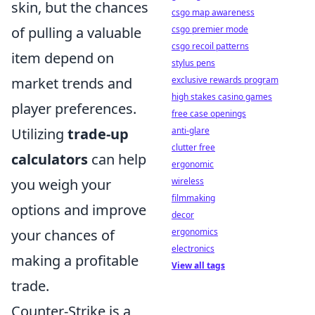
skin, but the chances
csgo map awareness
of pulling a valuable
csgo premier mode
csgo recoil patterns
item depend on
stylus pens
market trends and
exclusive rewards program
high stakes casino games
player preferences.
free case openings
Utilizing
trade-up
anti-glare
clutter free
calculators
can help
ergonomic
you weigh your
wireless
filmmaking
options and improve
decor
your chances of
ergonomics
electronics
making a profitable
View all tags
trade.
Counter-Strike is a