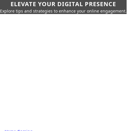
ELEVATE YOUR DIGITAL PRESENCE
Explore tips and strategies to enhance your online engagement.