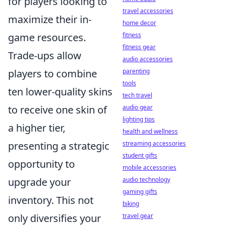
for players looking to
travel accessories
maximize their in-
home decor
game resources.
fitness
fitness gear
Trade-ups allow
audio accessories
players to combine
parenting
tools
ten lower-quality skins
tech travel
to receive one skin of
audio gear
lighting tips
a higher tier,
health and wellness
presenting a strategic
streaming accessories
student gifts
opportunity to
mobile accessories
upgrade your
audio technology
gaming gifts
inventory. This not
biking
only diversifies your
travel gear