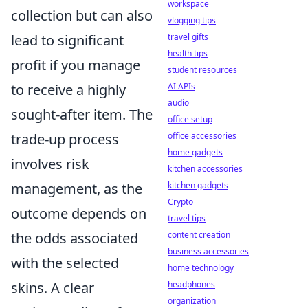
workspace
collection but can also
vlogging tips
lead to significant
travel gifts
health tips
profit if you manage
student resources
to receive a highly
AI APIs
audio
sought-after item. The
office setup
trade-up process
office accessories
home gadgets
involves risk
kitchen accessories
management, as the
kitchen gadgets
Crypto
outcome depends on
travel tips
the odds associated
content creation
business accessories
with the selected
home technology
skins. A clear
headphones
organization