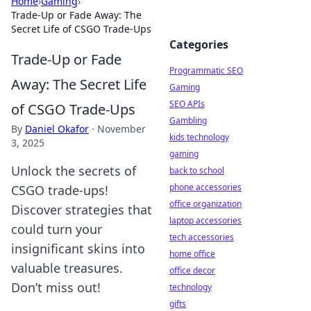
Home
›
Gaming
›
Trade-Up or Fade Away: The
Secret Life of CSGO Trade-Ups
Categories
Trade-Up or Fade
Programmatic SEO
Away: The Secret Life
Gaming
SEO APIs
of CSGO Trade-Ups
Gambling
By
Daniel Okafor
·
November
kids technology
3, 2025
gaming
Unlock the secrets of
back to school
phone accessories
CSGO trade-ups!
office organization
Discover strategies that
laptop accessories
could turn your
tech accessories
insignificant skins into
home office
valuable treasures.
office decor
Don’t miss out!
technology
gifts