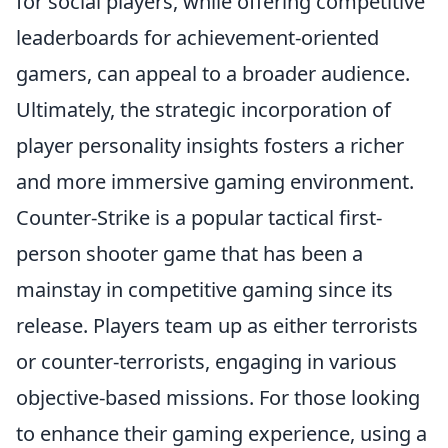
for social players, while offering competitive
leaderboards for achievement-oriented
gamers, can appeal to a broader audience.
Ultimately, the strategic incorporation of
player personality insights fosters a richer
and more immersive gaming environment.
Counter-Strike is a popular tactical first-
person shooter game that has been a
mainstay in competitive gaming since its
release. Players team up as either terrorists
or counter-terrorists, engaging in various
objective-based missions. For those looking
to enhance their gaming experience, using a