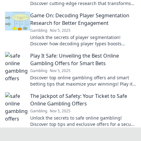
Discover cutting-edge research that transforms
gaming strategies and boosts engagement today.
Game On: Decoding Player Segmentation
Research for Better Engagement
Gambling
Nov 5, 2025
Unlock the secrets of player segmentation!
Discover how decoding player types boosts
engagement and drives game success. Game on!
Play It Safe: Unveiling the Best Online
Gambling Offers for Smart Bets
Gambling
Nov 5, 2025
Discover top online gambling offers and smart
betting tips that maximize your winnings! Play it
safe and win big today!
The Jackpot of Safety: Your Ticket to Safe
Online Gambling Offers
Gambling
Nov 5, 2025
Unlock the secrets to safe online gambling!
Discover top tips and exclusive offers for a secure
betting experience. Don't miss out!