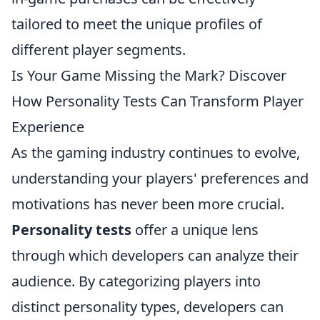
tailored to meet the unique profiles of
different player segments.
Is Your Game Missing the Mark? Discover
How Personality Tests Can Transform Player
Experience
As the gaming industry continues to evolve,
understanding your players' preferences and
motivations has never been more crucial.
Personality tests
offer a unique lens
through which developers can analyze their
audience. By categorizing players into
distinct personality types, developers can