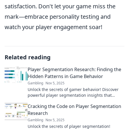
satisfaction. Don't let your game miss the
mark—embrace personality testing and
watch your player engagement soar!
Related reading
Player Segmentation Research: Finding the
Hidden Patterns in Game Behavior
Gambling
Nov 5, 2025
Unlock the secrets of gamer behavior! Discover
powerful player segmentation insights that
reveal hidden patterns and boost your game’s
Cracking the Code on Player Segmentation
success.
Research
Gambling
Nov 5, 2025
Unlock the secrets of player segmentation!