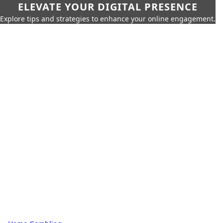
ELEVATE YOUR DIGITAL PRESENCE
Explore tips and strategies to enhance your online engagement.