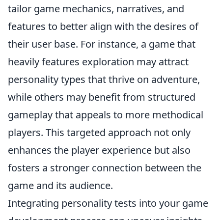
tailor game mechanics, narratives, and
features to better align with the desires of
their user base. For instance, a game that
heavily features exploration may attract
personality types that thrive on adventure,
while others may benefit from structured
gameplay that appeals to more methodical
players. This targeted approach not only
enhances the player experience but also
fosters a stronger connection between the
game and its audience.
Integrating personality tests into your game