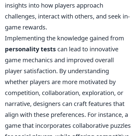
insights into how players approach
challenges, interact with others, and seek in-
game rewards.
Implementing the knowledge gained from
personality tests
can lead to innovative
game mechanics and improved overall
player satisfaction. By understanding
whether players are more motivated by
competition, collaboration, exploration, or
narrative, designers can craft features that
align with these preferences. For instance, a
game that incorporates collaborative puzzles