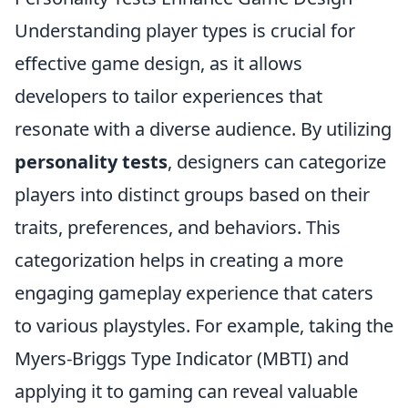
Understanding player types is crucial for
effective game design, as it allows
developers to tailor experiences that
resonate with a diverse audience. By utilizing
personality tests
, designers can categorize
players into distinct groups based on their
traits, preferences, and behaviors. This
categorization helps in creating a more
engaging gameplay experience that caters
to various playstyles. For example, taking the
Myers-Briggs Type Indicator (MBTI) and
applying it to gaming can reveal valuable