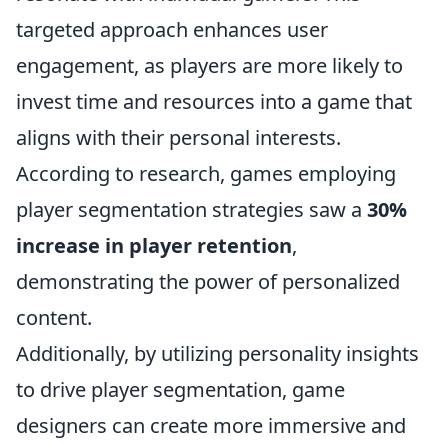
targeted approach enhances user
engagement, as players are more likely to
invest time and resources into a game that
aligns with their personal interests.
According to research, games employing
player segmentation strategies saw a
30%
increase in player retention
,
demonstrating the power of personalized
content.
Additionally, by utilizing personality insights
to drive player segmentation, game
designers can create more immersive and