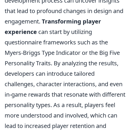
development process can uncover insights
that lead to profound changes in design and
engagement.
Transforming player
experience
can start by utilizing
questionnaire frameworks such as the
Myers-Briggs Type Indicator or the Big Five
Personality Traits. By analyzing the results,
developers can introduce tailored
challenges, character interactions, and even
in-game rewards that resonate with different
personality types. As a result, players feel
more understood and involved, which can
lead to increased player retention and