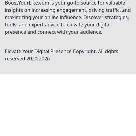
BoostYourLike.com is your go-to source for valuable
insights on increasing engagement, driving traffic, and
maximizing your online influence. Discover strategies,
tools, and expert advice to elevate your digital
presence and connect with your audience.
Elevate Your Digital Presence
Copyright. All rights
reserved 2020-
2026