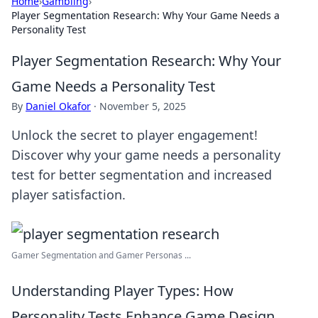
Home
›
Gambling
›
Player Segmentation Research: Why Your Game Needs a
Personality Test
Player Segmentation Research: Why Your
Game Needs a Personality Test
By
Daniel Okafor
·
November 5, 2025
Unlock the secret to player engagement!
Discover why your game needs a personality
test for better segmentation and increased
player satisfaction.
Gamer Segmentation and Gamer Personas ...
Understanding Player Types: How
Personality Tests Enhance Game Design