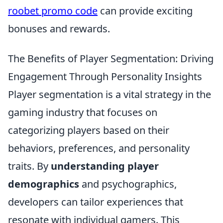
roobet promo code
can provide exciting
bonuses and rewards.
The Benefits of Player Segmentation: Driving
Engagement Through Personality Insights
Player segmentation is a vital strategy in the
gaming industry that focuses on
categorizing players based on their
behaviors, preferences, and personality
traits. By
understanding player
demographics
and psychographics,
developers can tailor experiences that
resonate with individual gamers. This