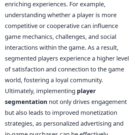
enriching experiences. For example,
understanding whether a player is more
competitive or cooperative can influence
game mechanics, challenges, and social
interactions within the game. As a result,
segmented players experience a higher level
of satisfaction and connection to the game
world, fostering a loyal community.
Ultimately, implementing
player
segmentation
not only drives engagement
but also leads to improved monetization
strategies, as personalized advertising and
in-game purchases can be effectively