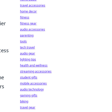
travel accessories
home decor
fitness
ier
fitness gear
audio accessories
parenting
tools
tech travel
cess
audio gear
lighting tips
health and wellness
streaming accessories
he
student gifts
mobile accessories
rs
audio technology
gaming gifts
biking
travel gear