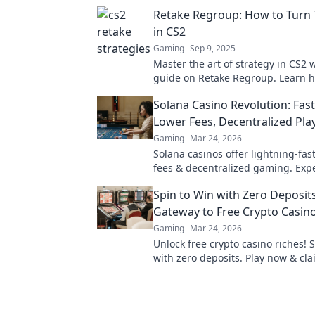
Retake Regroup: How to Turn 
in CS2
Gaming
Sep 9, 2025
Master the art of strategy in CS2 
guide on Retake Regroup. Learn 
dominate your matches and turn t
Solana Casino Revolution: Fast
your favor!
Lower Fees, Decentralized Pla
Gaming
Mar 24, 2026
Solana casinos offer lightning-fas
fees & decentralized gaming. Exp
future of online gambling!
Spin to Win with Zero Deposits
Gateway to Free Crypto Casin
Gaming
Mar 24, 2026
Unlock free crypto casino riches! 
with zero deposits. Play now & cl
fortune.