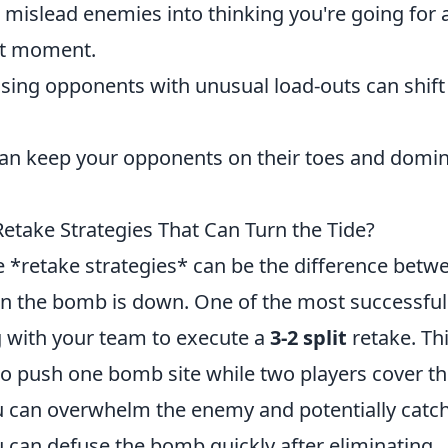
mislead enemies into thinking you're going for 
ast moment.
sing opponents with unusual load-outs can shift
can keep your opponents on their toes and domi
etake Strategies That Can Turn the Tide?
ve *retake strategies* can be the difference betw
hen the bomb is down. One of the most successful
 with your team to execute a
3-2 split
retake. Th
 to push one bomb site while two players cover t
you can overwhelm the enemy and potentially catc
u can defuse the bomb quickly after eliminating