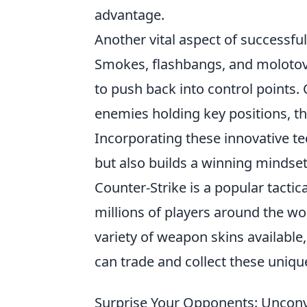
advantage.
Another vital aspect of successful
Smokes, flashbangs, and molotovs
to push back into control points.
enemies holding key positions, th
Incorporating these innovative t
but also builds a winning mindset, 
Counter-Strike is a popular tactic
millions of players around the wor
variety of weapon skins available
can trade and collect these uniqu
Surprise Your Opponents: Unconve