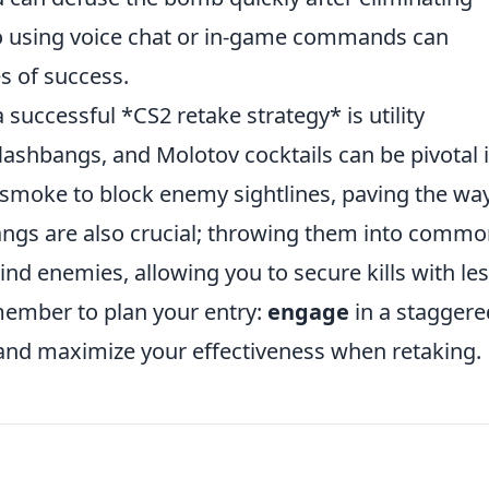
so using voice chat or in-game commands can
s of success.
successful *CS2 retake strategy* is utility
shbangs, and Molotov cocktails can be pivotal 
ze smoke to block enemy sightlines, paving the way
bangs are also crucial; throwing them into comm
nd enemies, allowing you to secure kills with le
emember to plan your entry:
engage
in a staggere
and maximize your effectiveness when retaking.