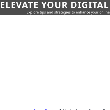
ELEVATE YOUR DIGITAL
Explore tips and strategies to enhance your onli