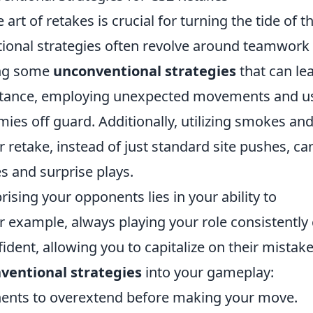
 art of retakes is crucial for turning the tide of t
tional strategies often revolve around teamwork
ing some
unconventional strategies
that can le
nstance, employing unexpected movements and u
mies off guard. Additionally, utilizing smokes an
r retake, instead of just standard site pushes, ca
s and surprise plays.
ising your opponents lies in your ability to
r example, always playing your role consistently
ent, allowing you to capitalize on their mistake
ventional strategies
into your gameplay:
ents to overextend before making your move.