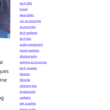
tech gifts
travel
wearables
car accessories
accessories
tech gadgets
tech tips
audio equipment
travel gadgets
photography
al
gaming accessories
tech reviews
ques
laptops
 One
lifestyle
cleaning tips
productivity
ng
gadgets
pet supplies
home audio