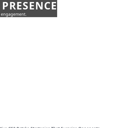
 PRESENCE
ne engagement.