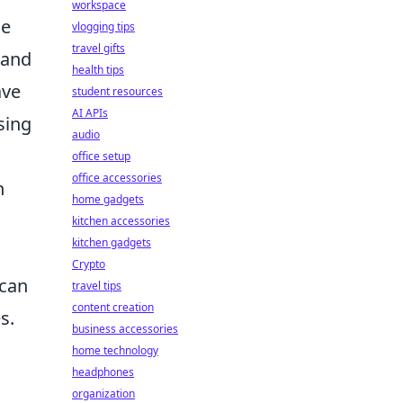
workspace
he
vlogging tips
travel gifts
 and
health tips
ave
student resources
AI APIs
sing
audio
d
office setup
office accessories
n
home gadgets
kitchen accessories
kitchen gadgets
Crypto
 can
travel tips
content creation
s.
business accessories
home technology
headphones
organization