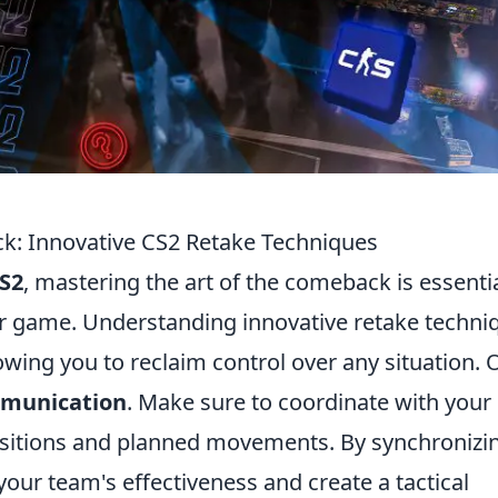
ck: Innovative CS2 Retake Techniques
S2
, mastering the art of the comeback is essenti
eir game. Understanding innovative retake techni
llowing you to reclaim control over any situation.
munication
. Make sure to coordinate with your
sitions and planned movements. By synchronizi
your team's effectiveness and create a tactical