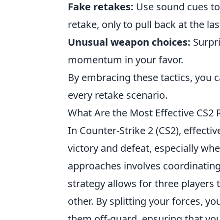
Fake retakes:
Use sound cues to 
retake, only to pull back at the l
Unusual weapon choices:
Surpri
momentum in your favor.
By embracing these tactics, you 
every retake scenario.
What Are the Most Effective CS2 R
In Counter-Strike 2 (CS2), effecti
victory and defeat, especially w
approaches involves coordinating
strategy allows for three players
other. By splitting your forces, 
them off-guard, ensuring that yo