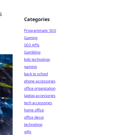
s
Categories
Programmatic SEO
Gaming
SEO APIs
Gambling
kids technology
gaming
back to school
phone accessories
office organization
laptop accessories
tech accessories
home office
office decor
technology
gifts