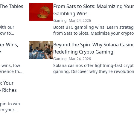
The Tables
From Sats to Slots: Maximizing You
Gambling Wins
Gaming
Mar 24, 2026
with our
Boost BTC gambling wins! Learn strateg
how to
from Sats to Slots. Maximize your crypto
he tide in
& odds. Click to win more!
er Wins,
Beyond the Spin: Why Solana Casin
y
Redefining Crypto Gaming
Gaming
Mar 24, 2026
t wins, low
Solana casinos offer lightning-fast cryp
erience the
gaming. Discover why they're revolution
the industry!
: Your
o Riches
Spin to win
aim your