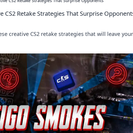
tive CS2 Retake Strategies That Surprise Opponents
ve CS2 Retake Strategies That Surprise Opponent
se creative CS2 retake strategies that will leave your