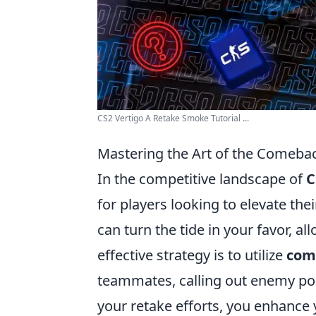
CS2 Vertigo A Retake Smoke Tutorial ...
Mastering the Art of the Comeba
In the competitive landscape of
C
for players looking to elevate th
can turn the tide in your favor, a
effective strategy is to utilize
com
teammates, calling out enemy po
your retake efforts, you enhance 