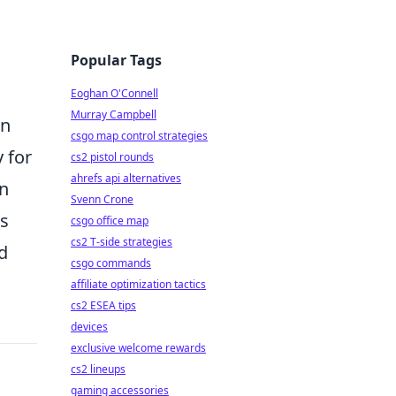
Popular Tags
Eoghan O'Connell
Murray Campbell
in
csgo map control strategies
 for
cs2 pistol rounds
ahrefs api alternatives
on
Svenn Crone
ss
csgo office map
cs2 T-side strategies
d
csgo commands
affiliate optimization tactics
cs2 ESEA tips
devices
exclusive welcome rewards
cs2 lineups
gaming accessories