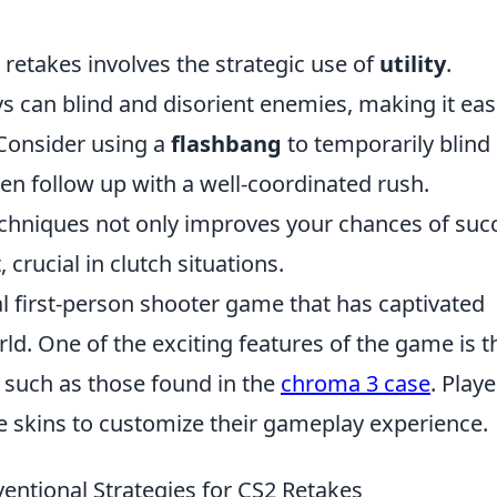
 retakes involves the strategic use of
utility
.
 can blind and disorient enemies, making it eas
 Consider using a
flashbang
to temporarily blind
en follow up with a well-coordinated rush.
echniques not only improves your chances of suc
crucial in clutch situations.
al first-person shooter game that has captivated
ld. One of the exciting features of the game is t
, such as those found in the
chroma 3 case
. Playe
e skins to customize their gameplay experience.
ntional Strategies for CS2 Retakes