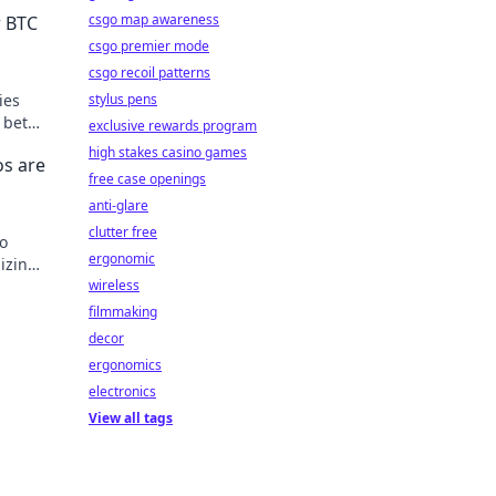
csgo map awareness
r BTC
csgo premier mode
csgo recoil patterns
ies
stylus pens
 bets
exclusive rewards program
high stakes casino games
os are
free case openings
anti-glare
clutter free
to
ergonomic
izing
wireless
filmmaking
decor
ergonomics
electronics
View all tags