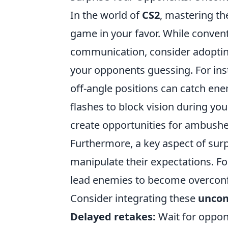
In the world of
CS2
, mastering the
game in your favor. While conven
communication, consider adopt
your opponents guessing. For i
off-angle positions can catch ene
flashes to block vision during you
create opportunities for ambushe
Furthermore, a key aspect of surpr
manipulate their expectations. Fo
lead enemies to become overconfid
Consider integrating these
uncon
Delayed retakes:
Wait for oppon