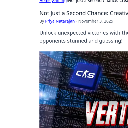
Home
›
Gaming
›
Not Just a Second Chance: Crea
Not Just a Second Chance: Creati
By
Priya Natarajan
·
November 3, 2025
Unlock unexpected victories with the
opponents stunned and guessing!