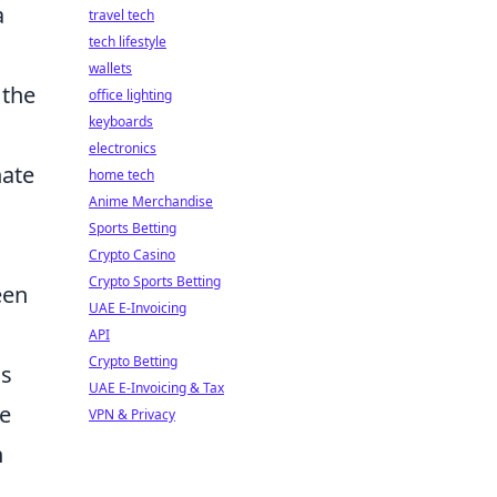
a
travel tech
tech lifestyle
wallets
 the
office lighting
keyboards
electronics
nate
home tech
Anime Merchandise
Sports Betting
Crypto Casino
Crypto Sports Betting
een
UAE E-Invoicing
API
Crypto Betting
is
UAE E-Invoicing & Tax
he
VPN & Privacy
h