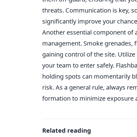
threats. Communication is key, 
significantly improve your chance
Another essential component of a 
management. Smoke grenades, fla
gaining control of the site. Utili
your team to enter safely. Flash
holding spots can momentarily bli
risk. As a general rule, always r
formation to minimize exposure 
Related reading