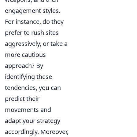
engagement styles.
For instance, do they
prefer to rush sites
aggressively, or take a
more cautious
approach? By
identifying these
tendencies, you can
predict their
movements and
adapt your strategy
accordingly. Moreover,