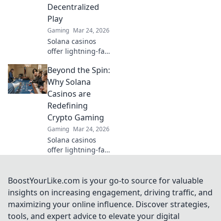
Decentralized
Play
Gaming
Mar 24, 2026
Solana casinos
offer lightning-fast
wins, low fees &
Beyond the Spin:
decentralized
gaming.
Why Solana
Experience the
Casinos are
future of online
Redefining
gambling!
Crypto Gaming
Gaming
Mar 24, 2026
Solana casinos
offer lightning-fast
crypto gaming.
Discover why
they're
BoostYourLike.com is your go-to source for valuable
revolutionizing the
insights on increasing engagement, driving traffic, and
industry!
maximizing your online influence. Discover strategies,
tools, and expert advice to elevate your digital