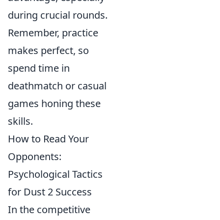
during crucial rounds.
Remember, practice
makes perfect, so
spend time in
deathmatch or casual
games honing these
skills.
How to Read Your
Opponents:
Psychological Tactics
for Dust 2 Success
In the competitive