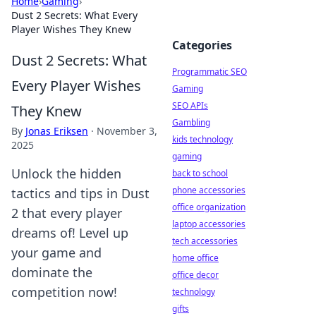
Home
›
Gaming
›
Dust 2 Secrets: What Every
Player Wishes They Knew
Categories
Dust 2 Secrets: What
Programmatic SEO
Every Player Wishes
Gaming
SEO APIs
They Knew
Gambling
By
Jonas Eriksen
·
November 3,
kids technology
2025
gaming
Unlock the hidden
back to school
phone accessories
tactics and tips in Dust
office organization
2 that every player
laptop accessories
dreams of! Level up
tech accessories
your game and
home office
dominate the
office decor
competition now!
technology
gifts