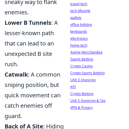
sneaky way to flank
travel tech
tech lifestyle
enemies.
wallets
Lower B Tunnels
: A
office lighting
keyboards
lesser-known path
electronics
that can lead to an
home tech
Anime Merchandise
unexpected B site
Sports Betting
rush.
Crypto Casino
Crypto Sports Betting
Catwalk
: A common
UAE E-Invoicing
sniping position, but
API
Crypto Betting
quick movement can
UAE E-Invoicing & Tax
catch enemies off
VPN & Privacy
guard.
Back of A Site
: Hiding