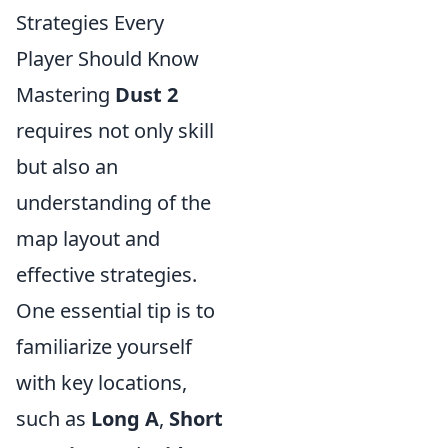
Strategies Every
Player Should Know
Mastering
Dust 2
requires not only skill
but also an
understanding of the
map layout and
effective strategies.
One essential tip is to
familiarize yourself
with key locations,
such as
Long A
,
Short