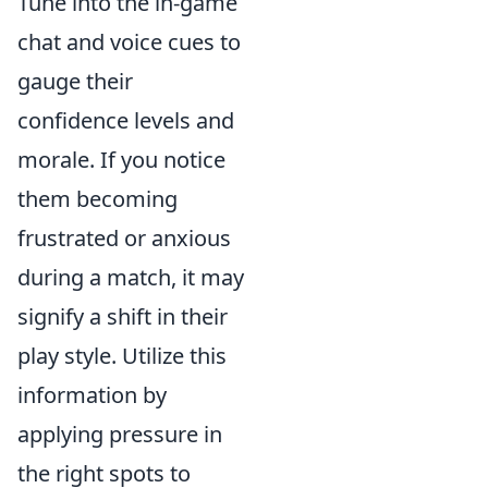
Tune into the in-game
chat and voice cues to
gauge their
confidence levels and
morale. If you notice
them becoming
frustrated or anxious
during a match, it may
signify a shift in their
play style. Utilize this
information by
applying pressure in
the right spots to