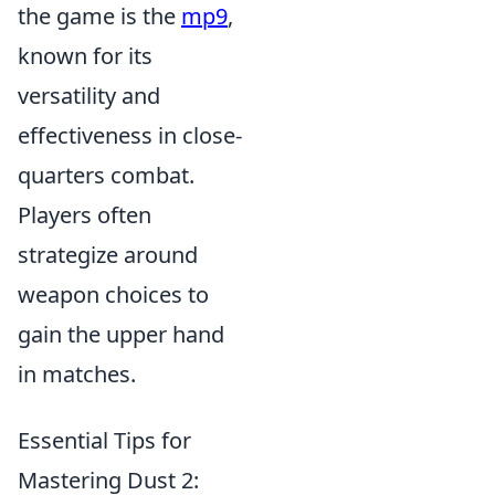
the game is the
mp9
,
known for its
versatility and
effectiveness in close-
quarters combat.
Players often
strategize around
weapon choices to
gain the upper hand
in matches.
Essential Tips for
Mastering Dust 2: