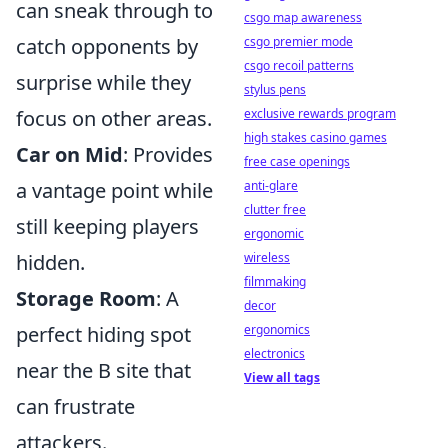
can sneak through to
csgo map awareness
csgo premier mode
catch opponents by
csgo recoil patterns
surprise while they
stylus pens
exclusive rewards program
focus on other areas.
high stakes casino games
Car on Mid
: Provides
free case openings
anti-glare
a vantage point while
clutter free
still keeping players
ergonomic
wireless
hidden.
filmmaking
Storage Room
: A
decor
ergonomics
perfect hiding spot
electronics
near the B site that
View all tags
can frustrate
attackers.