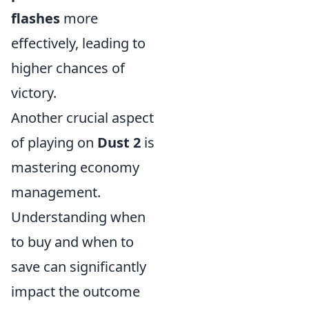
flashes
more
effectively, leading to
higher chances of
victory.
Another crucial aspect
of playing on
Dust 2
is
mastering economy
management.
Understanding when
to buy and when to
save can significantly
impact the outcome