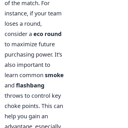
of the match. For
instance, if your team
loses a round,
consider a
eco round
to maximize future
purchasing power. It’s
also important to
learn common
smoke
and
flashbang
throws to control key
choke points. This can
help you gain an
advantage, especially