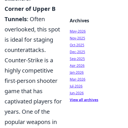
Corner of Upper B
Tunnels
: Often
Archives
overlooked, this spot
May-2026
Nov-2025
is ideal for staging
Oct-2025
counterattacks.
Dec-2025
Sep-2025
Counter-Strike is a
Apr-2026
highly competitive
Jan-2026
Mar-2026
first-person shooter
Jul-2026
game that has
Jun-2026
View all archives
captivated players for
years. One of the
popular weapons in