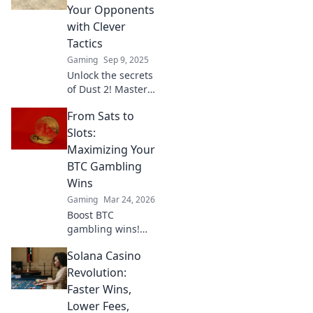
dominate the
Your Opponents
iconic CSGO map!
with Clever
Tactics
Gaming
Sep 9, 2025
Unlock the secrets
of Dust 2! Master
clever tactics to
From Sats to
outsmart your
opponents and
Slots:
dominate the
Maximizing Your
game. Get ahead
BTC Gambling
today!
Wins
Gaming
Mar 24, 2026
Boost BTC
gambling wins!
Learn strategies
Solana Casino
from Sats to Slots.
Maximize your
Revolution:
crypto bets &
Faster Wins,
odds. Click to win
Lower Fees,
more!