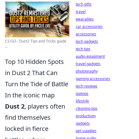
tech gifts
travel
wearables
car accessories
accessories
CS:GO - Dust2 Tips and Tricks guide
tech gadgets
...
tech tips
audio equipment
Top 10 Hidden Spots
travel gadgets
photography
in Dust 2 That Can
gaming accessories
Turn the Tide of Battle
tech reviews
laptops
In the iconic map
lifestyle
Dust 2
, players often
cleaning tips
productivity
find themselves
gadgets
locked in fierce
pet supplies
home audio