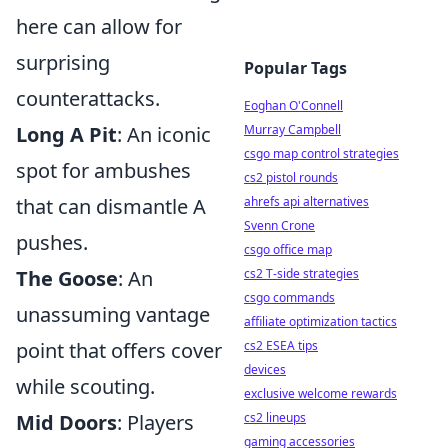
here can allow for
surprising
Popular Tags
counterattacks.
Eoghan O'Connell
Murray Campbell
Long A Pit
: An iconic
csgo map control strategies
spot for ambushes
cs2 pistol rounds
ahrefs api alternatives
that can dismantle A
Svenn Crone
pushes.
csgo office map
cs2 T-side strategies
The Goose
: An
csgo commands
unassuming vantage
affiliate optimization tactics
cs2 ESEA tips
point that offers cover
devices
while scouting.
exclusive welcome rewards
cs2 lineups
Mid Doors
: Players
gaming accessories