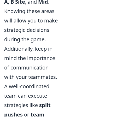
A
,
B Site
, and
Mid
.
Knowing these areas
will allow you to make
strategic decisions
during the game.
Additionally, keep in
mind the importance
of communication
with your teammates.
A well-coordinated
team can execute
strategies like
split
pushes
or
team