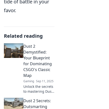
tide of battle in your
favor.
Related reading
Dust 2
Demystified:
Your Blueprint
for Dominating
CSGO's Classic
Map
Gaming
Sep 11, 2025
Unlock the secrets
to mastering Dust
2 with our ultimate
Dust 2 Secrets:
guide—strategies,
tips, and tactics to
Outsmarting