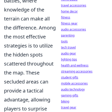
battles, where
travel accessories
knowledge of the
home decor
fitness
terrain can make all
fitness gear
the difference. Among
audio accessories
parenting
the most effective
tools
strategies is to utilize
tech travel
audio gear
the hidden spots
lighting tips
scattered throughout
health and wellness
streaming accessories
the map. These
student gifts
secluded areas can
mobile accessories
audio technology
provide a tactical
gaming gifts
advantage, allowing
biking
travel gear
players to surprise