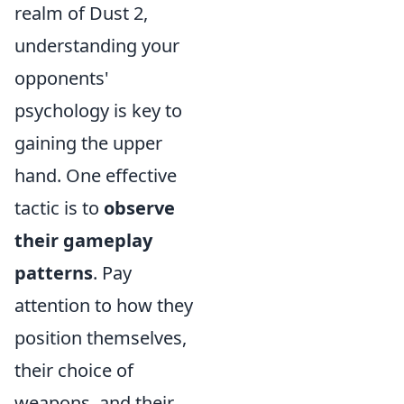
realm of Dust 2,
understanding your
opponents'
psychology is key to
gaining the upper
hand. One effective
tactic is to
observe
their gameplay
patterns
. Pay
attention to how they
position themselves,
their choice of
weapons, and their