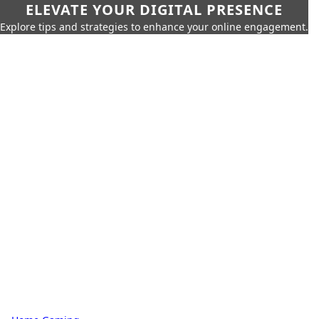
ELEVATE YOUR DIGITAL PRESENCE
Explore tips and strategies to enhance your online engagement.