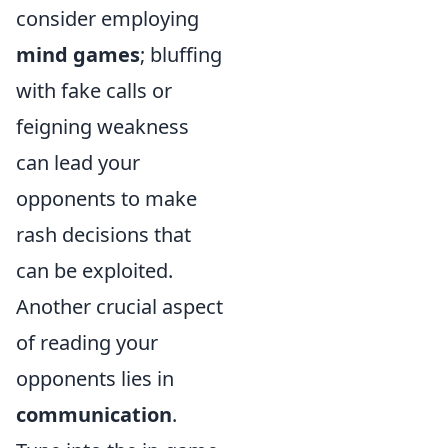
consider employing
mind games
; bluffing
with fake calls or
feigning weakness
can lead your
opponents to make
rash decisions that
can be exploited.
Another crucial aspect
of reading your
opponents lies in
communication
.