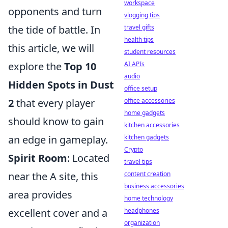
workspace
opponents and turn
vlogging tips
travel gifts
the tide of battle. In
health tips
this article, we will
student resources
AI APIs
explore the
Top 10
audio
Hidden Spots in Dust
office setup
office accessories
2
that every player
home gadgets
should know to gain
kitchen accessories
kitchen gadgets
an edge in gameplay.
Crypto
Spirit Room
: Located
travel tips
content creation
near the A site, this
business accessories
area provides
home technology
headphones
excellent cover and a
organization