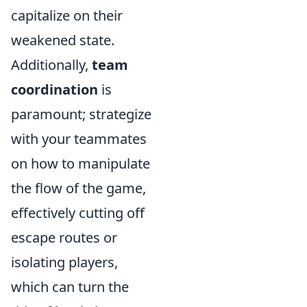
capitalize on their
weakened state.
Additionally,
team
coordination
is
paramount; strategize
with your teammates
on how to manipulate
the flow of the game,
effectively cutting off
escape routes or
isolating players,
which can turn the