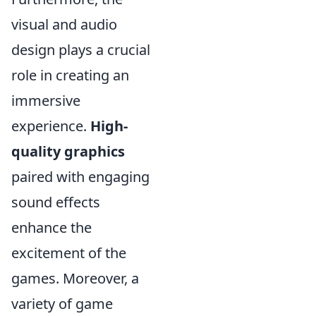
visual and audio
design plays a crucial
role in creating an
immersive
experience.
High-
quality graphics
paired with engaging
sound effects
enhance the
excitement of the
games. Moreover, a
variety of game