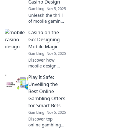
Casino Design
the-go gambling
Gambling
Nov 5, 2025
experience!
Unleash the thrill
of mobile gaming!
Discover
Casino on the
innovative casino
design ideas that
Go: Designing
elevate your style
Mobile Magic
and gameplay
Gambling
Nov 5, 2025
experience. Dive in
Discover how
now!
mobile design
transforms the
Play It Safe:
casino experience!
Unleash the magic
Unveiling the
of gaming on the
Best Online
go with top tips
Gambling Offers
and expert
for Smart Bets
insights.
Gambling
Nov 5, 2025
Discover top
online gambling
offers and smart