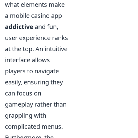
what elements make
a mobile casino app
addictive
and fun,
user experience ranks
at the top. An intuitive
interface allows
players to navigate
easily, ensuring they
can focus on
gameplay rather than
grappling with
complicated menus.
Furthermore, the