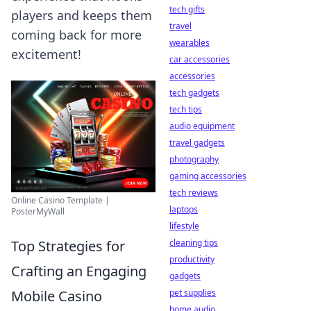
tech gifts
players and keeps them
travel
coming back for more
wearables
excitement!
car accessories
accessories
tech gadgets
tech tips
audio equipment
travel gadgets
photography
gaming accessories
tech reviews
Online Casino Template |
laptops
PosterMyWall
lifestyle
Top Strategies for
cleaning tips
productivity
Crafting an Engaging
gadgets
Mobile Casino
pet supplies
home audio