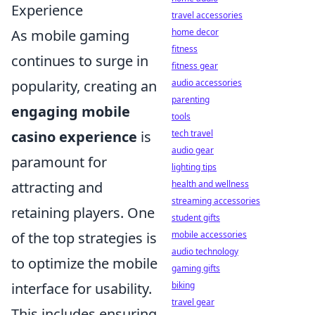
Experience
travel accessories
As mobile gaming
home decor
fitness
continues to surge in
fitness gear
popularity, creating an
audio accessories
parenting
engaging mobile
tools
casino experience
is
tech travel
audio gear
paramount for
lighting tips
attracting and
health and wellness
streaming accessories
retaining players. One
student gifts
of the top strategies is
mobile accessories
audio technology
to optimize the mobile
gaming gifts
interface for usability.
biking
travel gear
This includes ensuring