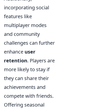
incorporating social
features like
multiplayer modes
and community
challenges can further
enhance
user
retention
. Players are
more likely to stay if
they can share their
achievements and
compete with friends.
Offering seasonal