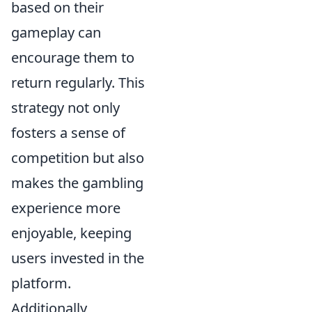
based on their
gameplay can
encourage them to
return regularly. This
strategy not only
fosters a sense of
competition but also
makes the gambling
experience more
enjoyable, keeping
users invested in the
platform.
Additionally,