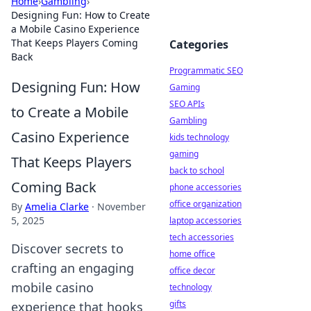
Home
›
Gambling
›
Designing Fun: How to Create
a Mobile Casino Experience
That Keeps Players Coming
Categories
Back
Programmatic SEO
Designing Fun: How
Gaming
SEO APIs
to Create a Mobile
Gambling
Casino Experience
kids technology
gaming
That Keeps Players
back to school
Coming Back
phone accessories
office organization
By
Amelia Clarke
·
November
5, 2025
laptop accessories
tech accessories
Discover secrets to
home office
crafting an engaging
office decor
mobile casino
technology
gifts
experience that hooks