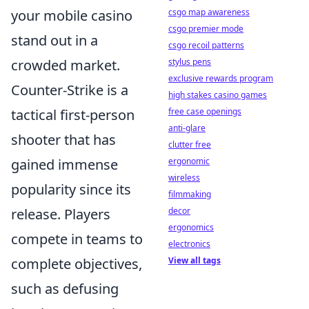
your mobile casino
csgo map awareness
csgo premier mode
stand out in a
csgo recoil patterns
crowded market.
stylus pens
exclusive rewards program
Counter-Strike is a
high stakes casino games
tactical first-person
free case openings
anti-glare
shooter that has
clutter free
gained immense
ergonomic
wireless
popularity since its
filmmaking
release. Players
decor
ergonomics
compete in teams to
electronics
complete objectives,
View all tags
such as defusing