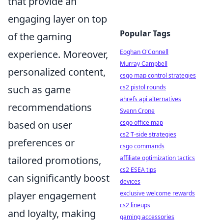
that provide an
engaging layer on top
Popular Tags
of the gaming
experience. Moreover,
Eoghan O'Connell
Murray Campbell
personalized content,
csgo map control strategies
such as game
cs2 pistol rounds
ahrefs api alternatives
recommendations
Svenn Crone
based on user
csgo office map
cs2 T-side strategies
preferences or
csgo commands
tailored promotions,
affiliate optimization tactics
cs2 ESEA tips
can significantly boost
devices
player engagement
exclusive welcome rewards
cs2 lineups
and loyalty, making
gaming accessories