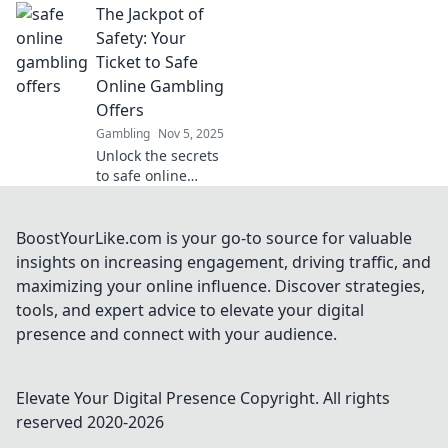
The Jackpot of
betting tips that
maximize your
Safety: Your
winnings! Play it
Ticket to Safe
safe and win big
Online Gambling
today!
Offers
Gambling
Nov 5, 2025
Unlock the secrets
to safe online
gambling!
Discover top tips
and exclusive
BoostYourLike.com is your go-to source for valuable
offers for a secure
insights on increasing engagement, driving traffic, and
betting
maximizing your online influence. Discover strategies,
experience. Don't
tools, and expert advice to elevate your digital
miss out!
presence and connect with your audience.
Elevate Your Digital Presence
Copyright. All rights
reserved 2020-
2026