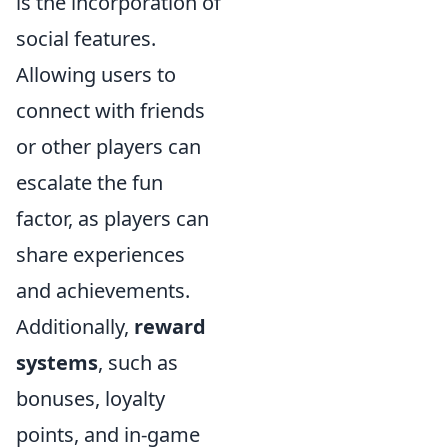
is the incorporation of
social features.
Allowing users to
connect with friends
or other players can
escalate the fun
factor, as players can
share experiences
and achievements.
Additionally,
reward
systems
, such as
bonuses, loyalty
points, and in-game