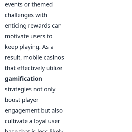
events or themed
challenges with
enticing rewards can
motivate users to
keep playing. As a
result, mobile casinos
that effectively utilize
gamification
strategies not only
boost player
engagement but also
cultivate a loyal user
base that is less likely