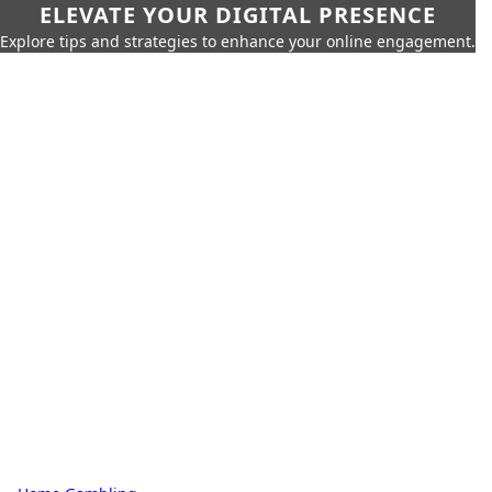
ELEVATE YOUR DIGITAL PRESENCE
Explore tips and strategies to enhance your online engagement.