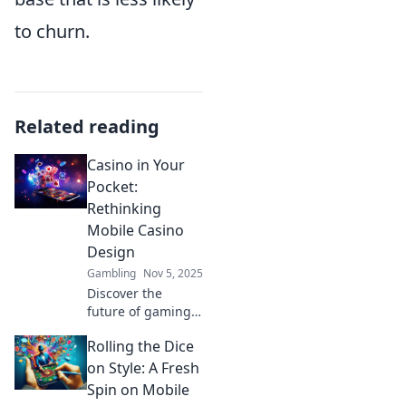
to churn.
Related reading
Casino in Your
Pocket:
Rethinking
Mobile Casino
Design
Gambling
Nov 5, 2025
Discover the
future of gaming
with innovative
Rolling the Dice
mobile casino
designs! Dive into
on Style: A Fresh
tips and trends to
Spin on Mobile
elevate your on-