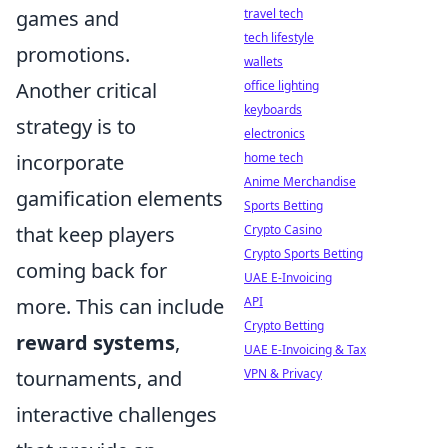
games and
travel tech
tech lifestyle
promotions.
wallets
Another critical
office lighting
keyboards
strategy is to
electronics
incorporate
home tech
Anime Merchandise
gamification elements
Sports Betting
that keep players
Crypto Casino
Crypto Sports Betting
coming back for
UAE E-Invoicing
more. This can include
API
Crypto Betting
reward systems
,
UAE E-Invoicing & Tax
tournaments, and
VPN & Privacy
interactive challenges