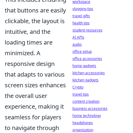
workspace
that buttons are easily
vlogging tips
travel gifts
clickable, the layout is
health tips
intuitive, and the
student resources
AI APIs
loading times are
audio
minimized. A
office setup
office accessories
responsive design
home gadgets
that adapts to various
kitchen accessories
kitchen gadgets
screen sizes enhances
Crypto
the overall user
travel tips
content creation
experience, making it
business accessories
seamless for players
home technology
headphones
to navigate through
organization