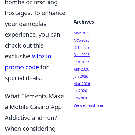
bombs or rescuing
hostages. To enhance
Archives
your gameplay
experience, you can
May-2026
Nov-2025
check out this
Oct-2025
exclusive
winz.io
Dec-2025
Sep-2025
promo code
for
Apr-2026
special deals.
Jan-2026
Mar-2026
Jul-2026
What Elements Make
Jun-2026
a Mobile Casino App
View all archives
Addictive and Fun?
When considering