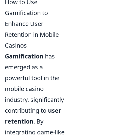
How to Use
Gamification to
Enhance User
Retention in Mobile
Casinos
Gamification
has
emerged as a
powerful tool in the
mobile casino
industry, significantly
contributing to
user
retention
. By
integrating game-like