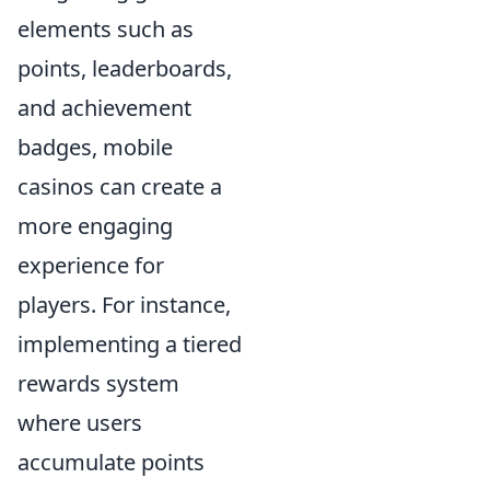
elements such as
points, leaderboards,
and achievement
badges, mobile
casinos can create a
more engaging
experience for
players. For instance,
implementing a tiered
rewards system
where users
accumulate points