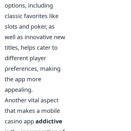
options, including
classic favorites like
slots and poker, as
well as innovative new
titles, helps cater to
different player
preferences, making
the app more
appealing.
Another vital aspect
that makes a mobile
casino app
addictive