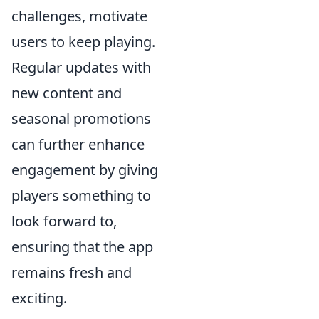
challenges, motivate
users to keep playing.
Regular updates with
new content and
seasonal promotions
can further enhance
engagement by giving
players something to
look forward to,
ensuring that the app
remains fresh and
exciting.