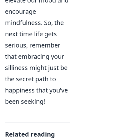
elevate our mood and
encourage
mindfulness. So, the
next time life gets
serious, remember
that embracing your
silliness might just be
the secret path to
happiness that you’ve
been seeking!
Related reading