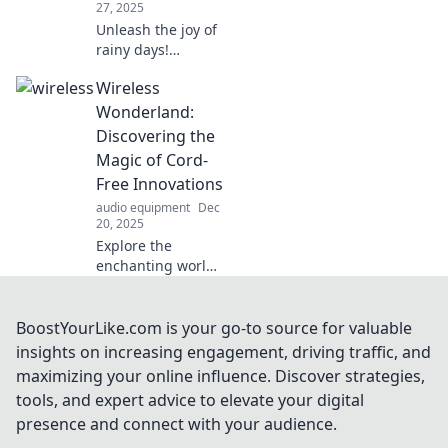
27, 2025
Unleash the joy of
rainy days!
Discover fun tips
Wireless
and tricks to
transform wet
Wonderland:
weather into
Discovering the
unforgettable
Magic of Cord-
adventures. Dive
Free Innovations
into the fun now!
audio equipment
Dec
20, 2025
Explore the
enchanting world
of wireless
innovations!
Discover how cord-
BoostYourLike.com is your go-to source for valuable
free technology is
insights on increasing engagement, driving traffic, and
transforming lives
maximizing your online influence. Discover strategies,
and simplifying
tools, and expert advice to elevate your digital
everyday tasks.
presence and connect with your audience.