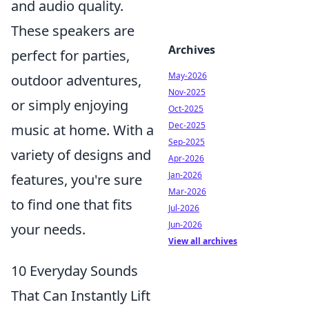
and audio quality.
These speakers are
Archives
perfect for parties,
May-2026
outdoor adventures,
Nov-2025
or simply enjoying
Oct-2025
Dec-2025
music at home. With a
Sep-2025
variety of designs and
Apr-2026
Jan-2026
features, you're sure
Mar-2026
to find one that fits
Jul-2026
Jun-2026
your needs.
View all archives
10 Everyday Sounds
That Can Instantly Lift