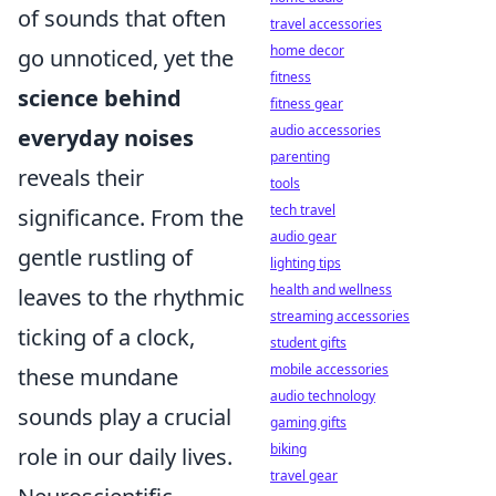
of sounds that often
travel accessories
home decor
go unnoticed, yet the
fitness
science behind
fitness gear
audio accessories
everyday noises
parenting
reveals their
tools
tech travel
significance. From the
audio gear
gentle rustling of
lighting tips
health and wellness
leaves to the rhythmic
streaming accessories
ticking of a clock,
student gifts
mobile accessories
these mundane
audio technology
sounds play a crucial
gaming gifts
biking
role in our daily lives.
travel gear