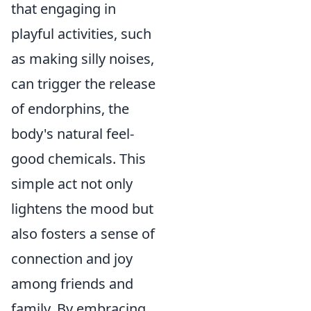
that engaging in
playful activities, such
as making silly noises,
can trigger the release
of endorphins, the
body's natural feel-
good chemicals. This
simple act not only
lightens the mood but
also fosters a sense of
connection and joy
among friends and
family. By embracing