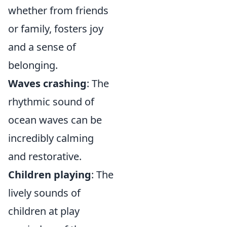
whether from friends
or family, fosters joy
and a sense of
belonging.
Waves crashing
: The
rhythmic sound of
ocean waves can be
incredibly calming
and restorative.
Children playing
: The
lively sounds of
children at play