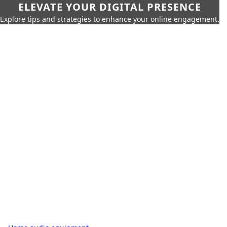
ELEVATE YOUR DIGITAL PRESENCE
Explore tips and strategies to enhance your online engagement.