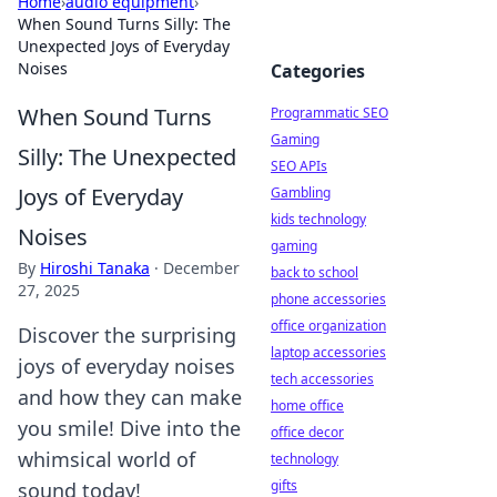
Home
›
audio equipment
›
When Sound Turns Silly: The
Unexpected Joys of Everyday
Noises
Categories
When Sound Turns
Programmatic SEO
Gaming
Silly: The Unexpected
SEO APIs
Joys of Everyday
Gambling
kids technology
Noises
gaming
By
Hiroshi Tanaka
·
December
back to school
27, 2025
phone accessories
office organization
Discover the surprising
laptop accessories
joys of everyday noises
tech accessories
and how they can make
home office
you smile! Dive into the
office decor
whimsical world of
technology
gifts
sound today!