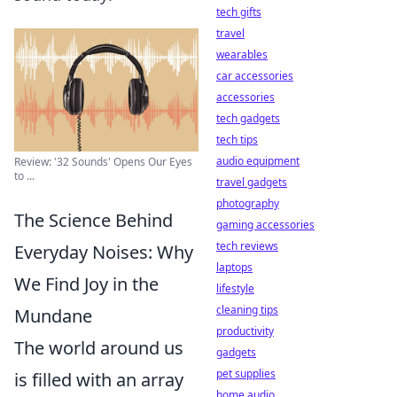
tech gifts
travel
wearables
car accessories
accessories
tech gadgets
tech tips
audio equipment
Review: '32 Sounds' Opens Our Eyes
to ...
travel gadgets
photography
The Science Behind
gaming accessories
tech reviews
Everyday Noises: Why
laptops
We Find Joy in the
lifestyle
cleaning tips
Mundane
productivity
The world around us
gadgets
pet supplies
is filled with an array
home audio