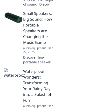
of sound! Discover
how to transform
Small Speakers,
everyday audio
into unforgettable
Big Sound: How
experiences with
Portable
our captivating
Speakers are
insights.
Changing the
Music Game
audio equipment
Dec
27, 2025
Discover how
portable speakers
are revolutionizing
Waterproof
music with
powerful sound in
Wonders:
a compact
Transforming
package. Join the
Your Rainy Day
audio evolution
into a Splash of
today!
Fun
audio equipment
Dec