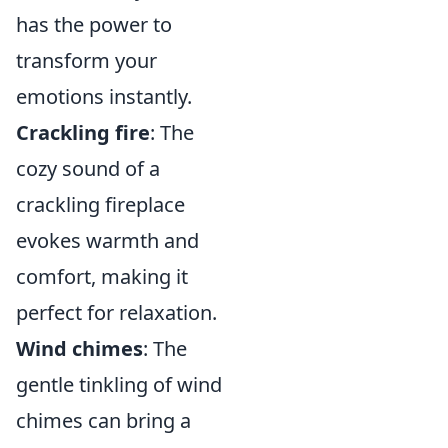
has the power to
transform your
emotions instantly.
Crackling fire
: The
cozy sound of a
crackling fireplace
evokes warmth and
comfort, making it
perfect for relaxation.
Wind chimes
: The
gentle tinkling of wind
chimes can bring a