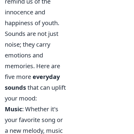
remind us of the
innocence and
happiness of youth.
Sounds are not just
noise; they carry
emotions and
memories. Here are
five more
everyday
sounds
that can uplift
your mood:
Music
: Whether it's
your favorite song or
a new melody, music