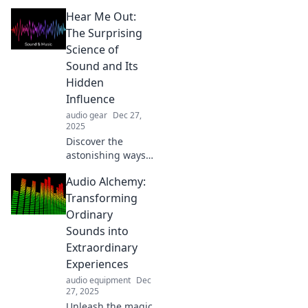
Hear Me Out:
The Surprising
Science of
Sound and Its
Hidden
Influence
audio gear
Dec 27,
2025
Discover the
astonishing ways
sound shapes our
Audio Alchemy:
world and
influences our
Transforming
minds. Dive into
Ordinary
the surprising
Sounds into
science behind the
Extraordinary
sounds we hear!
Experiences
audio equipment
Dec
27, 2025
Unleash the magic