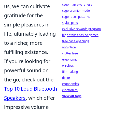
csgo map awareness
us, we can cultivate
csgo premier mode
gratitude for the
csgo recoil patterns
stylus pens
simple pleasures in
exclusive rewards program
life, ultimately leading
high stakes casino games
free case openings
to a richer, more
anti-glare
fulfilling existence.
clutter free
ergonomic
If you're looking for
wireless
powerful sound on
filmmaking
decor
the go, check out the
ergonomics
Top 10 Loud Bluetooth
electronics
View all tags
Speakers
, which offer
impressive volume