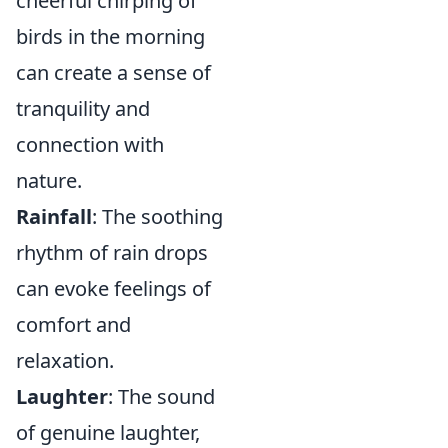
cheerful chirping of
birds in the morning
can create a sense of
tranquility and
connection with
nature.
Rainfall
: The soothing
rhythm of rain drops
can evoke feelings of
comfort and
relaxation.
Laughter
: The sound
of genuine laughter,