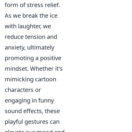
form of stress relief.
As we break the ice
with laughter, we
reduce tension and
anxiety, ultimately
promoting a positive
mindset. Whether it's
mimicking cartoon
characters or
engaging in funny
sound effects, these
playful gestures can