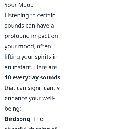
Your Mood
Listening to certain
sounds can have a
profound impact on
your mood, often
lifting your spirits in
an instant. Here are
10 everyday sounds
that can significantly
enhance your well-
being:
Birdsong
: The