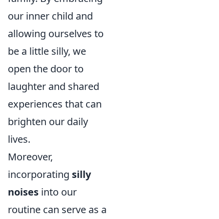
our inner child and
allowing ourselves to
be a little silly, we
open the door to
laughter and shared
experiences that can
brighten our daily
lives.
Moreover,
incorporating
silly
noises
into our
routine can serve as a