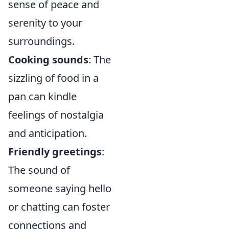
sense of peace and
serenity to your
surroundings.
Cooking sounds
: The
sizzling of food in a
pan can kindle
feelings of nostalgia
and anticipation.
Friendly greetings
:
The sound of
someone saying hello
or chatting can foster
connections and