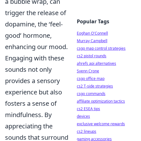
a bubble wrap, can
trigger the release of
Popular Tags
dopamine, the ‘feel-
Eoghan O'Connell
good’ hormone,
Murray Campbell
enhancing our mood.
csgo map control strategies
cs2 pistol rounds
Engaging with these
ahrefs api alternatives
sounds not only
Svenn Crone
csgo office map
provides a sensory
cs2 T-side strategies
experience but also
csgo commands
affiliate optimization tactics
fosters a sense of
cs2 ESEA tips
mindfulness. By
devices
exclusive welcome rewards
appreciating the
cs2 lineups
sounds that surround
gaming accessories