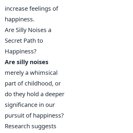
increase feelings of
happiness.
Are Silly Noises a
Secret Path to
Happiness?
Are silly noises
merely a whimsical
part of childhood, or
do they hold a deeper
significance in our
pursuit of happiness?
Research suggests