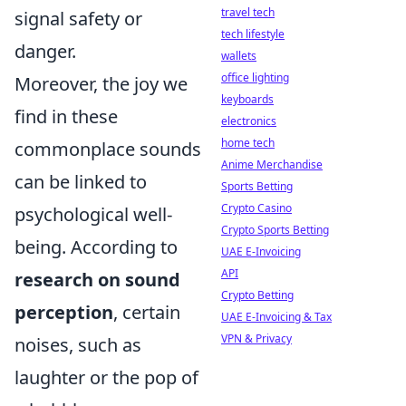
travel tech
signal safety or
tech lifestyle
danger.
wallets
office lighting
Moreover, the joy we
keyboards
find in these
electronics
home tech
commonplace sounds
Anime Merchandise
can be linked to
Sports Betting
Crypto Casino
psychological well-
Crypto Sports Betting
being. According to
UAE E-Invoicing
API
research on sound
Crypto Betting
perception
, certain
UAE E-Invoicing & Tax
VPN & Privacy
noises, such as
laughter or the pop of