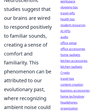
Neuroscientific
workspace
vlogging tips
studies suggest that
travel gifts
our brains are wired
health tips
student resources
to respond positively
AI APIs
to familiar sounds,
audio
office setup
creating a sense of
office accessories
comfort and
home gadgets
kitchen accessories
familiarity. This
kitchen gadgets
phenomenon can be
Crypto
travel tips
attributed to our
content creation
evolutionary past,
business accessories
home technology
where recognizing
headphones
ambient noise could
organization