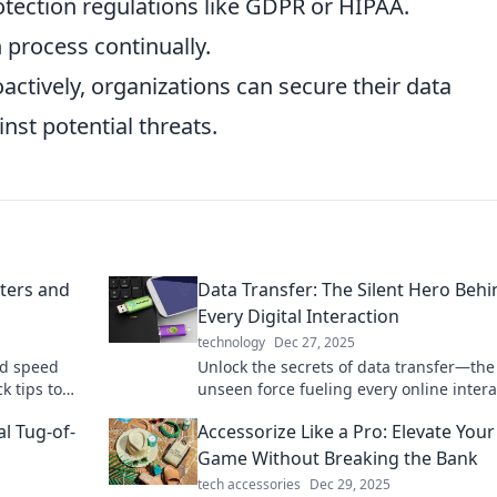
tection regulations like GDPR or HIPAA.
 process continually.
ctively, organizations can secure their data
nst potential threats.
ters and
Data Transfer: The Silent Hero Behi
Every Digital Interaction
technology
Dec 27, 2025
nd speed
Unlock the secrets of data transfer—the
k tips to
unseen force fueling every online intera
efficiency
Discover why it's the true hero of the dig
al Tug-of-
Accessorize Like a Pro: Elevate Your
age!
Game Without Breaking the Bank
tech accessories
Dec 29, 2025