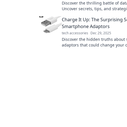
Discover the thrilling battle of dat
Uncover secrets, tips, and strategi
ultimate digital tug-of-war. Click t
Charge It Up: The Surprising S
more!
Smartphone Adaptors
tech accessories
Dec 29, 2025
Discover the hidden truths about
adaptors that could change your 
game forever! Uncover secrets an
device's power!