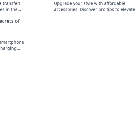
a transfer!
Upgrade your style with affordable
es in the
accessories! Discover pro tips to elevate
o learn
look without overspending. Click to unlo
ecrets of
your chic potential!
 smartphone
charging
d boost your