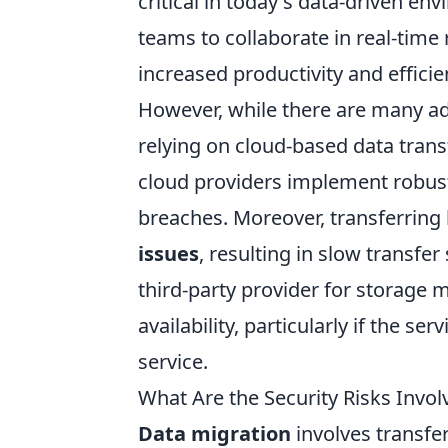
critical in today's data-driven e
teams to collaborate in real-time 
increased productivity and efficie
However, while there are many ad
relying on cloud-based data tran
cloud providers implement robust
breaches. Moreover, transferring 
issues
, resulting in slow transfe
third-party provider for storage 
availability, particularly if the s
service.
What Are the Security Risks Invol
Data migration
involves transfe