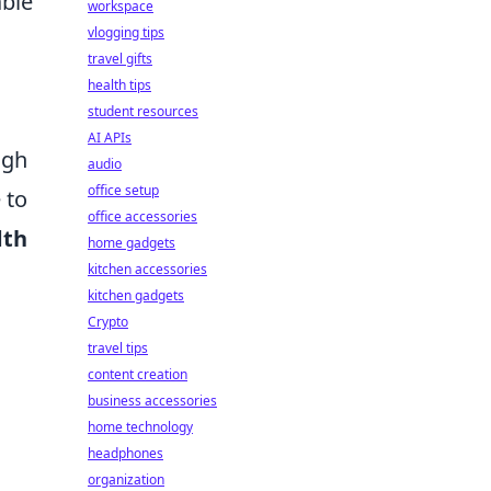
able
workspace
vlogging tips
travel gifts
health tips
student resources
AI APIs
ugh
audio
office setup
 to
office accessories
dth
home gadgets
kitchen accessories
kitchen gadgets
Crypto
travel tips
content creation
business accessories
home technology
headphones
organization