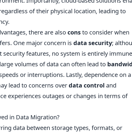
nvironment. Importantly, cloud-based solutions en
regardless of their physical location, leading to
ncy.
vantages, there are also
cons
to consider when
sfers. One major concern is
data security
; altho
 security features, no system is entirely immune
large volumes of data can often lead to
bandwi
r speeds or interruptions. Lastly, dependence on a
may lead to concerns over
data control
and
ervice experiences outages or changes in terms of
ved in Data Migration?
rring data between storage types, formats, or