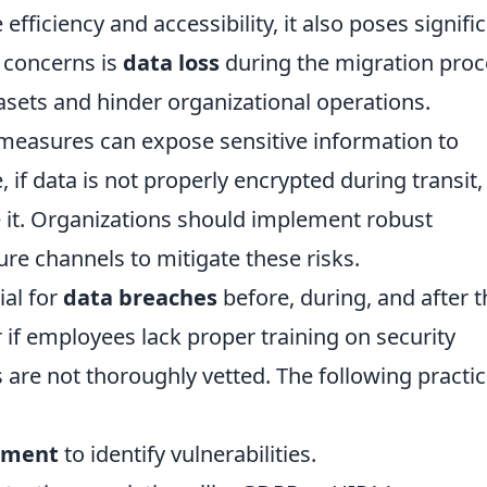
fficiency and accessibility, it also poses signifi
y concerns is
data loss
during the migration proc
asets and hinder organizational operations.
 measures can expose sensitive information to
 if data is not properly encrypted during transit,
 it. Organizations should implement robust
re channels to mitigate these risks.
ial for
data breaches
before, during, and after t
 if employees lack proper training on security
s are not thoroughly vetted. The following practi
ssment
to identify vulnerabilities.