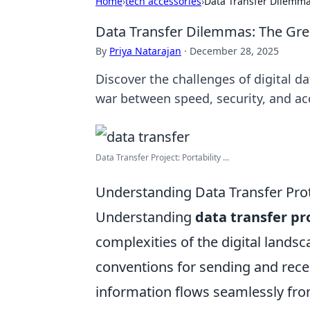
Home
›
tech accessories
›
Data Transfer Dilemma
Data Transfer Dilemmas: The Grea
By
Priya Natarajan
·
December 28, 2025
Discover the challenges of digital da
war between speed, security, and acc
Data Transfer Project: Portability ...
Understanding Data Transfer Prot
Understanding
data transfer pr
complexities of the digital lands
conventions for sending and rece
information flows seamlessly fr